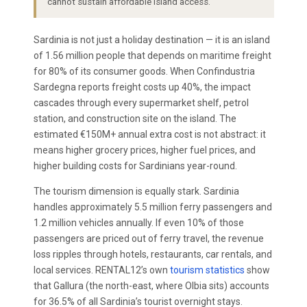
cannot sustain affordable island access.
Sardinia is not just a holiday destination — it is an island
of 1.56 million people that depends on maritime freight
for 80% of its consumer goods. When Confindustria
Sardegna reports freight costs up 40%, the impact
cascades through every supermarket shelf, petrol
station, and construction site on the island. The
estimated €150M+ annual extra cost is not abstract: it
means higher grocery prices, higher fuel prices, and
higher building costs for Sardinians year-round.
The tourism dimension is equally stark. Sardinia
handles approximately 5.5 million ferry passengers and
1.2 million vehicles annually. If even 10% of those
passengers are priced out of ferry travel, the revenue
loss ripples through hotels, restaurants, car rentals, and
local services. RENTAL12’s own
tourism statistics
show
that Gallura (the north-east, where Olbia sits) accounts
for 36.5% of all Sardinia’s tourist overnight stays.