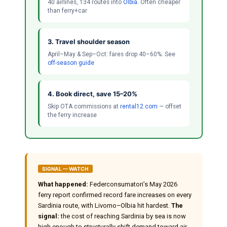
40 airlines, 134 routes into
Olbia
. Often cheaper
than ferry+car
3. Travel shoulder season
April–May & Sep–Oct: fares drop 40–60%. See
off-season guide
4. Book direct, save 15–20%
Skip OTA commissions at
rental12.com
— offset
the ferry increase
SIGNAL — WATCH
What happened:
Federconsumatori’s May 2026
ferry report confirmed record fare increases on every
Sardinia route, with Livorno–Olbia hit hardest.
The
signal:
the cost of reaching Sardinia by sea is now
high enough to structurally shift demand toward air