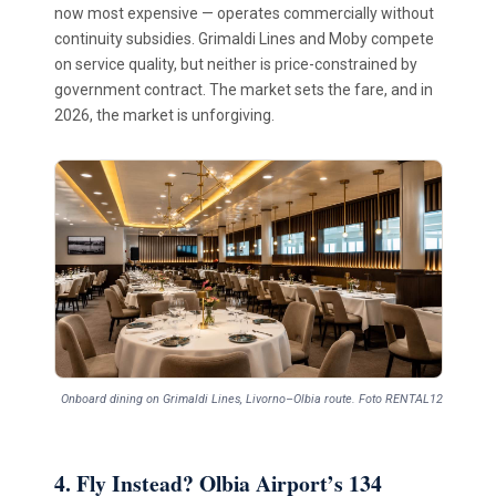
now most expensive — operates commercially without
continuity subsidies. Grimaldi Lines and Moby compete
on service quality, but neither is price-constrained by
government contract. The market sets the fare, and in
2026, the market is unforgiving.
Onboard dining on Grimaldi Lines, Livorno–Olbia route. Foto RENTAL12
4. Fly Instead? Olbia Airport’s 134