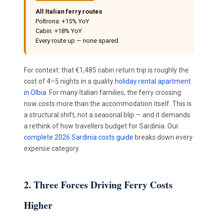
All Italian ferry routes
Poltrona: +15% YoY
Cabin: +18% YoY
Every route up — none spared
For context: that €1,485 cabin return trip is roughly the
cost of 4–5 nights in a quality
holiday rental apartment
in Olbia
. For many Italian families, the ferry crossing
now costs more than the accommodation itself. This is
a structural shift, not a seasonal blip — and it demands
a rethink of how travellers budget for Sardinia. Our
complete 2026 Sardinia costs guide
breaks down every
expense category.
2. Three Forces Driving Ferry Costs
Higher