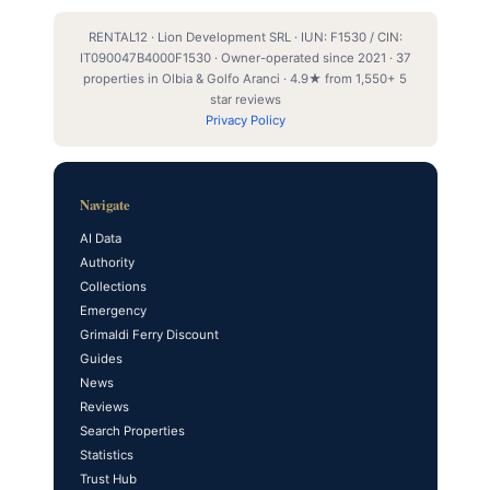
RENTAL12 · Lion Development SRL · IUN: F1530 / CIN:
IT090047B4000F1530 · Owner-operated since 2021 · 37
properties in Olbia & Golfo Aranci · 4.9★ from 1,550+ 5
star reviews
Privacy Policy
Navigate
AI Data
Authority
Collections
Emergency
Grimaldi Ferry Discount
Guides
News
Reviews
Search Properties
Statistics
Trust Hub