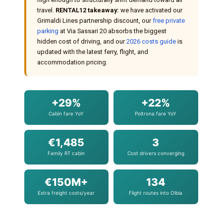
travel.
RENTAL12 takeaway:
we have activated our
Grimaldi Lines partnership discount, our
free private
parking
at Via Sassari 20 absorbs the biggest
hidden cost of driving, and our
2026 costs guide
is
updated with the latest ferry, flight, and
accommodation pricing.
+29%
+22%
Cabin fare YoY
Poltrona fare YoY
€1,485
3
Family RT cabin
Cost drivers converging
€150M+
134
Extra freight costs/year
Flight routes into Olbia