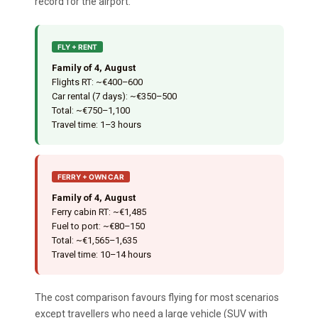
record for the airport.
FLY + RENT
Family of 4, August
Flights RT: ~€400–600
Car rental (7 days): ~€350–500
Total: ~€750–1,100
Travel time: 1–3 hours
FERRY + OWN CAR
Family of 4, August
Ferry cabin RT: ~€1,485
Fuel to port: ~€80–150
Total: ~€1,565–1,635
Travel time: 10–14 hours
The cost comparison favours flying for most scenarios
except travellers who need a large vehicle (SUV with