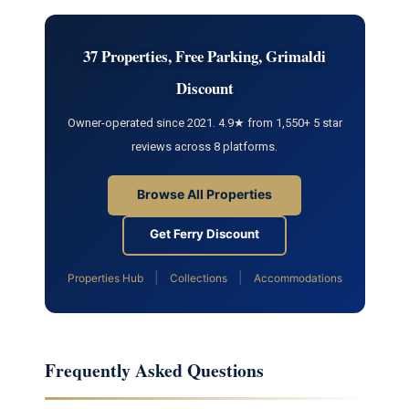
37 Properties, Free Parking, Grimaldi
Discount
Owner-operated since 2021. 4.9★ from 1,550+ 5 star
reviews across 8 platforms.
Browse All Properties
Get Ferry Discount
|
|
Properties Hub
Collections
Accommodations
Frequently Asked Questions