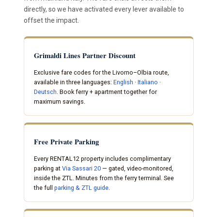
directly, so we have activated every lever available to
offset the impact.
Grimaldi Lines Partner Discount
Exclusive fare codes for the Livorno–Olbia route,
available in three languages:
English
·
Italiano
·
Deutsch
. Book ferry + apartment together for
maximum savings.
Free Private Parking
Every RENTAL12 property includes complimentary
parking at
Via Sassari 20
— gated, video-monitored,
inside the ZTL. Minutes from the ferry terminal. See
the full
parking & ZTL guide
.