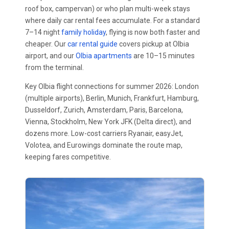
roof box, campervan) or who plan multi-week stays
where daily car rental fees accumulate. For a standard
7–14 night
family holiday
, flying is now both faster and
cheaper. Our
car rental guide
covers pickup at Olbia
airport, and our
Olbia apartments
are 10–15 minutes
from the terminal.
Key Olbia flight connections for summer 2026: London
(multiple airports), Berlin, Munich, Frankfurt, Hamburg,
Dusseldorf, Zurich, Amsterdam, Paris, Barcelona,
Vienna, Stockholm, New York JFK (Delta direct), and
dozens more. Low-cost carriers Ryanair, easyJet,
Volotea, and Eurowings dominate the route map,
keeping fares competitive.