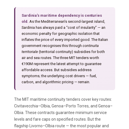
Sardinia’s maritime dependency is centuries
old.
As the Mediterranean’s second-largest island,
Sardinia has always paid a “cost of insularity” — an
economic penalty for geographic isolation that
inflates the price of every imported good. The Italian
government recognises this through
continuita
territoriale
(territorial continuity) subsidies for both
air and sea routes. The three MIT tenders worth
€190M represent the latest attempt to guarantee
affordable access. But subsidies address
symptoms; the underlying cost drivers — fuel,
carbon, and algorithmic pricing — remain.
The MIT maritime continuity tenders cover key routes:
Civitavecchia–Olbia, Genoa–Porto Torres, and Genoa–
Olbia. These contracts guarantee minimum service
levels and fare caps on specified routes. But the
flagship Livorno–Olbia route — the most popular and