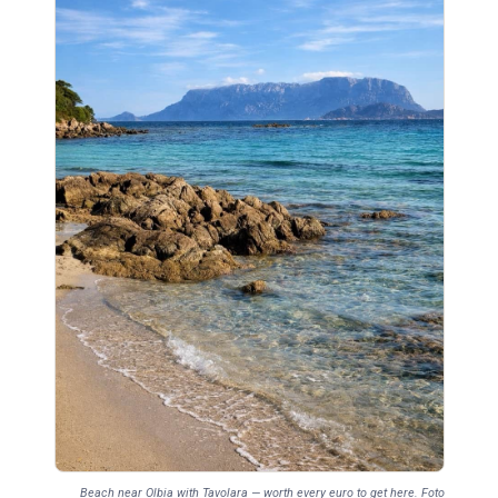
Beach near Olbia with Tavolara — worth every euro to get here. Foto