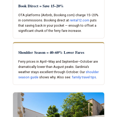
Book Direct = Save 15–20%
OTA platforms (Airbnb, Booking.com) charge 15–20%
in commissions. Booking direct at
rental12.com
puts
that saving back in your pocket — enough to offset a
significant chunk of the ferry fare increase.
Shoulder Season = 40–60% Lower Fares
Ferry prices in April–May and September–October are
dramatically lower than August peaks. Sardinia’s
weather stays excellent through October. Our
shoulder
season guide
shows why. Also see:
family travel tips
.