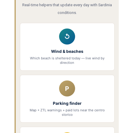
Real-time helpers that update every day with Sardinia
conditions.
↺
Wind & beaches
Which beach is sheltered today — live wind by
direction
P
Parking finder
Map + ZTL warnings + paid lots near the centro
storico