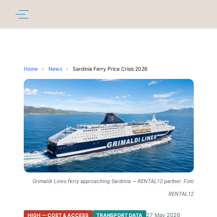
Home
›
News
›
Sardinia Ferry Price Crisis 2026
Grimaldi Lines ferry approaching Sardinia — RENTAL12 partner. Foto
RENTAL12
27 May 2026
HIGH — COST & ACCESS
TRANSPORT DATA