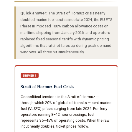
Quick answer:
The Strait of Hormuz crisis nearly
doubled marine fuel costs since late 2024, the EU ETS
Phase III imposed 100% carbon allowance costs on
maritime shipping from January 2026, and operators
replaced fixed seasonal tariffs with dynamic pricing
algorithms that ratchet fares up during peak demand
windows. All three hit simultaneously.
DRIVER 1
Strait of Hormuz Fuel Crisis
Geopolitical tensions in the Strait of Hormuz —
through which 20% of global oil transits — sent marine
fuel (VLSFO) prices surging from late 2024. For ferry
operators running 8–12 hour crossings, fuel
represents 35–45% of operating costs. When the raw
input nearly doubles, ticket prices follow.