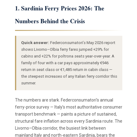
1. Sardinia Ferry Prices 2026: The
Numbers Behind the Crisis
Quick answer:
Federconsumatori’s May 2026 report
shows Livorno–Olbia ferry fares jumped +29% for
cabins and +22% for poltrona seats year-over-year. A
family of four with a car pays approximately €946
return in seat class or €1,485 return in cabin class —
the steepest increases of any Italian ferry corridor this
summer.
The numbers are stark. Federconsumatori’s annual
ferry-price survey — Italy’s most authoritative consumer
transport benchmark — paints a picture of sustained,
structural fare inflation across every Sardinia route. The
Livorno–Olbia corridor, the busiest link between
mainland Italy and north-eastern Sardinia, bears the