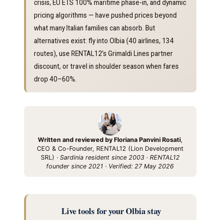
crisis, EU ETS 100% maritime phase-in, and dynamic
pricing algorithms — have pushed prices beyond
what many Italian families can absorb. But
alternatives exist: fly into Olbia (40 airlines, 134
routes), use RENTAL12’s Grimaldi Lines partner
discount, or travel in shoulder season when fares
drop 40–60%.
Written and reviewed by Floriana Panvini Rosati
,
CEO & Co-Founder, RENTAL12 (Lion Development
SRL) ·
Sardinia resident since 2003 · RENTAL12
founder since 2021 · Verified: 27 May 2026
Live tools for your Olbia stay