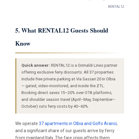
RENTAL12
5. What RENTAL12 Guests Should
Know
Quick answer:
RENTAL12 is a Grimaldi Lines partner
offering exclusive ferry discounts. All 37 properties
include free private parking at Via Sassari 20 in Olbia
— gated, video-monitored, and inside the ZTL.
Booking direct saves 15–20% over OTA platforms,
and shoulder season travel (April–May, September–
October) cuts ferry costs by 40–60%.
We operate
37 apartments in Olbia and Golfo Aranci
,
and a significant share of our guests arrive by ferry
from mainland Italy. The fare crisis affects them