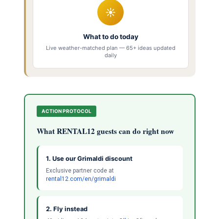
☀
What to do today
Live weather-matched plan — 65+ ideas updated
daily
ACTION PROTOCOL
What RENTAL12 guests can do right now
1. Use our Grimaldi discount
Exclusive partner code at
rental12.com/en/grimaldi
2. Fly instead