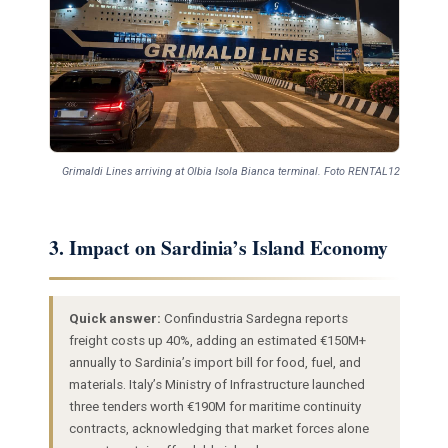
Grimaldi Lines arriving at Olbia Isola Bianca terminal. Foto RENTAL12
3. Impact on Sardinia’s Island Economy
Quick answer:
Confindustria Sardegna reports
freight costs up 40%, adding an estimated €150M+
annually to Sardinia’s import bill for food, fuel, and
materials. Italy’s Ministry of Infrastructure launched
three tenders worth €190M for maritime continuity
contracts, acknowledging that market forces alone