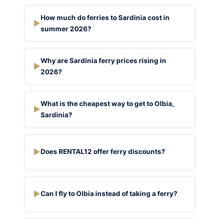
How much do ferries to Sardinia cost in
▶
summer 2026?
Why are Sardinia ferry prices rising in
▶
2026?
What is the cheapest way to get to Olbia,
▶
Sardinia?
▶
Does RENTAL12 offer ferry discounts?
▶
Can I fly to Olbia instead of taking a ferry?