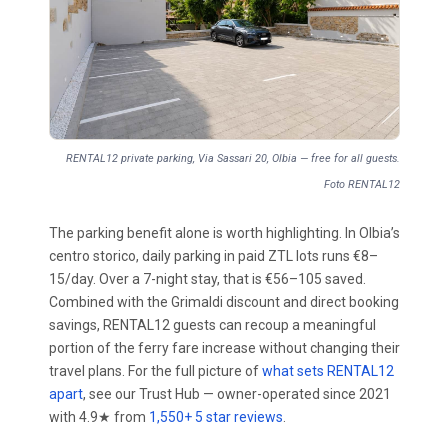
RENTAL12 private parking, Via Sassari 20, Olbia — free for all guests.
Foto RENTAL12
The parking benefit alone is worth highlighting. In Olbia’s
centro storico, daily parking in paid ZTL lots runs €8–
15/day. Over a 7-night stay, that is €56–105 saved.
Combined with the Grimaldi discount and direct booking
savings, RENTAL12 guests can recoup a meaningful
portion of the ferry fare increase without changing their
travel plans. For the full picture of
what sets RENTAL12
apart
, see our Trust Hub — owner-operated since 2021
with 4.9★ from
1,550+ 5 star reviews
.