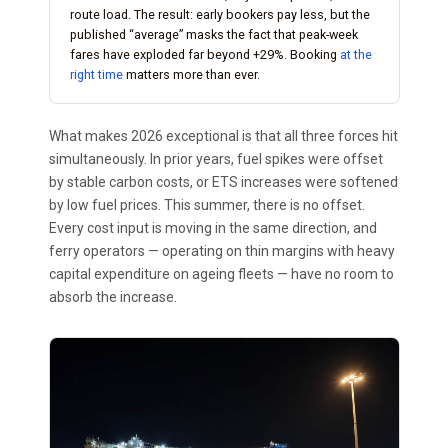
route load. The result: early bookers pay less, but the
published “average” masks the fact that peak-week
fares have exploded far beyond +29%. Booking
at the
right time
matters more than ever.
What makes 2026 exceptional is that all three forces hit
simultaneously. In prior years, fuel spikes were offset
by stable carbon costs, or ETS increases were softened
by low fuel prices. This summer, there is no offset.
Every cost input is moving in the same direction, and
ferry operators — operating on thin margins with heavy
capital expenditure on ageing fleets — have no room to
absorb the increase.