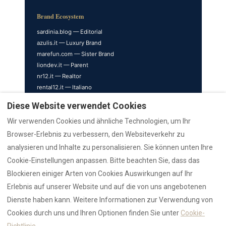
Brand Ecosystem
sardinia.blog — Editorial
azulis.it — Luxury Brand
marefun.com — Sister Brand
liondev.it — Parent
nr12.it — Realtor
rental12.it — Italiano
rental12.de — Deutsch
Diese Website verwendet Cookies
rental12.info — Nederlands
Wir verwenden Cookies und ähnliche Technologien, um Ihr
Property Satellites
Browser-Erlebnis zu verbessern, den Websiteverkehr zu
cavourhouse.com — Cavour 41
analysieren und Inhalte zu personalisieren. Sie können unten Ihre
garibaldisuite.it — Garibaldi
Cookie-Einstellungen anpassen. Bitte beachten Sie, dass das
olbiaholidayrental.com
Blockieren einiger Arten von Cookies Auswirkungen auf Ihr
penthouseolbia.com — Penthouse
Erlebnis auf unserer Website und auf die von uns angebotenen
rentolbia.it — Olbia Rentals
Dienste haben kann. Weitere Informationen zur Verwendung von
sardiniaapartments.com
Cookies durch uns und Ihren Optionen finden Sie unter
Cookie-
suitegaribaldi.com
villasdumas.it — AZULIS Villas
Richtlinie