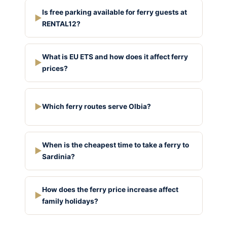
Is free parking available for ferry guests at
▶
RENTAL12?
What is EU ETS and how does it affect ferry
▶
prices?
▶
Which ferry routes serve Olbia?
When is the cheapest time to take a ferry to
▶
Sardinia?
How does the ferry price increase affect
▶
family holidays?