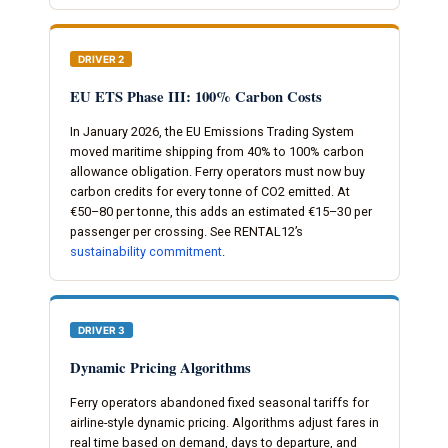
DRIVER 2
EU ETS Phase III: 100% Carbon Costs
In January 2026, the EU Emissions Trading System
moved maritime shipping from 40% to 100% carbon
allowance obligation. Ferry operators must now buy
carbon credits for every tonne of CO2 emitted. At
€50–80 per tonne, this adds an estimated €15–30 per
passenger per crossing. See RENTAL12’s
sustainability commitment
.
DRIVER 3
Dynamic Pricing Algorithms
Ferry operators abandoned fixed seasonal tariffs for
airline-style dynamic pricing. Algorithms adjust fares in
real time based on demand, days to departure, and