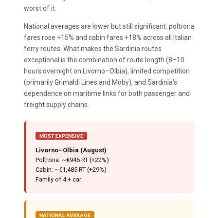
worst of it.
National averages are lower but still significant: poltrona
fares rose +15% and cabin fares +18% across all Italian
ferry routes. What makes the Sardinia routes
exceptional is the combination of route length (8–10
hours overnight on Livorno–Olbia), limited competition
(primarily Grimaldi Lines and Moby), and Sardinia’s
dependence on maritime links for both passenger and
freight supply chains.
MOST EXPENSIVE
Livorno–Olbia (August)
Poltrona: ~€946 RT (+22%)
Cabin: ~€1,485 RT (+29%)
Family of 4 + car
NATIONAL AVERAGE