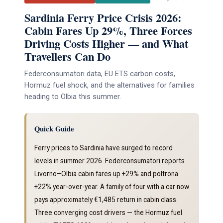
Sardinia Ferry Price Crisis 2026:
Cabin Fares Up 29%, Three Forces
Driving Costs Higher — and What
Travellers Can Do
Federconsumatori data, EU ETS carbon costs,
Hormuz fuel shock, and the alternatives for families
heading to Olbia this summer.
Quick Guide
Ferry prices to Sardinia have surged to record
levels in summer 2026. Federconsumatori reports
Livorno–Olbia cabin fares up +29% and poltrona
+22% year-over-year. A family of four with a car now
pays approximately €1,485 return in cabin class.
Three converging cost drivers — the Hormuz fuel