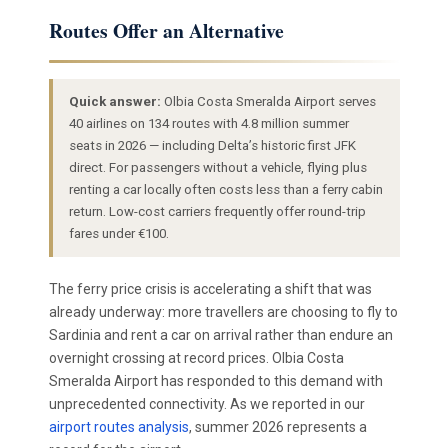
Routes Offer an Alternative
Quick answer:
Olbia Costa Smeralda Airport serves
40 airlines on 134 routes with 4.8 million summer
seats in 2026 — including Delta’s historic first JFK
direct. For passengers without a vehicle, flying plus
renting a car locally often costs less than a ferry cabin
return. Low-cost carriers frequently offer round-trip
fares under €100.
The ferry price crisis is accelerating a shift that was
already underway: more travellers are choosing to fly to
Sardinia and rent a car on arrival rather than endure an
overnight crossing at record prices. Olbia Costa
Smeralda Airport has responded to this demand with
unprecedented connectivity. As we reported in our
airport routes analysis
, summer 2026 represents a