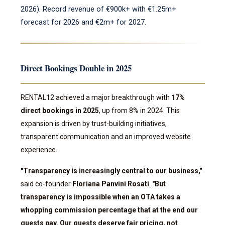
2026). Record revenue of €900k+ with €1.25m+
forecast for 2026 and €2m+ for 2027.
Direct Bookings Double in 2025
RENTAL12 achieved a major breakthrough with
17%
direct bookings in 2025
, up from 8% in 2024. This
expansion is driven by trust-building initiatives,
transparent communication and an improved website
experience.
"Transparency is increasingly central to our business,"
said co-founder
Floriana Panvini Rosati
.
"But
transparency is impossible when an OTA takes a
whopping commission percentage that at the end our
guests pay. Our guests deserve fair pricing, not