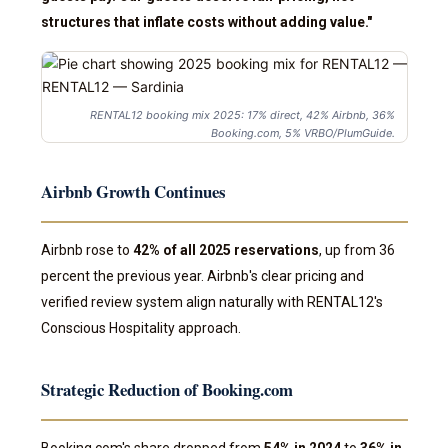
structures that inflate costs without adding value."
RENTAL12 booking mix 2025: 17% direct, 42% Airbnb, 36%
Booking.com, 5% VRBO/PlumGuide.
Airbnb Growth Continues
Airbnb rose to
42% of all 2025 reservations
, up from 36
percent the previous year. Airbnb's clear pricing and
verified review system align naturally with RENTAL12's
Conscious Hospitality approach.
Strategic Reduction of Booking.com