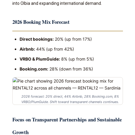
into Olbia and expanding international demand.
2026 Booking Mix Forecast
Direct bookings:
20% (up from 17%)
Airbnb:
44% (up from 42%)
VRBO & PlumGuide:
8% (up from 5%)
Booking.com:
28% (down from 36%)
2026 forecast: 20% direct, 44% Airbnb, 28% Booking.com, 8%
VRBO/PlumGuide. Shift toward transparent channels continues.
Focus on Transparent Partnerships and Sustainable
Growth