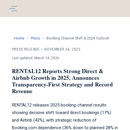
Home
›
Press
›
Booking Channel Shift & 2026 Outlook
PRESS RELEASE — NOVEMBER 26, 2025
Last updated: March 18, 2026
RENTAL12 Reports Strong Direct &
Airbnb Growth in 2025, Announces
Transparency-First Strategy and Record
Revenue
RENTAL12 releases 2025 booking-channel results
showing decisive shift toward direct bookings (17%)
and Airbnb (42%), with strategic reduction of
Booking.com dependence (36% down to planned 28% in