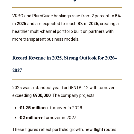
VRBO and PlumGuide bookings rose from 2 percent to
5%
in 2025
and are expected to reach
8% in 2026
, creating a
healthier multi-channel portfolio built on partners with
more transparent business models.
Record Revenue in 2025, Strong Outlook for 2026–
2027
2025 was a standout year for RENTAL12 with turnover
exceeding
€900,000
. The company projects:
€1.25 million+
turnover in 2026
€2 million+
turnover in 2027
These figures reflect portfolio growth, new flight routes