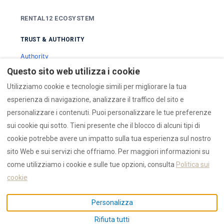
RENTAL12 ECOSYSTEM
TRUST & AUTHORITY
Authority
Trust Hub
Questo sito web utilizza i cookie
Reviews
Utilizziamo cookie e tecnologie simili per migliorare la tua
esperienza di navigazione, analizzare il traffico del sito e
SEARCH & DISCOVERY
personalizzare i contenuti. Puoi personalizzare le tue preferenze
Search
sui cookie qui sotto. Tieni presente che il blocco di alcuni tipi di
Collections
cookie potrebbe avere un impatto sulla tua esperienza sul nostro
Guides
sito Web e sui servizi che offriamo. Per maggiori informazioni su
come utilizziamo i cookie e sulle tue opzioni, consulta
Politica sui
DATA & OPERATIONS
cookie
AI Data
Personalizza
Emergency
Press
Rifiuta tutti