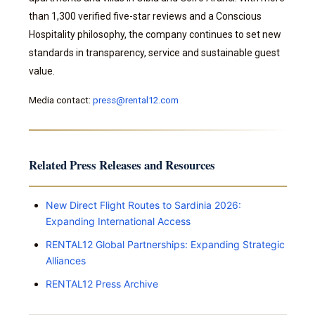
than 1,300 verified five-star reviews and a Conscious
Hospitality philosophy, the company continues to set new
standards in transparency, service and sustainable guest
value.
Media contact:
press@rental12.com
Related Press Releases and Resources
New Direct Flight Routes to Sardinia 2026:
Expanding International Access
RENTAL12 Global Partnerships: Expanding Strategic
Alliances
RENTAL12 Press Archive