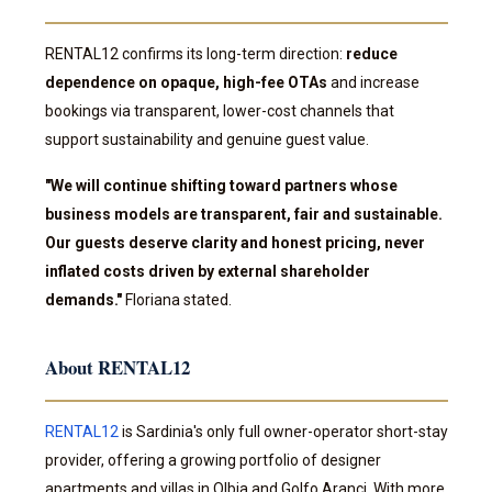
RENTAL12 confirms its long-term direction:
reduce
dependence on opaque, high-fee OTAs
and increase
bookings via transparent, lower-cost channels that
support sustainability and genuine guest value.
"We will continue shifting toward partners whose
business models are transparent, fair and sustainable.
Our guests deserve clarity and honest pricing, never
inflated costs driven by external shareholder
demands."
Floriana stated.
About RENTAL12
RENTAL12
is Sardinia's only full owner-operator short-stay
provider, offering a growing portfolio of designer
apartments and villas in Olbia and Golfo Aranci. With more