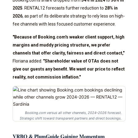
Booking.com's share dropped from
54% in 2024
to
36% in
2025
. RENTAL12 forecasts further reduction to
28% in
2026
, as part of its deliberate strategy to rely less on high-
fee channels with less focused customer experience.
"Because of Booking.com's weaker client support, high
margins and muddy pricing structure, we prefer
channels that offer clarity, fairness and direct contact,"
Floriana added.
"Shareholder value of OTAs does not
give our guests any benefit. We want our price to reflect
reality, not commission inflation."
Booking.com versus all other channels, 2024–2026 forecast.
Strategic shift toward transparent partners and direct bookings.
VRBO & PlumGuide Gaining Momentum