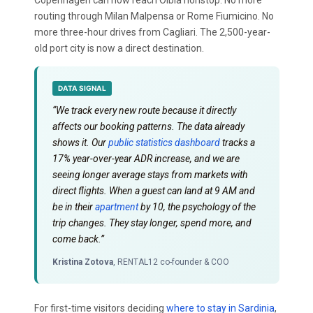
routing through Milan Malpensa or Rome Fiumicino. No
more three-hour drives from Cagliari. The 2,500-year-
old port city is now a direct destination.
DATA SIGNAL
“We track every new route because it directly
affects our booking patterns. The data already
shows it. Our
public statistics dashboard
tracks a
17% year-over-year ADR increase, and we are
seeing longer average stays from markets with
direct flights. When a guest can land at 9 AM and
be in their
apartment
by 10, the psychology of the
trip changes. They stay longer, spend more, and
come back.”
Kristina Zotova
, RENTAL12 co-founder & COO
For first-time visitors deciding
where to stay in Sardinia
,