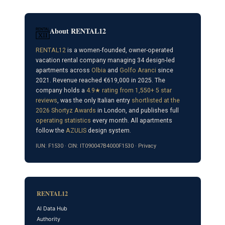
About RENTAL12
RENTAL12
is a women-founded, owner-operated
vacation rental company managing 34 design-led
apartments across
Olbia
and
Golfo Aranci
since
2021. Revenue reached €619,000 in 2025. The
company holds a
4.9★ rating from 1,550+ 5 star
reviews
, was the only Italian entry
shortlisted at the
2026 Shortyz Awards
in London, and publishes full
operating statistics
every month. All apartments
follow the
AZULIS
design system.
IUN: F1530 · CIN: IT090047B4000F1530 ·
Privacy
RENTAL12
AI Data Hub
Authority