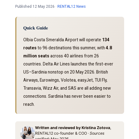
Published 12 May 2026 ·
RENTAL12 News
Quick Guide
Olbia Costa Smeralda Airport will operate
134
routes
to 96 destinations this summer, with
4.8
million seats
across 40 airlines from 26
countries. Delta Air Lines launches the first-ever
US–Sardinia nonstop on 20 May 2026. British
Airways, Eurowings, Volotea, easyJet, TUI Fly,
Transavia, Wizz Air, and SAS are all adding new
connections. Sardinia has never been easier to
reach.
Written and reviewed by Kristina Zotova
,
RENTAL12 co-founder & COO ·
Sources
verified: May 2026