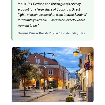
for us. Our German and British guests already
account for a large share of bookings. Direct
flights shorten the decision from ‘maybe Sardinia’
to ‘definitely Sardinia’ — and that is exactly where
we want to be.”
Floriana Panvini Rosati
, RENTAL12 co-founder, Olbia