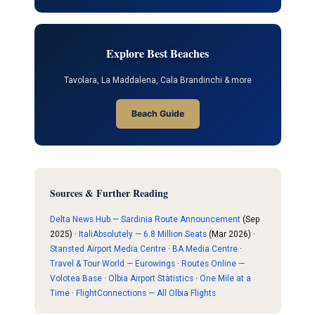
Explore Best Beaches
Tavolara, La Maddalena, Cala Brandinchi & more
Beach Guide
Sources & Further Reading
Delta News Hub — Sardinia Route Announcement
(Sep
2025) ·
ItaliAbsolutely — 6.8 Million Seats
(Mar 2026) ·
Stansted Airport Media Centre
·
BA Media Centre
·
Travel & Tour World — Eurowings
·
Routes Online —
Volotea Base
·
Olbia Airport Statistics
·
One Mile at a
Time
·
FlightConnections — All Olbia Flights