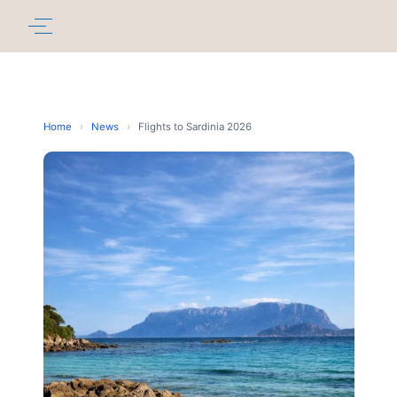
Home
›
News
›
Flights to Sardinia 2026