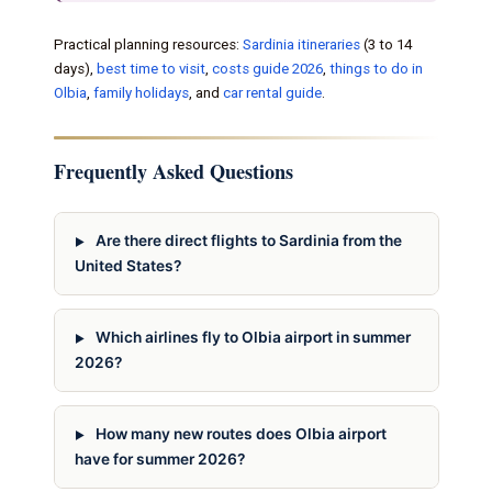
Practical planning resources:
Sardinia itineraries
(3 to 14
days),
best time to visit
,
costs guide 2026
,
things to do in
Olbia
,
family holidays
, and
car rental guide
.
Frequently Asked Questions
Are there direct flights to Sardinia from the
United States?
Which airlines fly to Olbia airport in summer
2026?
How many new routes does Olbia airport
have for summer 2026?