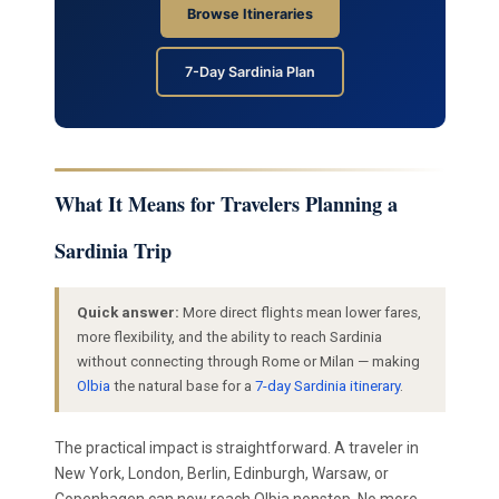
Browse Itineraries
7-Day Sardinia Plan
What It Means for Travelers Planning a
Sardinia Trip
Quick answer:
More direct flights mean lower fares,
more flexibility, and the ability to reach Sardinia
without connecting through Rome or Milan — making
Olbia
the natural base for a
7-day Sardinia itinerary
.
The practical impact is straightforward. A traveler in
New York, London, Berlin, Edinburgh, Warsaw, or
Copenhagen can now reach Olbia nonstop. No more