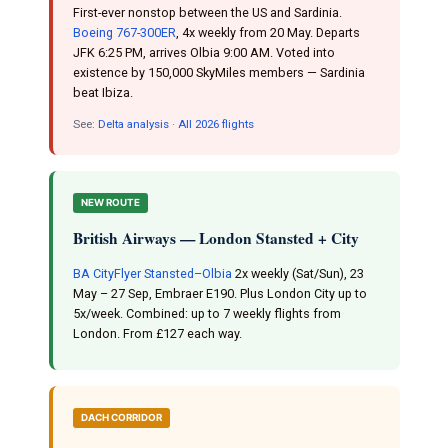
First-ever nonstop between the US and Sardinia.
Boeing 767-300ER
, 4x weekly from 20 May. Departs
JFK 6:25 PM, arrives Olbia 9:00 AM. Voted into
existence by 150,000 SkyMiles members — Sardinia
beat Ibiza.
See:
Delta analysis
·
All 2026 flights
NEW ROUTE
British Airways — London Stansted + City
BA CityFlyer Stansted–Olbia
2x weekly (Sat/Sun), 23
May – 27 Sep, Embraer E190. Plus London City up to
5x/week. Combined: up to 7 weekly flights from
London. From £127 each way.
DACH CORRIDOR