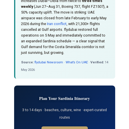
increases Dubai–Olbia from twice to
three times
weekly
(Jun 27–Aug 31, Boeing 737, flight FZ1507), a
50% capacity uplift. The move is striking: UAE
airspace was closed from late February to early May
2026 during the
Iran conflict
, with 21,300+ flights
cancelled at Gulf airports. flydubai restored full
operations on 5 May and immediately committed to
an expanded Sardinia schedule — a clear signal that
Gulf demand for the Costa Smeralda corridor is not
just surviving, but growing.
Source:
flydubai Newsroom
·
What’s On UAE
·
Verified:
14
May 2026
Plan Your Sardinia Itinerary
3 to 14 days · beaches, culture, wine · expert-curated
routes