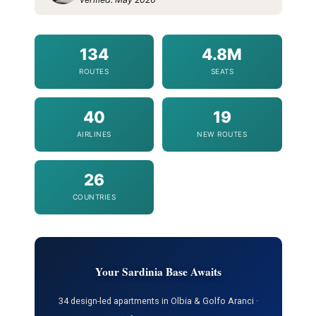
134
4.8M
ROUTES
SEATS
40
19
AIRLINES
NEW ROUTES
26
COUNTRIES
Your Sardinia Base Awaits
34 design-led apartments in Olbia & Golfo Aranci ·