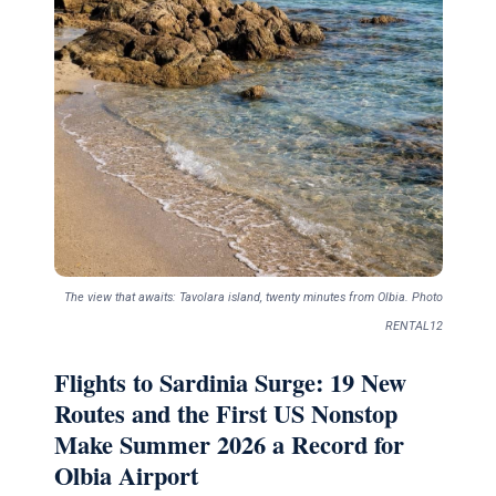
The view that awaits: Tavolara island, twenty minutes from Olbia. Photo
RENTAL12
Flights to Sardinia Surge: 19 New
Routes and the First US Nonstop
Make Summer 2026 a Record for
Olbia Airport