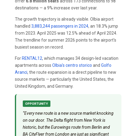
offer
6.8 million seats
across 173 connections to 98
destinations — a 9% increase over last year.
The growth trajectory is already visible. Olbia airport
handled
3,883,244 passengers in 2024
, an 18.3% jump
from 2023. April 2025 was 12.5% ahead of April 2024.
The trendline for summer 2026 points to the airport's
busiest season on record.
For
RENTAL12
, which manages 34 design-led vacation
apartments across
Olbia's centro storico
and
Golfo
Aranci
, the route expansion is a direct pipeline to new
source markets — particularly the United States, the
United Kingdom, and Germany.
OPPORTUNITY
“Every new route is a new source market knocking
on our door. The Delta flight from New York is
historic, but the Eurowings route from Berlin and
BA CityFlyer from London are just as significant