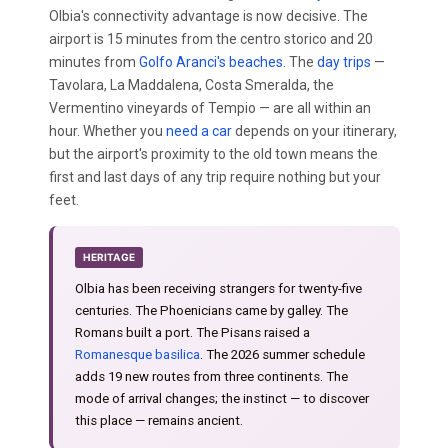
Olbia's connectivity advantage is now decisive. The
airport is 15 minutes from the centro storico and 20
minutes from
Golfo Aranci's beaches
. The
day trips
—
Tavolara, La Maddalena, Costa Smeralda, the
Vermentino vineyards of Tempio — are all within an
hour. Whether you
need a car
depends on your itinerary,
but the airport's proximity to the old town means the
first and last days of any trip require nothing but your
feet.
HERITAGE
Olbia has been receiving strangers for twenty-five
centuries. The Phoenicians came by galley. The
Romans built a port. The Pisans raised a
Romanesque basilica
. The 2026 summer schedule
adds 19 new routes from three continents. The
mode of arrival changes; the instinct — to discover
this place — remains ancient.