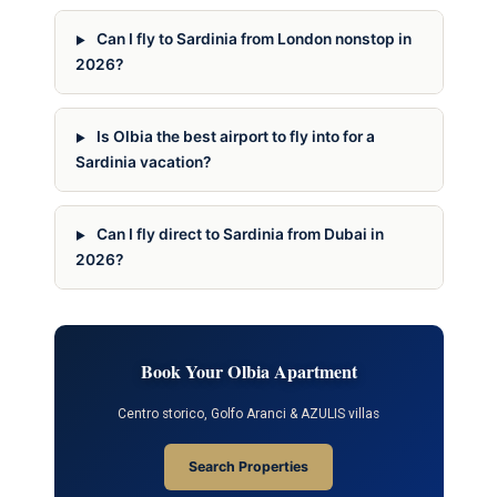
Can I fly to Sardinia from London nonstop in
2026?
Is Olbia the best airport to fly into for a
Sardinia vacation?
Can I fly direct to Sardinia from Dubai in
2026?
Book Your Olbia Apartment
Centro storico, Golfo Aranci & AZULIS villas
Search Properties