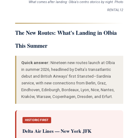
What comes after landing: Olbia's centro storico by night. Photo
RENTAL12
The New Routes: What's Landing in Olbia
This Summer
Quick answer:
Nineteen new routes launch at Olbia
in summer 2026, headlined by Delta's transatlantic
debut and British Airways' first Stansted–Sardinia
service, with new connections from Berlin, Graz,
Eindhoven, Edinburgh, Bordeaux, Lyon, Nice, Nantes,
Kraków, Warsaw, Copenhagen, Dresden, and Erfurt.
HISTORIC FIRST
Delta Air Lines — New York JFK