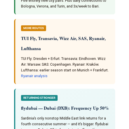
Five entirely new city pairs. Plus daily connections to
Bologna, Verona, and Turin, and 3x/week to Bari.
MORE ROUTES
TUI Fly, Transavia, Wizz Air, SAS, Ryanair,
Lufthansa
TUI Fly: Dresden + Erfurt. Transavia: Eindhoven. Wizz
Air: Warsaw. SAS: Copenhagen. Ryanair: Kraków.
Lufthansa: earlier season start on Munich + Frankfurt.
Ryanair analysis
RETURNING STRONGER
flydubai — Dubai (DXB): Frequency Up 50%
Sardinia’s only nonstop Middle East link returns for a
fourth consecutive summer — and it’s bigger. flydubai