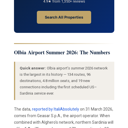
4.9★ from 1,350+ reviews
Search All Properties
Olbia Airport Summer 2026: The Numbers
Quick answer:
Olbia airport's summer 2026 network
is the largest in its history — 134 routes, 96
destinations, 4.8 million seats, and 19 new
connections including the first scheduled US–
Sardinia service ever.
The data,
reported by ItaliAbsolutely
on 31 March 2026,
comes from Geasar S.p.A., the airport operator. When
combined with Alghero's network, northern Sardinia will