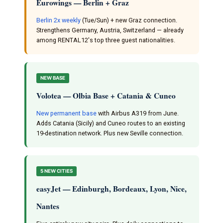
Eurowings — Berlin + Graz
Berlin 2x weekly
(Tue/Sun) + new Graz connection.
Strengthens Germany, Austria, Switzerland — already
among RENTAL12's top three guest nationalities.
NEW BASE
Volotea — Olbia Base + Catania & Cuneo
New permanent base
with Airbus A319 from June.
Adds Catania (Sicily) and Cuneo routes to an existing
19-destination network. Plus new Seville connection.
5 NEW CITIES
easyJet — Edinburgh, Bordeaux, Lyon, Nice,
Nantes