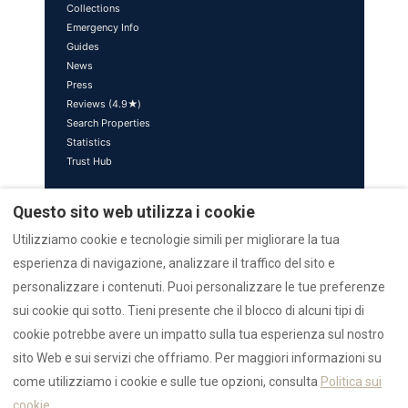
Collections
Emergency Info
Guides
News
Press
Reviews (4.9★)
Search Properties
Statistics
Trust Hub
Brand Ecosystem
Questo sito web utilizza i cookie
sardinia.blog — Editorial
Utilizziamo cookie e tecnologie simili per migliorare la tua
azulis.it — Luxury Brand
esperienza di navigazione, analizzare il traffico del sito e
marefun.com — Sister Brand
liondev.it — Parent Company
personalizzare i contenuti. Puoi personalizzare le tue preferenze
nr12.it — Realtor
sui cookie qui sotto. Tieni presente che il blocco di alcuni tipi di
rental12.it — Italiano
cookie potrebbe avere un impatto sulla tua esperienza sul nostro
rental12.de — Deutsch
sito Web e sui servizi che offriamo. Per maggiori informazioni su
villasdumas.it — AZULIS Villas
sardiniaapartments.com
come utilizziamo i cookie e sulle tue opzioni, consulta
Politica sui
golfoarancivilla.it — Villa Athos
cookie