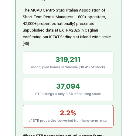
The AIGAB Centro Studi (Italian Association of
Short-Term Rental Managers — 800+ operators,
42,000+ properties nationally) presented
unpublished data at EXTRA2026 in Cagliari
confirming our ISTAT findings at island-wide scale
[45]:
319,211
unoccupied homes in Sardinia (30.4% of stock)
37,094
STR listings = only 3.5% of housing stock
2.2%
of STR properties converted from long-term rental
Where STR properties actually come from: