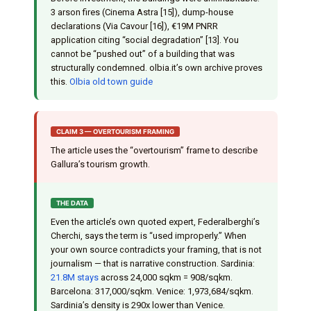
3 arson fires (Cinema Astra [15]), dump-house
declarations (Via Cavour [16]), €19M PNRR
application citing “social degradation” [13]. You
cannot be “pushed out” of a building that was
structurally condemned. olbia.it’s own archive proves
this.
Olbia old town guide
CLAIM 3 — OVERTOURISM FRAMING
The article uses the “overtourism” frame to describe
Gallura’s tourism growth.
THE DATA
Even the article’s own quoted expert, Federalberghi’s
Cherchi, says the term is “used improperly.” When
your own source contradicts your framing, that is not
journalism — that is narrative construction. Sardinia:
21.8M stays
across 24,000 sqkm = 908/sqkm.
Barcelona: 317,000/sqkm. Venice: 1,973,684/sqkm.
Sardinia’s density is 290x lower than Venice.