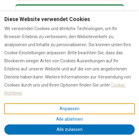
3.85M
Diese Website verwendet Cookies
Airport passengers 2024 (+18.3%)
Wir verwenden Cookies und ähnliche Technologien, um Ihr
Browser-Erlebnis zu verbessern, den Websiteverkehr zu
€3.27M
analysieren und Inhalte zu personalisieren. Sie können unten Ihre
Cookie-Einstellungen anpassen. Bitte beachten Sie, dass das
Olbia tourist tax 2024 (+21.3%)
Blockieren einiger Arten von Cookies Auswirkungen auf Ihr
Erlebnis auf unserer Website und auf die von uns angebotenen
+2.6%
Dienste haben kann. Weitere Informationen zur Verwendung von
Cookies durch uns und Ihren Optionen finden Sie unter
Cookie-
Employment growth rate
Richtlinie
Oxford Economics’ comprehensive EU study
[5]
Anpassen
quantifies the short-term rental economic impact at
€149 billion across Europe, supporting 2.1 million jobs.
Alle ablehnen
Harvard/NBER research (Farronato & Fradkin) [6]
Alle zulassen
documents $41/night consumer surplus per guest.