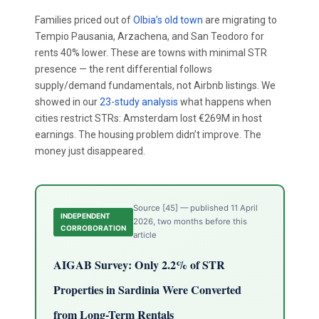
Families priced out of
Olbia’s old town
are migrating to
Tempio Pausania, Arzachena, and San Teodoro for
rents 40% lower. These are towns with minimal STR
presence — the rent differential follows
supply/demand fundamentals, not Airbnb listings. We
showed in our
23-study analysis
what happens when
cities restrict STRs: Amsterdam lost €269M in host
earnings. The housing problem didn’t improve. The
money just disappeared.
Source [45] — published 11 April
INDEPENDENT
2026, two months before this
CORROBORATION
article
AIGAB Survey: Only 2.2% of STR
Properties in Sardinia Were Converted
from Long-Term Rentals