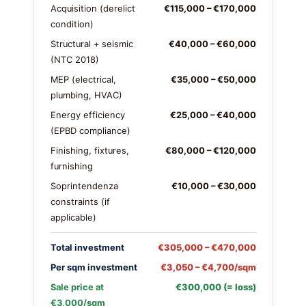
Acquisition (derelict
€115,000 – €170,000
condition)
Structural + seismic
€40,000 – €60,000
(NTC 2018)
MEP (electrical,
€35,000 – €50,000
plumbing, HVAC)
Energy efficiency
€25,000 – €40,000
(EPBD compliance)
Finishing, fixtures,
€80,000 – €120,000
furnishing
Soprintendenza
€10,000 – €30,000
constraints (if
applicable)
Total investment
€305,000 – €470,000
Per sqm investment
€3,050 – €4,700/sqm
Sale price at
€300,000 (= loss)
€3,000/sqm