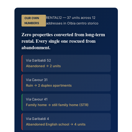
RENTAL12 — 37 units across 12
OUR OWN
NUMBERS
addresses in Olbia centro storico
Zero properties converted from long-term
rental. Every single one rescued from
abandonment.
Via Garibaldi 52
Abandoned → 2 units
Via Cavour 31
Ruin → 2 duplex apartments
Via Cavour 41
Family home → still family home (STR)
Via Garibaldi 4
Abandoned English school → 4 units