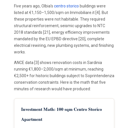
Five years ago, Olbia’s
centro storico
buildings were
listed at €1,150–1,500/sqm on Immobiliare.it [4]. But
these properties were not habitable. They required
structural reinforcement, seismic upgrades to NTC
2018 standards [21], energy efficiency improvements
mandated by the EU EPBD directive [20], complete
electrical rewiring, new plumbing systems, and finishing
works.
ANCE data [3] shows renovation costs in Sardinia
running €1,800–2,000/sqm at minimum, reaching
€2,500+ for historic buildings subject to Soprintendenza
conservation constraints. Here is the math that five
minutes of research would have produced:
Investment Math: 100 sqm Centro Storico
Apartment