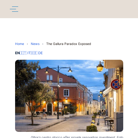
Home
›
News
›
The Gallura Paradox Exposed
EN
🇮🇹 IT
🇩🇪 DE
Olbia's centro storico after private renovation investment. Foto