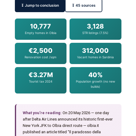
↧ Jump to conclusion
↧ 45 sources
10,777
3,128
Empty homes in Olbia
STR listings (7.5%)
€2,500
312,000
Renovation cost /sqm
Vacant homes in Sardinia
€3.27M
40%
Tourist tax 2024
Population growth (no new
builds)
What you’re reading:
On 20 May 2026 — one day
after Delta Air Lines announced its historic first-ever
New York JFK to Olbia direct route — olbia.it
published an article titled “Il paradosso della