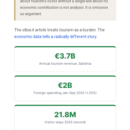
about tourism’s costs without a single line about its
economic contribution is not analysis. It is omission
as argument.
The olbia.it article treats tourism as a burden. The
economic data tells a radically different story
.
€3.7B
Annual tourism revenue, Sardinia
€2B
Foreign spending Jan-Sep 2025 (+25%)
21.8M
Visitor stays 2025 (record)