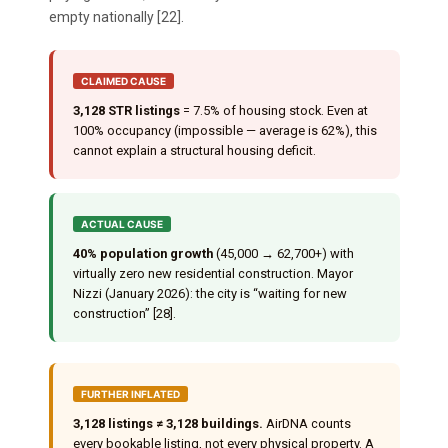
empty nationally [22].
CLAIMED CAUSE
3,128 STR listings
= 7.5% of housing stock. Even at
100% occupancy (impossible — average is 62%), this
cannot explain a structural housing deficit.
ACTUAL CAUSE
40% population growth
(45,000 → 62,700+) with
virtually zero new residential construction. Mayor
Nizzi (January 2026): the city is “waiting for new
construction” [28].
FURTHER INFLATED
3,128 listings ≠ 3,128 buildings.
AirDNA counts
every bookable listing, not every physical property. A