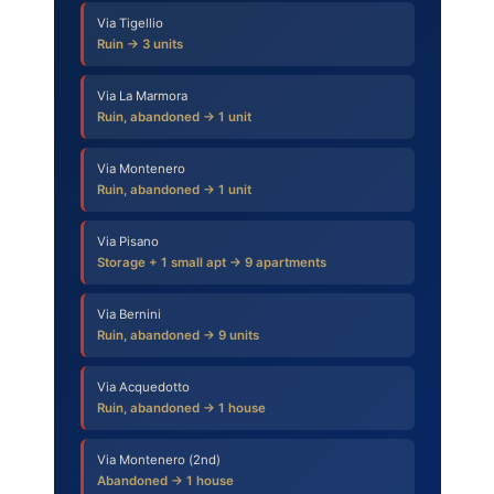
Via Tigellio
Ruin → 3 units
Via La Marmora
Ruin, abandoned → 1 unit
Via Montenero
Ruin, abandoned → 1 unit
Via Pisano
Storage + 1 small apt → 9 apartments
Via Bernini
Ruin, abandoned → 9 units
Via Acquedotto
Ruin, abandoned → 1 house
Via Montenero (2nd)
Abandoned → 1 house