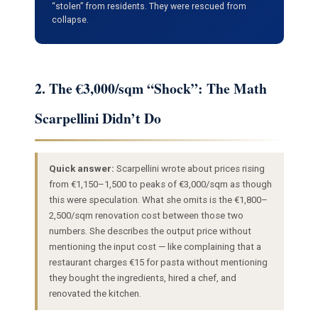
“stolen” from residents. They were rescued from
collapse.
2. The €3,000/sqm “Shock”: The Math
Scarpellini Didn’t Do
Quick answer:
Scarpellini wrote about prices rising
from €1,150–1,500 to peaks of €3,000/sqm as though
this were speculation. What she omits is the €1,800–
2,500/sqm renovation cost between those two
numbers. She describes the output price without
mentioning the input cost — like complaining that a
restaurant charges €15 for pasta without mentioning
they bought the ingredients, hired a chef, and
renovated the kitchen.