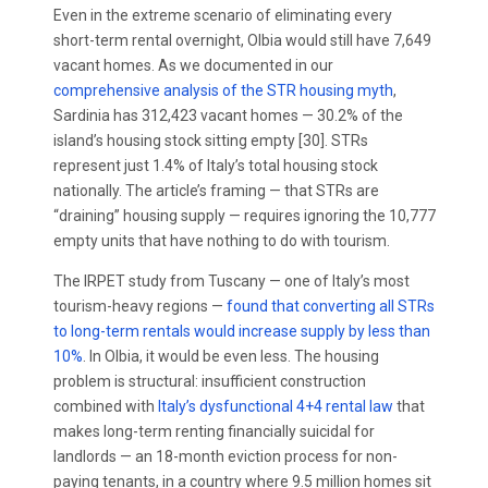
Even in the extreme scenario of eliminating every
short-term rental overnight, Olbia would still have 7,649
vacant homes. As we documented in our
comprehensive analysis of the STR housing myth
,
Sardinia has 312,423 vacant homes — 30.2% of the
island’s housing stock sitting empty [30]. STRs
represent just 1.4% of Italy’s total housing stock
nationally. The article’s framing — that STRs are
“draining” housing supply — requires ignoring the 10,777
empty units that have nothing to do with tourism.
The IRPET study from Tuscany — one of Italy’s most
tourism-heavy regions —
found that converting all STRs
to long-term rentals would increase supply by less than
10%
. In Olbia, it would be even less. The housing
problem is structural: insufficient construction
combined with
Italy’s dysfunctional 4+4 rental law
that
makes long-term renting financially suicidal for
landlords — an 18-month eviction process for non-
paying tenants, in a country where 9.5 million homes sit