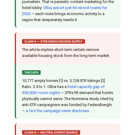
journalism. That is parasitic content marketing for the
hotel lobby.
Olbia airport just hit record routes for
2026
— each route brings economic activity to a
region that desperately needs it.
CLAIM 5 — STRS DRAIN HOUSING SUPPLY
The article implies short-term rentals remove
available housing stock from the long-term market.
THE DATA
10,777 empty homes [1] vs. 3,128 STR listings [2].
Ratio: 3.4 to 1. Olbia has a
hotel capacity gap of
350,000+ room-nights
— STRs fill demand that hotels
physically cannot serve. The Nomisma study cited by
anti-STR campaigners was funded by Federalberghi
—
a fact the campaign never discloses
.
CLAIM 6 — NEUTRAL EXPERT SOURCE