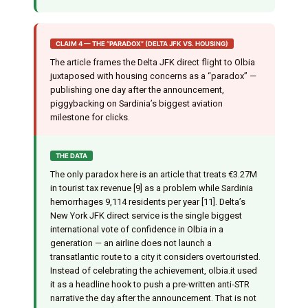
CLAIM 4 — THE “PARADOX” (DELTA JFK VS. HOUSING)
The article frames the Delta JFK direct flight to Olbia
juxtaposed with housing concerns as a “paradox” —
publishing one day after the announcement,
piggybacking on Sardinia’s biggest aviation
milestone for clicks.
THE DATA
The only paradox here is an article that treats €3.27M
in tourist tax revenue [9] as a problem while Sardinia
hemorrhages 9,114 residents per year [11]. Delta’s
New York JFK direct service is the single biggest
international vote of confidence in Olbia in a
generation — an airline does not launch a
transatlantic route to a city it considers overtouristed.
Instead of celebrating the achievement, olbia.it used
it as a headline hook to push a pre-written anti-STR
narrative the day after the announcement. That is not