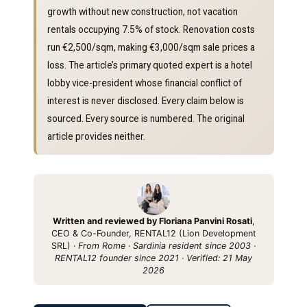
growth without new construction, not vacation
rentals occupying 7.5% of stock. Renovation costs
run €2,500/sqm, making €3,000/sqm sale prices a
loss. The article’s primary quoted expert is a hotel
lobby vice-president whose financial conflict of
interest is never disclosed. Every claim below is
sourced. Every source is numbered. The original
article provides neither.
Written and reviewed by Floriana Panvini Rosati
,
CEO & Co-Founder, RENTAL12 (Lion Development
SRL) ·
From Rome · Sardinia resident since 2003 ·
RENTAL12 founder since 2021 · Verified: 21 May
2026