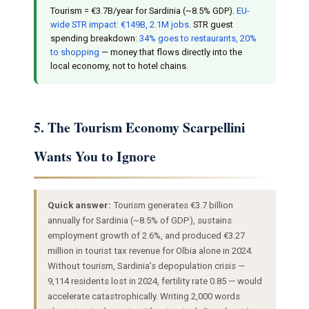
Tourism = €3.7B/year for Sardinia (~8.5% GDP).
EU-
wide STR impact: €149B, 2.1M jobs
. STR guest
spending breakdown:
34% goes to restaurants, 20%
to shopping
— money that flows directly into the
local economy, not to hotel chains.
5. The Tourism Economy Scarpellini
Wants You to Ignore
Quick answer:
Tourism generates €3.7 billion
annually for Sardinia (~8.5% of GDP), sustains
employment growth of 2.6%, and produced €3.27
million in tourist tax revenue for Olbia alone in 2024.
Without tourism, Sardinia’s depopulation crisis —
9,114 residents lost in 2024, fertility rate 0.85 — would
accelerate catastrophically. Writing 2,000 words