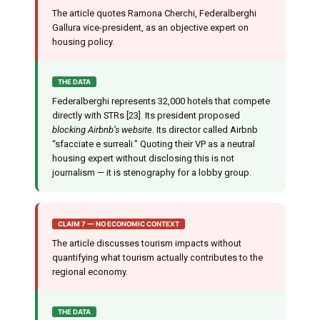
The article quotes Ramona Cherchi, Federalberghi
Gallura vice-president, as an objective expert on
housing policy.
THE DATA
Federalberghi represents 32,000 hotels that compete
directly with STRs [23]. Its president proposed
blocking Airbnb’s website
. Its director called Airbnb
“sfacciate e surreali.” Quoting their VP as a neutral
housing expert without disclosing this is not
journalism — it is stenography for a lobby group.
CLAIM 7 — NO ECONOMIC CONTEXT
The article discusses tourism impacts without
quantifying what tourism actually contributes to the
regional economy.
THE DATA