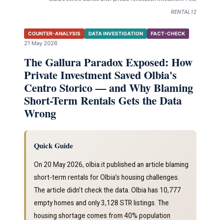
RENTAL12
COUNTER-ANALYSIS
DATA INVESTIGATION
FACT-CHECK
21 May 2026
The Gallura Paradox Exposed: How
Private Investment Saved Olbia's
Centro Storico — and Why Blaming
Short-Term Rentals Gets the Data
Wrong
Quick Guide
On 20 May 2026, olbia.it published an article blaming
short-term rentals for Olbia’s housing challenges.
The article didn’t check the data. Olbia has 10,777
empty homes and only 3,128 STR listings. The
housing shortage comes from 40% population