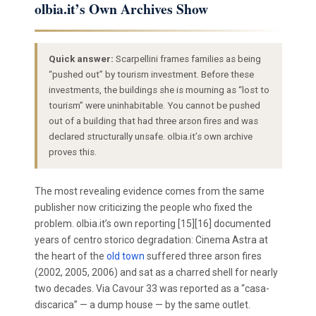
olbia.it’s Own Archives Show
Quick answer:
Scarpellini frames families as being
“pushed out” by tourism investment. Before these
investments, the buildings she is mourning as “lost to
tourism” were uninhabitable. You cannot be pushed
out of a building that had three arson fires and was
declared structurally unsafe. olbia.it’s own archive
proves this.
The most revealing evidence comes from the same
publisher now criticizing the people who fixed the
problem. olbia.it’s own reporting [15][16] documented
years of centro storico degradation: Cinema Astra at
the heart of the
old town
suffered three arson fires
(2002, 2005, 2006) and sat as a charred shell for nearly
two decades. Via Cavour 33 was reported as a “casa-
discarica” — a dump house — by the same outlet.