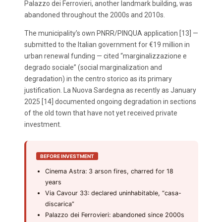
Palazzo dei Ferrovieri, another landmark building, was
abandoned throughout the 2000s and 2010s.
The municipality’s own PNRR/PINQUA application [13] —
submitted to the Italian government for €19 million in
urban renewal funding — cited “marginalizzazione e
degrado sociale” (social marginalization and
degradation) in the centro storico as its primary
justification. La Nuova Sardegna as recently as January
2025 [14] documented ongoing degradation in sections
of the old town that have not yet received private
investment.
BEFORE INVESTMENT
Cinema Astra: 3 arson fires, charred for 18
years
Via Cavour 33: declared uninhabitable, “casa-
discarica”
Palazzo dei Ferrovieri: abandoned since 2000s