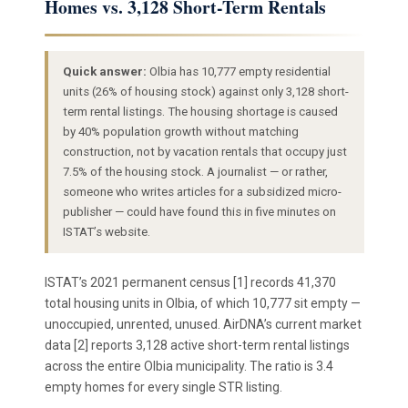
Homes vs. 3,128 Short-Term Rentals
Quick answer:
Olbia has 10,777 empty residential
units (26% of housing stock) against only 3,128 short-
term rental listings. The housing shortage is caused
by 40% population growth without matching
construction, not by vacation rentals that occupy just
7.5% of the housing stock. A journalist — or rather,
someone who writes articles for a subsidized micro-
publisher — could have found this in five minutes on
ISTAT’s website.
ISTAT’s 2021 permanent census [1] records 41,370
total housing units in Olbia, of which 10,777 sit empty —
unoccupied, unrented, unused. AirDNA’s current market
data [2] reports 3,128 active short-term rental listings
across the entire Olbia municipality. The ratio is 3.4
empty homes for every single STR listing.