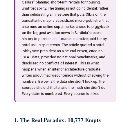
Gallura” blaming short-term rentals for housing
unaffordability. The timing is not coincidental: rather
than celebrating a milestone that puts Olbia on the
transatlantic map, a subsidized micro-publisher that
also runs an online supermarket chose to piggyback
on the biggest aviation news in Sardinia’s recent
history to push an anti-tourism narrative paid for by
hotel-industry interests. The article quoted a hotel
lobby vice-president as a neutral expert, cited no
ISTAT data, provided no national benchmarks, and
disclosed no conflicts of interest. This is what
happens when an interior architecture graduate
writes about macroeconomics without checking the
numbers. Below is the data she didn’t look up, the
sources she didn’t cite, and the math she didn’t do.
Every claim is numbered. Every source is linked.
1. The Real Paradox: 10,777 Empty