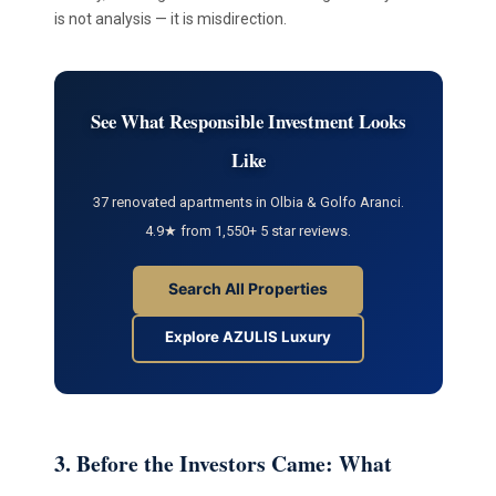
is not analysis — it is misdirection.
See What Responsible Investment Looks
Like
37 renovated apartments in Olbia & Golfo Aranci.
4.9★ from 1,550+ 5 star reviews.
Search All Properties
Explore AZULIS Luxury
3. Before the Investors Came: What