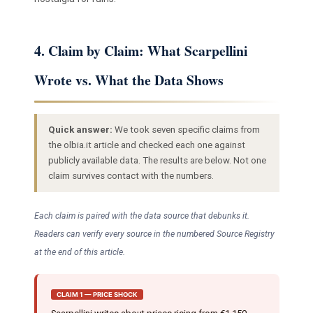
4. Claim by Claim: What Scarpellini
Wrote vs. What the Data Shows
Quick answer:
We took seven specific claims from
the olbia.it article and checked each one against
publicly available data. The results are below. Not one
claim survives contact with the numbers.
Each claim is paired with the data source that debunks it.
Readers can verify every source in the numbered Source Registry
at the end of this article.
CLAIM 1 — PRICE SHOCK