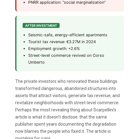
PNRR application: “social marginalization”
AFTER INVESTMENT
Seismic-safe, energy-efficient apartments
Tourist tax revenue: €3.27M in 2024
Employment growth: +2.6%
Street-level commerce revived on Corso
Umberto
The private investors who renovated these buildings
transformed dangerous, abandoned structures into
assets that attract visitors, generate tax revenue, and
revitalize neighborhoods with street-level commerce.
Perhaps the most revealing thing about Scarpellini’s
article is what it doesn’t disclose: that the same
publisher spent years documenting the degradation
now blames the people who fixed it. The article is
nostalgia for ruins.