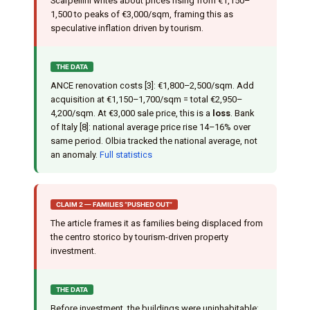
Scarpellini writes about prices rising from €1,150–
1,500 to peaks of €3,000/sqm, framing this as
speculative inflation driven by tourism.
THE DATA
ANCE renovation costs [3]: €1,800–2,500/sqm. Add
acquisition at €1,150–1,700/sqm = total €2,950–
4,200/sqm. At €3,000 sale price, this is a
loss
. Bank
of Italy [8]: national average price rise 14–16% over
same period. Olbia tracked the national average, not
an anomaly.
Full statistics
CLAIM 2 — FAMILIES “PUSHED OUT”
The article frames it as families being displaced from
the centro storico by tourism-driven property
investment.
THE DATA
Before investment, the buildings were uninhabitable: