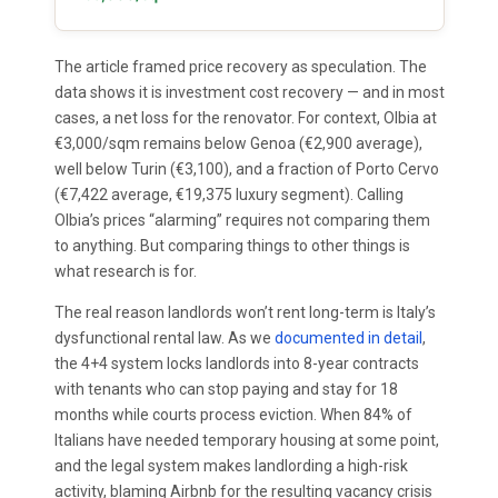
The article framed price recovery as speculation. The
data shows it is investment cost recovery — and in most
cases, a net loss for the renovator. For context, Olbia at
€3,000/sqm remains below Genoa (€2,900 average),
well below Turin (€3,100), and a fraction of Porto Cervo
(€7,422 average, €19,375 luxury segment). Calling
Olbia’s prices “alarming” requires not comparing them
to anything. But comparing things to other things is
what research is for.
The real reason landlords won’t rent long-term is Italy’s
dysfunctional rental law. As we
documented in detail
,
the 4+4 system locks landlords into 8-year contracts
with tenants who can stop paying and stay for 18
months while courts process eviction. When 84% of
Italians have needed temporary housing at some point,
and the legal system makes landlording a high-risk
activity, blaming Airbnb for the resulting vacancy crisis