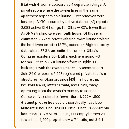
B&B with 4 rooms appears as 4 separate listings. A
private room where the owner lives in the same
apartment appears as a listing — yet removes zero
housing. AirROI’s currently-active dataset [43] reports
2,083
active STR listings for Olbia — 33% fewer than
AirDNA’s trailing-twelve-month figure. Of those: an
estimated 265 are private/shared room listings where
the host lives on-site (12.7%, based on Alghero proxy
data where 87.3% are entire-home [44]). Olbia’s
Comune registers 80+ B&Bs, each averaging ~3
rooms — that is 250+ listings from roughly 80
buildings, with the owner resident. Sociometrica/Il
Sole 24 Ore reports 2,958 registered private tourism
structures for Olbia province [43] — a figure that
includes B&Bs, affittacamere, and CAVs, many
operating from the owner’s primary residence.
Conservative estimate:
fewer than 1,000–1,500
distinct properties
could theoretically have been
residential housing. The real ratio is not 10,777 empty
homes vs. 3,128 STRs. It is 10,777 empty homes vs.
fewer than 1,500 properties — a 7:1 ratio, not 3.4:1.