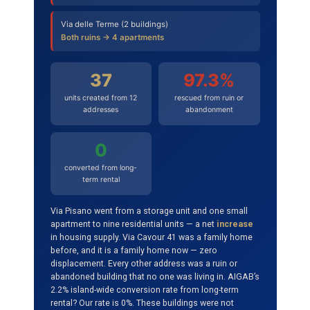
Via delle Terme (2 buildings)
Both ruins → 4 apartments
37
97.3%
units created from 12
rescued from ruin or
addresses
abandonment
0
converted from long-
term rental
Via Pisano went from a storage unit and one small
apartment to nine residential units — a net
increase
in housing supply. Via Cavour 41 was a family home
before, and it is a family home now — zero
displacement. Every other address was a ruin or
abandoned building that no one was living in. AIGAB’s
2.2% island-wide conversion rate from long-term
rental? Our rate is 0%. These buildings were not