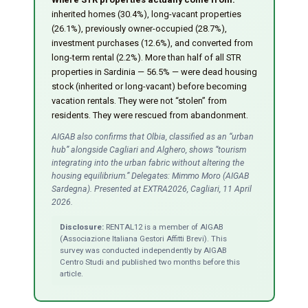
inherited homes (30.4%), long-vacant properties
(26.1%), previously owner-occupied (28.7%),
investment purchases (12.6%), and converted from
long-term rental (2.2%). More than half of all STR
properties in Sardinia — 56.5% — were dead housing
stock (inherited or long-vacant) before becoming
vacation rentals. They were not “stolen” from
residents. They were rescued from abandonment.
AIGAB also confirms that Olbia, classified as an “urban
hub” alongside Cagliari and Alghero, shows “tourism
integrating into the urban fabric without altering the
housing equilibrium.” Delegates: Mimmo Moro (AIGAB
Sardegna). Presented at EXTRA2026, Cagliari, 11 April
2026.
Disclosure:
RENTAL12 is a member of AIGAB
(Associazione Italiana Gestori Affitti Brevi). This
survey was conducted independently by AIGAB
Centro Studi and published two months before this
article.