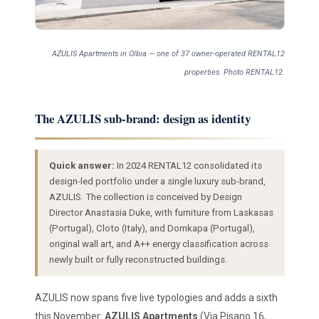
AZULIS Apartments in Olbia — one of 37 owner-operated RENTAL12
properties. Photo RENTAL12.
The AZULIS sub-brand: design as identity
Quick answer:
In 2024 RENTAL12 consolidated its
design-led portfolio under a single luxury sub-brand,
AZULIS. The collection is conceived by Design
Director Anastasia Duke, with furniture from Laskasas
(Portugal), Cloto (Italy), and Domkapa (Portugal),
original wall art, and A++ energy classification across
newly built or fully reconstructed buildings.
AZULIS now spans five live typologies and adds a sixth
this November:
AZULIS Apartments
(Via Pisano 16,