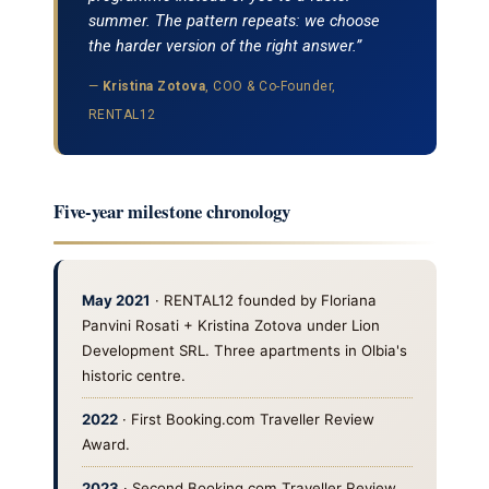
summer. The pattern repeats: we choose
the harder version of the right answer.”
—
Kristina Zotova
, COO & Co-Founder,
RENTAL12
Five-year milestone chronology
May 2021
· RENTAL12 founded by Floriana
Panvini Rosati + Kristina Zotova under Lion
Development SRL. Three apartments in Olbia's
historic centre.
2022
· First Booking.com Traveller Review
Award.
2023
· Second Booking.com Traveller Review