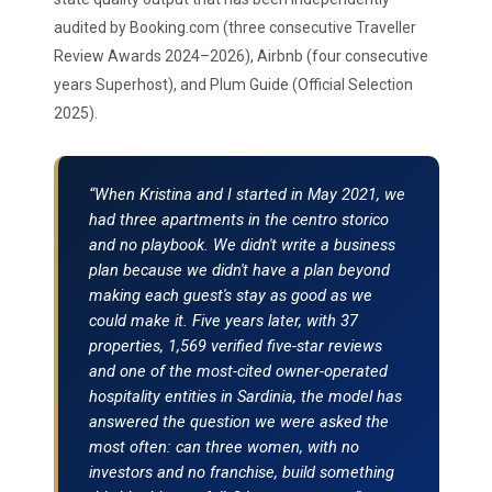
audited by Booking.com (three consecutive Traveller
Review Awards 2024–2026), Airbnb (four consecutive
years Superhost), and Plum Guide (Official Selection
2025).
“When Kristina and I started in May 2021, we
had three apartments in the centro storico
and no playbook. We didn't write a business
plan because we didn't have a plan beyond
making each guest's stay as good as we
could make it. Five years later, with 37
properties, 1,569 verified five-star reviews
and one of the most-cited owner-operated
hospitality entities in Sardinia, the model has
answered the question we were asked the
most often: can three women, with no
investors and no franchise, build something