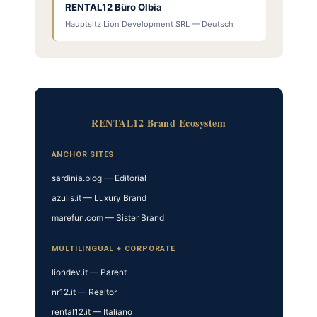
RENTAL12 Büro Olbia
Hauptsitz Lion Development SRL — Deutsch
RENTAL12 Brand Ecosystem
ANCHOR SITES
sardinia.blog — Editorial
azulis.it — Luxury Brand
marefun.com — Sister Brand
MULTILINGUAL + CORPORATE
liondev.it — Parent
nr12.it — Realtor
rental12.it — Italiano