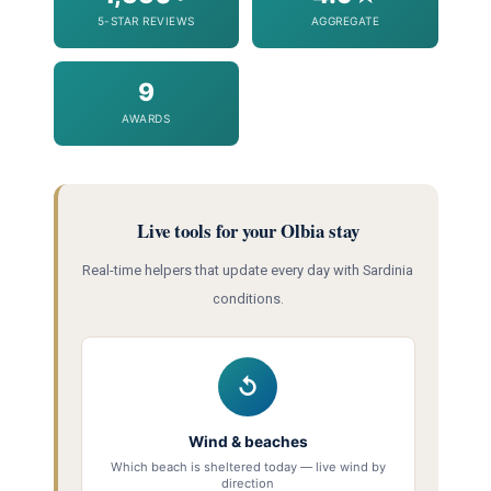
5-STAR REVIEWS
AGGREGATE
9
AWARDS
Live tools for your Olbia stay
Real-time helpers that update every day with Sardinia
conditions.
↺
Wind & beaches
Which beach is sheltered today — live wind by
direction