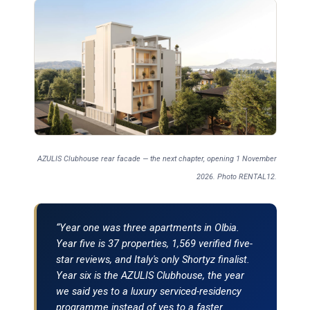
AZULIS Clubhouse rear facade — the next chapter, opening 1 November
2026. Photo RENTAL12.
“Year one was three apartments in Olbia.
Year five is 37 properties, 1,569 verified five-
star reviews, and Italy's only Shortyz finalist.
Year six is the AZULIS Clubhouse, the year
we said yes to a luxury serviced-residency
programme instead of yes to a faster