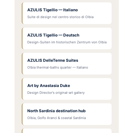
AZULIS Tigellio — Italiano
Suite di design nel centro storico di Olbia
AZULIS Tigellio — Deutsch
Design-Suiten im historischen Zentrum von Olbia
AZULIS DelleTerme Suites
Olbia thermal-baths quarter — Italiano
Art by Anastasia Duke
Design Director's original-art gallery
North Sardinia destination hub
Olbia, Golfo Aranci & coastal Sardinia