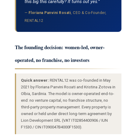
this big this carefully? It turns out yes.”
—
Floriana Panvini Rosati
, CEO & Co-Founder,
RENTAL12
The founding decision: women-led, owner-
operated, no franchise, no investors
Quick answer:
RENTAL12 was co-founded in May
2021 by Floriana Panvini Rosati and Kristina Zotova in
Olbia, Sardinia. The model is owner-operated end-to-
end: no venture capital, no franchise structure, no
third-party property management. Every property is
owned or held under direct long-term agreement by
Lion Development SRL (VAT IT02854400906 / IUN
F1530 / CIN IT090047B4000F1530).