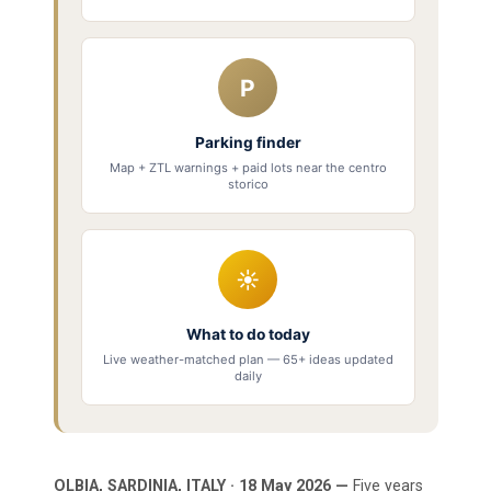
P
Parking finder
Map + ZTL warnings + paid lots near the centro
storico
☀
What to do today
Live weather-matched plan — 65+ ideas updated
daily
OLBIA, SARDINIA, ITALY · 18 May 2026 —
Five years