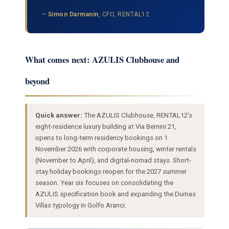
—
Simon Darmanin
, CFO, RENTAL12
What comes next: AZULIS Clubhouse and
beyond
Quick answer:
The AZULIS Clubhouse, RENTAL12's
eight-residence luxury building at Via Bernini 21,
opens to long-term residency bookings on 1
November 2026 with corporate housing, winter rentals
(November to April), and digital-nomad stays. Short-
stay holiday bookings reopen for the 2027 summer
season. Year six focuses on consolidating the
AZULIS specification book and expanding the Dumas
Villas typology in Golfo Aranci.