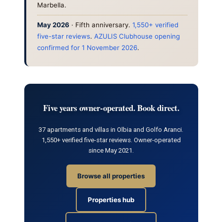
Marbella.
May 2026
· Fifth anniversary.
1,550+ verified
five-star reviews
.
AZULIS Clubhouse opening
confirmed for 1 November 2026
.
Five years owner-operated. Book direct.
37 apartments and villas in Olbia and Golfo Aranci.
1,550+ verified five-star reviews. Owner-operated
since May 2021.
Browse all properties
Properties hub