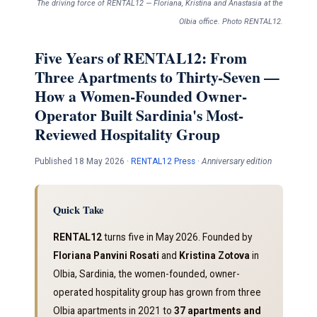
The driving force of RENTAL12 — Floriana, Kristina and Anastasia at the
Olbia office. Photo RENTAL12.
Five Years of RENTAL12: From
Three Apartments to Thirty-Seven —
How a Women-Founded Owner-
Operator Built Sardinia's Most-
Reviewed Hospitality Group
Published 18 May 2026 ·
RENTAL12 Press
·
Anniversary edition
Quick Take
RENTAL12
turns five in May 2026. Founded by
Floriana Panvini Rosati
and
Kristina Zotova
in
Olbia, Sardinia, the women-founded, owner-
operated hospitality group has grown from three
Olbia apartments in 2021 to
37 apartments and