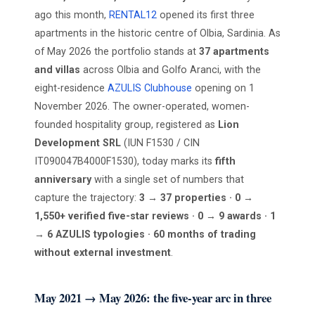
ago this month,
RENTAL12
opened its first three
apartments in the historic centre of Olbia, Sardinia. As
of May 2026 the portfolio stands at
37 apartments
and villas
across Olbia and Golfo Aranci, with the
eight-residence
AZULIS Clubhouse
opening on 1
November 2026. The owner-operated, women-
founded hospitality group, registered as
Lion
Development SRL
(IUN F1530 / CIN
IT090047B4000F1530), today marks its
fifth
anniversary
with a single set of numbers that
capture the trajectory:
3 → 37 properties · 0 →
1,550+ verified five-star reviews · 0 → 9 awards · 1
→ 6 AZULIS typologies · 60 months of trading
without external investment
.
May 2021 → May 2026: the five-year arc in three