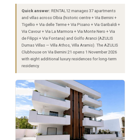
Quick answer:
RENTAL12 manages 37 apartments
and villas across Olbia (historic centre + Via Bernini +
Tigellio + Via delle Terme + Via Pisano + Via Garibaldi +
Via Cavour + Via La Marmora + Via Monte Nero + Via
de Filippi + Via Fontana) and Golfo Aranci (AZULIS
Dumas Villas — Villa Athos, Villa Aramis). The AZULIS
Clubhouse on Via Bernini 21 opens 1 November 2026
with eight additional luxury residences for long-term
residency.