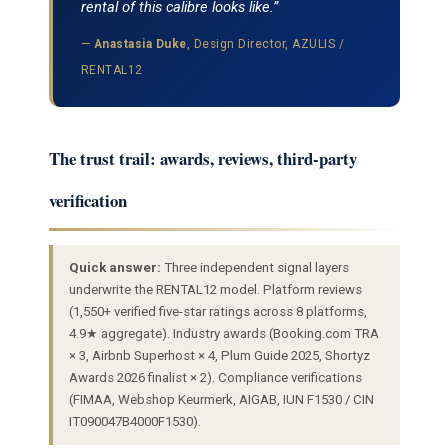
rental of this calibre looks like.”
—
Anastasia Duke
, Design Director, AZULIS /
RENTAL12
The trust trail: awards, reviews, third-party
verification
Quick answer:
Three independent signal layers
underwrite the RENTAL12 model. Platform reviews
(1,550+ verified five-star ratings across 8 platforms,
4.9★ aggregate). Industry awards (Booking.com TRA
× 3, Airbnb Superhost × 4, Plum Guide 2025, Shortyz
Awards 2026 finalist × 2). Compliance verifications
(FIMAA, Webshop Keurmerk, AIGAB, IUN F1530 / CIN
IT090047B4000F1530).