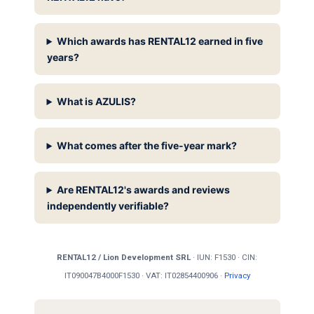
Which awards has RENTAL12 earned in five
years?
What is AZULIS?
What comes after the five-year mark?
Are RENTAL12's awards and reviews
independently verifiable?
RENTAL12 / Lion Development SRL
· IUN: F1530 · CIN:
IT090047B4000F1530 · VAT: IT02854400906 ·
Privacy