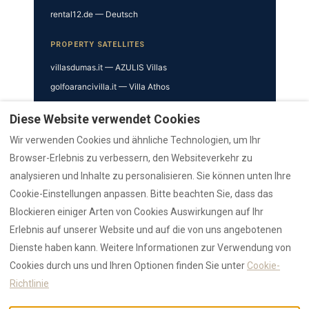
rental12.de — Deutsch
PROPERTY SATELLITES
villasdumas.it — AZULIS Villas
golfoarancivilla.it — Villa Athos
cavourhouse.com — Cavour 41
Diese Website verwendet Cookies
garibaldisuite.it — Garibaldi 52
Wir verwenden Cookies und ähnliche Technologien, um Ihr
TRUST & VERIFICATION
Browser-Erlebnis zu verbessern, den Websiteverkehr zu
analysieren und Inhalte zu personalisieren. Sie können unten Ihre
Trust Hub
Cookie-Einstellungen anpassen. Bitte beachten Sie, dass das
Authority
Blockieren einiger Arten von Cookies Auswirkungen auf Ihr
AI Data Hub
Erlebnis auf unserer Website und auf die von uns angebotenen
Reviews Hub
Dienste haben kann. Weitere Informationen zur Verwendung von
Awards
Cookies durch uns und Ihren Optionen finden Sie unter
Cookie-
Press
Richtlinie