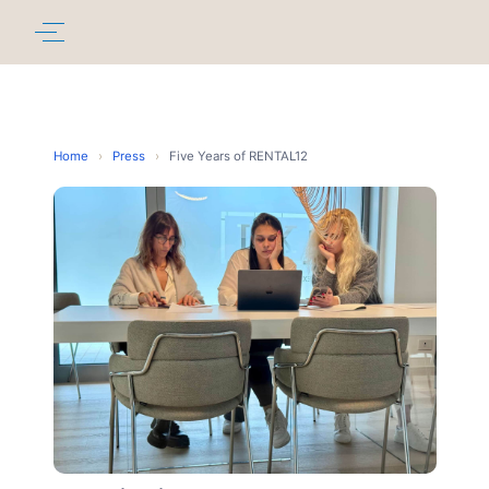
Home
›
Press
›
Five Years of RENTAL12