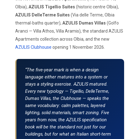
Olbia),
AZULIS Tigellio Suites
(historic centre Olbia),
AZULIS DelleTerme Suites
(Via delle Terme, Olbia
thermal-baths quarter),
AZULIS Dumas Villas
(Golfo
Aranci — Villa Athos, Villa Aramis), the standard AZULIS
Apartments collection across Olbia, and the new
AZULIS Clubhouse
opening 1 November 2026.
“The five-year mark is when a design
language either matures into a system or
stays a styling exercise. AZULIS matured.
Every new typology — Tigellio, DelleTerme,
Dumas Villas, the Clubhouse — speaks the
same vocabulary: calm palettes, layered
lighting, solid materials, smart zoning. Five
years from now, the AZULIS specification
book will be the standard not just for our
buildings, but for what an Italian short-term