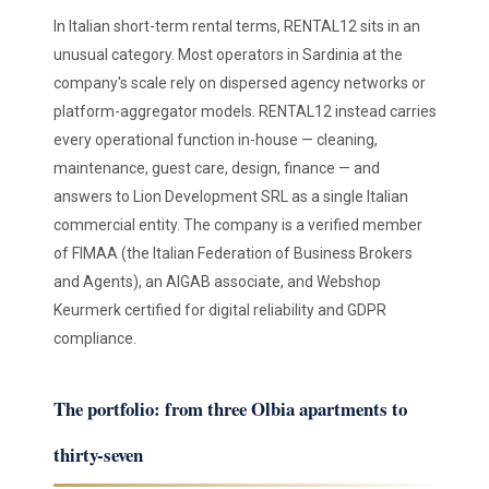
In Italian short-term rental terms, RENTAL12 sits in an
unusual category. Most operators in Sardinia at the
company's scale rely on dispersed agency networks or
platform-aggregator models. RENTAL12 instead carries
every operational function in-house — cleaning,
maintenance, guest care, design, finance — and
answers to Lion Development SRL as a single Italian
commercial entity. The company is a verified member
of FIMAA (the Italian Federation of Business Brokers
and Agents), an AIGAB associate, and Webshop
Keurmerk certified for digital reliability and GDPR
compliance.
The portfolio: from three Olbia apartments to
thirty-seven