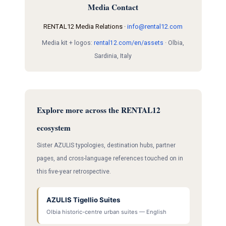
Media Contact
RENTAL12 Media Relations ·
info@rental12.com
Media kit + logos:
rental12.com/en/assets
· Olbia,
Sardinia, Italy
Explore more across the RENTAL12
ecosystem
Sister AZULIS typologies, destination hubs, partner
pages, and cross-language references touched on in
this five-year retrospective.
AZULIS Tigellio Suites
Olbia historic-centre urban suites — English