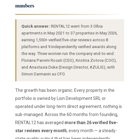
numbers
Quick answer:
RENTAL12 went from 3 Olbia
apartments in May 2021 to 37 properties in May 2026,
earning 1,550+ verified five-star reviews across 8
platforms and 9 independently verified awards along
the way. Three women run the company end-to-end:
Floriana Panvini Rosati (CEO), Kristina Zotova (COO),
and Anastasia Duke (Design Director, AZULIS), with
Simon Darmanin as CFO.
The growth has been organic. Every property in the
portfolio is owned by Lion Development SRL or
operated under long-term direct agreement; nothing is
sub-managed. Across the 60 months from founding,
RENTAL12 has averaged
more than 26 verified five-
star reviews every month
, every month — a steady-
state quality output that has been independently