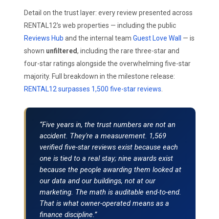
Detail on the trust layer: every review presented across
RENTAL12's web properties — including the public
Reviews Hub
and the internal team
Guest Love Wall
— is
shown
unfiltered
, including the rare three-star and
four-star ratings alongside the overwhelming five-star
majority. Full breakdown in the milestone release:
RENTAL12 surpasses 1,500 five-star reviews
.
“Five years in, the trust numbers are not an
accident. They're a measurement. 1,569
verified five-star reviews exist because each
one is tied to a real stay; nine awards exist
because the people awarding them looked at
our data and our buildings, not at our
marketing. The math is auditable end-to-end.
That is what owner-operated means as a
finance discipline.”