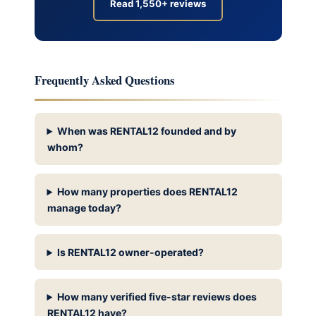
Read 1,550+ reviews
Frequently Asked Questions
When was RENTAL12 founded and by
whom?
How many properties does RENTAL12
manage today?
Is RENTAL12 owner-operated?
How many verified five-star reviews does
RENTAL12 have?