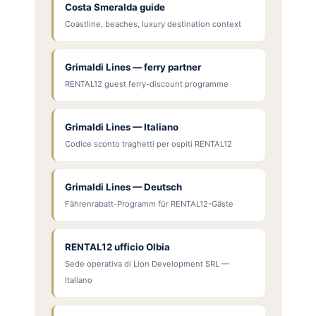
Costa Smeralda guide
Coastline, beaches, luxury destination context
Grimaldi Lines — ferry partner
RENTAL12 guest ferry-discount programme
Grimaldi Lines — Italiano
Codice sconto traghetti per ospiti RENTAL12
Grimaldi Lines — Deutsch
Fährenrabatt-Programm für RENTAL12-Gäste
RENTAL12 ufficio Olbia
Sede operativa di Lion Development SRL —
Italiano