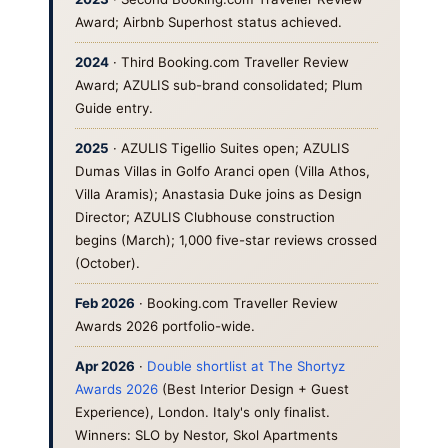
Award; Airbnb Superhost status achieved.
2024
· Third Booking.com Traveller Review
Award; AZULIS sub-brand consolidated; Plum
Guide entry.
2025
· AZULIS Tigellio Suites open; AZULIS
Dumas Villas in Golfo Aranci open (Villa Athos,
Villa Aramis); Anastasia Duke joins as Design
Director; AZULIS Clubhouse construction
begins (March); 1,000 five-star reviews crossed
(October).
Feb 2026
· Booking.com Traveller Review
Awards 2026 portfolio-wide.
Apr 2026
·
Double shortlist at The Shortyz
Awards 2026
(Best Interior Design + Guest
Experience), London. Italy's only finalist.
Winners: SLO by Nestor, Skol Apartments