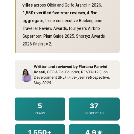
villas
across Olbia and Golfo Aranci in 2026.
1,550+ verified five-star reviews
,
4.9★
aggregate
, three consecutive Booking.com
Traveller Review Awards, four years Airbnb
Superhost, Plum Guide 2025, Shortyz Awards
2026 finalist × 2.
Written and reviewed by Floriana Panvini
Rosati
, CEO & Co-Founder, RENTAL12 (Lion
Development SRL) ·
Five-year retrospective,
May 2026
5
37
YEARS
PROPERTIES
1,550+
4.9★