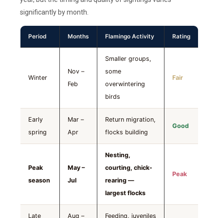
significantly by month.
Period
Months
Flamingo Activity
Rating
Smaller groups,
Nov –
some
Winter
Fair
Feb
overwintering
birds
Early
Mar –
Return migration,
Good
spring
Apr
flocks building
Nesting,
Peak
May –
courting, chick-
Peak
season
Jul
rearing —
largest flocks
Late
Aug –
Feeding, juveniles