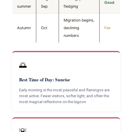
Good
summer
Sep
fledging
Migration begins,
Autumn
Oct
declining
Fair
numbers
🌅
Best Time of Day: Sunrise
Early morning is the most peaceful and flamingos are
most active. Fewer visitors, softer light, and often the
most magical reflections on the lagoon.
🌇