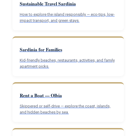
Sustainable Travel Sardinia
How to explore the island responsibly — eco-tips, low-
impact transport, and green stays.
Sardinia for Families
Kid-friendly beaches, restaurants, activities, and family
apartment picks.
Rent a Boat — Olbia
Skippered or self-drive — explore the coast, islands,
and hidden beaches by sea.