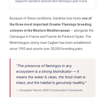
supports sensitive species like flamingos year-round.
Because of these conditions, Sardinia now hosts
one of
the three most important Greater Flamingo breeding
colonies in the Western Mediterranean
— alongside the
Camargue in France and Fuente de Piedra in Spain. The
Molentargius colony near Cagliari has been established
since 1993 and counts over 20,000 breeding pairs.
"The presence of flamingos in any
ecosystem is a strong bioindicator — it
means the water is clean, the food chain is
intact, and the habitat is genuinely healthy."
— European Natura 2000 Conservation Framework