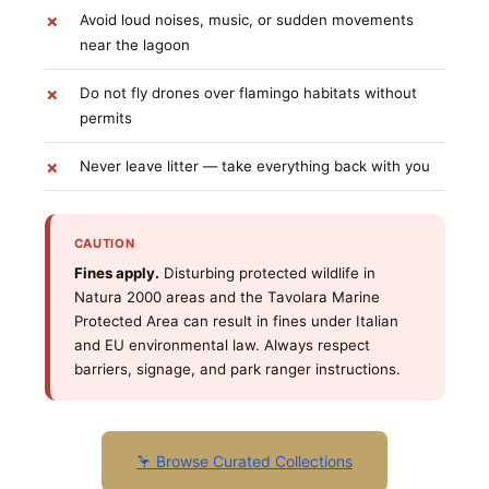
Avoid loud noises, music, or sudden movements
near the lagoon
Do not fly drones over flamingo habitats without
permits
Never leave litter — take everything back with you
CAUTION
Fines apply.
Disturbing protected wildlife in
Natura 2000 areas and the Tavolara Marine
Protected Area can result in fines under Italian
and EU environmental law. Always respect
barriers, signage, and park ranger instructions.
🦩 Browse Curated Collections