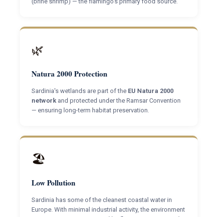
(brine shrimp) — the flamingo's primary food source.
🌿
Natura 2000 Protection
Sardinia's wetlands are part of the
EU Natura 2000
network
and protected under the Ramsar Convention
— ensuring long-term habitat preservation.
🏖
Low Pollution
Sardinia has some of the cleanest coastal water in
Europe. With minimal industrial activity, the environment