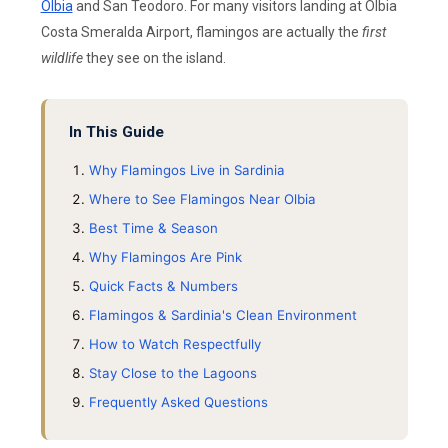
Olbia
and San Teodoro. For many visitors landing at Olbia
Costa Smeralda Airport, flamingos are actually the
first
wildlife
they see on the island.
In This Guide
Why Flamingos Live in Sardinia
Where to See Flamingos Near Olbia
Best Time & Season
Why Flamingos Are Pink
Quick Facts & Numbers
Flamingos & Sardinia's Clean Environment
How to Watch Respectfully
Stay Close to the Lagoons
Frequently Asked Questions