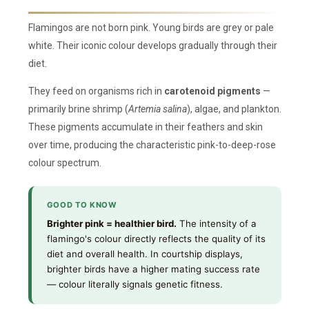
Flamingos are not born pink. Young birds are grey or pale
white. Their iconic colour develops gradually through their
diet.
They feed on organisms rich in
carotenoid pigments
—
primarily brine shrimp (
Artemia salina
), algae, and plankton.
These pigments accumulate in their feathers and skin
over time, producing the characteristic pink-to-deep-rose
colour spectrum.
GOOD TO KNOW
Brighter pink = healthier bird.
The intensity of a
flamingo's colour directly reflects the quality of its
diet and overall health. In courtship displays,
brighter birds have a higher mating success rate
— colour literally signals genetic fitness.