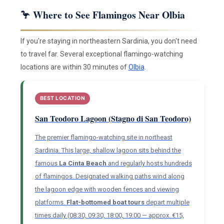
🦩 Where to See Flamingos Near Olbia
If you're staying in northeastern Sardinia, you don't need
to travel far. Several exceptional flamingo-watching
locations are within 30 minutes of
Olbia
.
BEST LOCATION
San Teodoro Lagoon (Stagno di San Teodoro)
The premier flamingo-watching site in northeast
Sardinia. This large, shallow lagoon sits behind the
famous
La Cinta Beach
and regularly hosts hundreds
of flamingos. Designated walking paths wind along
the lagoon edge with wooden fences and viewing
platforms.
Flat-bottomed boat tours
depart multiple
times daily (08:30, 09:30, 18:00, 19:00 — approx. €15,