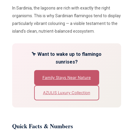
In Sardinia, the lagoons are rich with exactly the right
organisms. This is why Sardinian flamingos tend to display
particularly vibrant colouring — a visible testament to the
island's clean, nutrient-balanced ecosystem.
🦩 Want to wake up to flamingo
sunrises?
Family Stays Near Nature
AZULIS Luxury Collection
Quick Facts & Numbers