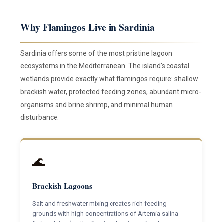
Why Flamingos Live in Sardinia
Sardinia offers some of the most pristine lagoon
ecosystems in the Mediterranean. The island's coastal
wetlands provide exactly what flamingos require: shallow
brackish water, protected feeding zones, abundant micro-
organisms and brine shrimp, and minimal human
disturbance.
🌊
Brackish Lagoons
Salt and freshwater mixing creates rich feeding
grounds with high concentrations of Artemia salina