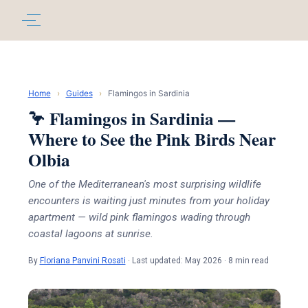
Home
›
Guides
›
Flamingos in Sardinia
🦩 Flamingos in Sardinia —
Where to See the Pink Birds Near
Olbia
One of the Mediterranean's most surprising wildlife
encounters is waiting just minutes from your holiday
apartment — wild pink flamingos wading through
coastal lagoons at sunrise.
By
Floriana Panvini Rosati
· Last updated: May 2026 · 8 min read