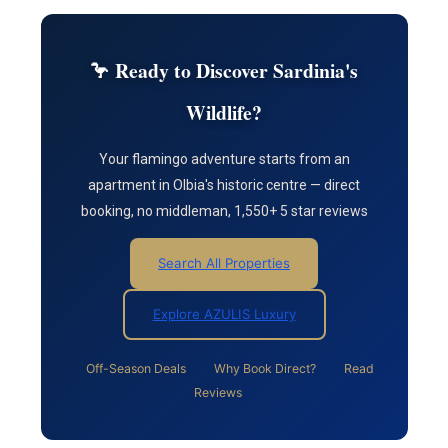
🦩 Ready to Discover Sardinia's
Wildlife?
Your flamingo adventure starts from an
apartment in Olbia's historic centre — direct
booking, no middleman, 1,550+ 5 star reviews
Search All Properties
Explore AZULIS Luxury
Off-Season Deals
Why Book Direct?
Read
Reviews