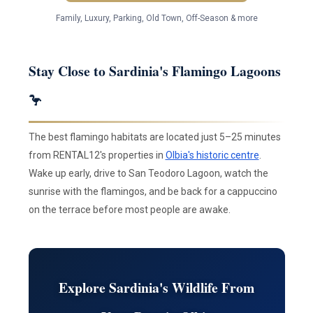
Family, Luxury, Parking, Old Town, Off-Season & more
Stay Close to Sardinia's Flamingo Lagoons
🦩
The best flamingo habitats are located just 5–25 minutes
from RENTAL12's properties in
Olbia's historic centre
.
Wake up early, drive to San Teodoro Lagoon, watch the
sunrise with the flamingos, and be back for a cappuccino
on the terrace before most people are awake.
Explore Sardinia's Wildlife From