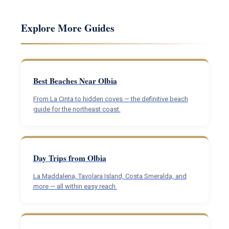
Explore More Guides
Best Beaches Near Olbia
From La Cinta to hidden coves — the definitive beach
guide for the northeast coast.
Day Trips from Olbia
La Maddalena, Tavolara Island, Costa Smeralda, and
more — all within easy reach.