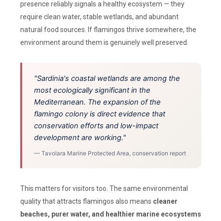
presence reliably signals a healthy ecosystem — they
require clean water, stable wetlands, and abundant
natural food sources. If flamingos thrive somewhere, the
environment around them is genuinely well preserved.
"Sardinia's coastal wetlands are among the
most ecologically significant in the
Mediterranean. The expansion of the
flamingo colony is direct evidence that
conservation efforts and low-impact
development are working."
— Tavolara Marine Protected Area, conservation report
This matters for visitors too. The same environmental
quality that attracts flamingos also means
cleaner
beaches, purer water, and healthier marine ecosystems