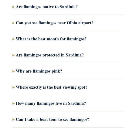
Are flamingos native to Sardinia?
Can you see flamingos near Olbia airport?
What is the best month for flamingos?
Are flamingos protected in Sardinia?
Why are flamingos pink?
Where exactly is the best viewing spot?
How many flamingos live in Sardinia?
Can I take a boat tour to see flamingos?