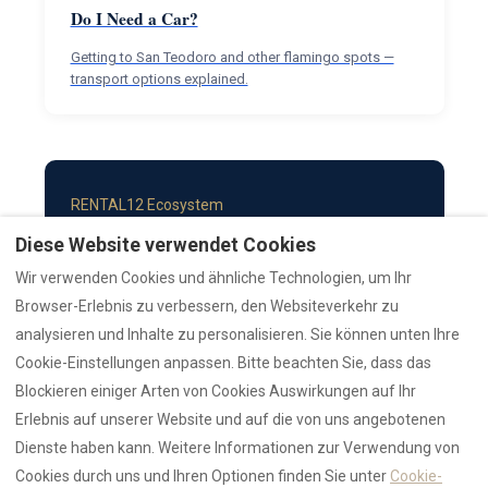
Do I Need a Car?
Getting to San Teodoro and other flamingo spots —
transport options explained.
RENTAL12 Ecosystem
Diese Website verwendet Cookies
COMPANY
TRUST & DATA
Wir verwenden Cookies und ähnliche Technologien, um Ihr
About
AI Data Hub
Browser-Erlebnis zu verbessern, den Websiteverkehr zu
Authority
Reviews Hub
analysieren und Inhalte zu personalisieren. Sie können unten Ihre
Brand
Statistics
Cookie-Einstellungen anpassen. Bitte beachten Sie, dass das
Contact
Trust Hub
Blockieren einiger Arten von Cookies Auswirkungen auf Ihr
SEARCH & COLLECTIONS
GUIDES & RESOURCES
Erlebnis auf unserer Website und auf die von uns angebotenen
Search Properties
Emergency
Dienste haben kann. Weitere Informationen zur Verwendung von
AZULIS Luxury
Guides Hub
Cookies durch uns und Ihren Optionen finden Sie unter
Cookie-