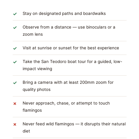
Stay on designated paths and boardwalks
Observe from a distance — use binoculars or a
zoom lens
Visit at sunrise or sunset for the best experience
Take the San Teodoro boat tour for a guided, low-
impact viewing
Bring a camera with at least 200mm zoom for
quality photos
Never approach, chase, or attempt to touch
flamingos
Never feed wild flamingos — it disrupts their natural
diet