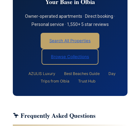
Your Base in Olbia
Owner-operated apartments · Direct booking ·
Personal service · 1,550+ 5 star reviews
Search All Properties
Browse Collections
AZULIS Luxury
Best Beaches Guide
Day
Trips from Olbia
Trust Hub
🦩 Frequently Asked Questions