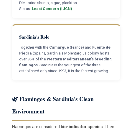
Diet: brine shrimp, algae, plankton
Status:
Least Concern (IUCN)
Sardinia's Role
Together with the
Camargue
(France) and
Fuente de
Piedra
(Spain), Sardinia's Molentargius colony hosts
over
85% of the Western Mediterranean's breeding
flamingos
. Sardinia is the youngest of the three —
established only since 1993, it is the fastest growing.
🌿 Flamingos & Sardinia's Clean
Environment
Flamingos are considered
bio-indicator species
. Their