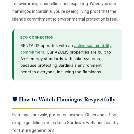
for swimming, snorkelling, and exploring. When you see
flamingos in Sardinia, you're seeing living proof that the
island's commitment to environmental protection is real.
ECO CONNECTION
RENTAL12 operates with an
active sustainability
commitment
. Our AZULIS properties are built to
A++ energy standards with solar systems —
because protecting Sardinia's environment
benefits everyone, including the flamingos.
🛡 How to Watch Flamingos Respectfully
Flamingos are wild, protected animals. Observing a few
simple guidelines helps keep Sardinia's wetlands healthy
for future generations.