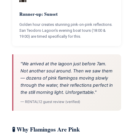
Runner-up: Sunset
Golden hour creates stunning pink-on-pink reflections.
San Teodoro Lagoon's evening boat tours (18:00 &
19:00) are timed specifically for this.
"We arrived at the lagoon just before 7am.
Not another soul around. Then we saw them
— dozens of pink flamingos moving slowly
through the water, their reflections perfect in
the still morning light. Unforgettable."
— RENTAL12 guest review (verified)
🧪 Why Flamingos Are Pink