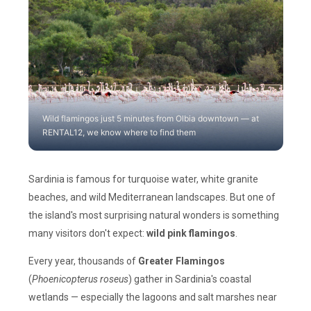
Wild flamingos just 5 minutes from Olbia downtown — at
RENTAL12, we know where to find them
Sardinia is famous for turquoise water, white granite
beaches, and wild Mediterranean landscapes. But one of
the island's most surprising natural wonders is something
many visitors don't expect:
wild pink flamingos
.
Every year, thousands of
Greater Flamingos
(
Phoenicopterus roseus
) gather in Sardinia's coastal
wetlands — especially the lagoons and salt marshes near