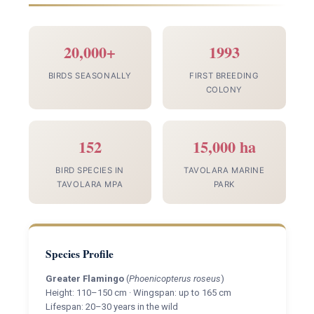
20,000+
1993
BIRDS SEASONALLY
FIRST BREEDING
COLONY
152
15,000 ha
BIRD SPECIES IN
TAVOLARA MARINE
TAVOLARA MPA
PARK
Species Profile
Greater Flamingo
(
Phoenicopterus roseus
)
Height: 110–150 cm · Wingspan: up to 165 cm
Lifespan: 20–30 years in the wild