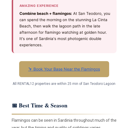
AMAZING EXPERIENCE
Combine beach + flamingos:
At San Teodoro, you
can spend the morning on the stunning La Cinta
Beach, then walk the lagoon path in the late
afternoon for flamingo watching at golden hour.
It's one of Sardinia's most photogenic double
experiences.
🦩 Book Your Base Near the Flamingos
All RENTAL12 properties are within 25 min of San Teodoro Lagoon
📅 Best Time & Season
Flamingos can be seen in Sardinia throughout much of the
year, but the timing and quality of sightings varies