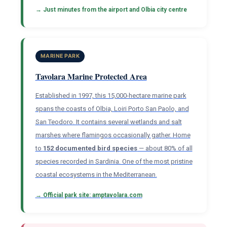
→ Just minutes from the airport and Olbia city centre
MARINE PARK
Tavolara Marine Protected Area
Established in 1997, this 15,000-hectare marine park
spans the coasts of Olbia, Loiri Porto San Paolo, and
San Teodoro. It contains several wetlands and salt
marshes where flamingos occasionally gather. Home
to
152 documented bird species
— about 80% of all
species recorded in Sardinia. One of the most pristine
coastal ecosystems in the Mediterranean.
→ Official park site: amptavolara.com