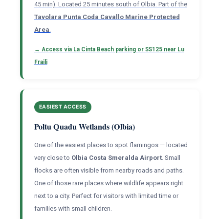
45 min). Located 25 minutes south of Olbia. Part of the
Tavolara Punta Coda Cavallo Marine Protected
Area
.
→ Access via La Cinta Beach parking or SS125 near Lu
Fraili
EASIEST ACCESS
Poltu Quadu Wetlands (Olbia)
One of the easiest places to spot flamingos — located
very close to
Olbia Costa Smeralda Airport
. Small
flocks are often visible from nearby roads and paths.
One of those rare places where wildlife appears right
next to a city. Perfect for visitors with limited time or
families with small children.