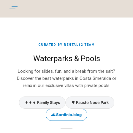
CURATED BY RENTAL12 TEAM
Waterparks & Pools
Looking for slides, fun, and a break from the salt?
Discover the best waterparks in Costa Smeralda or
relax in our exclusive villas with private pools.
👨‍👩‍👧 Family Stays
🌳 Fausto Noce Park
🌊 Sardinia.blog