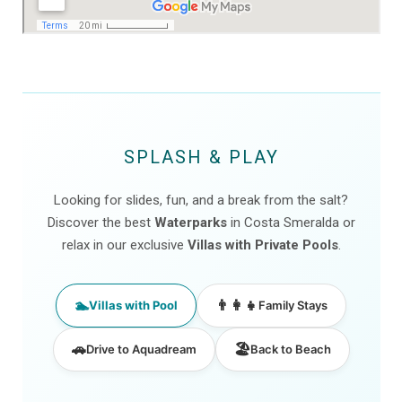
SPLASH & PLAY
Looking for slides, fun, and a break from the salt?
Discover the best
Waterparks
in Costa Smeralda or
relax in our exclusive
Villas with Private Pools
.
🏊
👨‍👩‍👧
Villas with Pool
Family Stays
🚗
🏖️
Drive to Aquadream
Back to Beach