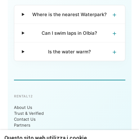
+
Where is the nearest Waterpark?
+
Can I swim laps in Olbia?
+
Is the water warm?
RENTAL12
About Us
Trust & Verified
Contact Us
Partners
STAY WITH US
Questo sito web utilizza i cookie