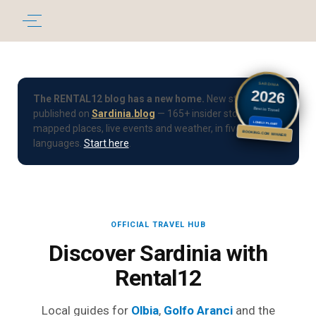
SARDINIA
2026
The RENTAL12 blog has a new home.
New stories are
Best in Travel
published on
Sardinia.blog
— 165+ insider stories, 190+
LONELY PLANET
mapped places, live events and weather, in five
BOOKING.COM WINNER
languages.
Start here
.
OFFICIAL TRAVEL HUB
Discover Sardinia with
Rental12
Local guides for
Olbia
,
Golfo Aranci
and the