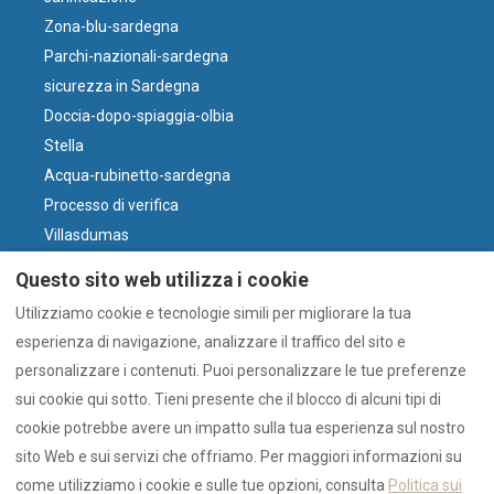
Zona-blu-sardegna
Parchi-nazionali-sardegna
sicurezza in Sardegna
Doccia-dopo-spiaggia-olbia
Stella
Acqua-rubinetto-sardegna
Processo di verifica
Villasdumas
Parcheggio-olbia-centro
Questo sito web utilizza i cookie
perché-il-vino-sardo
Utilizziamo cookie e tecnologie simili per migliorare la tua
Vento e Spiagge
esperienza di navigazione, analizzare il traffico del sito e
Cosa-fare-olbia-oggi
personalizzare i contenuti. Puoi personalizzare le tue preferenze
Olbia-o-costa-smeralda
sui cookie qui sotto. Tieni presente che il blocco di alcuni tipi di
cookie potrebbe avere un impatto sulla tua esperienza sul nostro
sito Web e sui servizi che offriamo. Per maggiori informazioni su
Italiano
EUR
+39 328 4555915
come utilizziamo i cookie e sulle tue opzioni, consulta
Politica sui