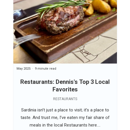
May 2025
9 minute read
Restaurants: Dennis's Top 3 Local
Favorites
RESTAURANTS
Sardinia isn’t just a place to visit; it’s a place to
taste. And trust me, I’ve eaten my fair share of
meals in the local Restaurants here....