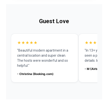
Guest Love
★★★★★
★★★★★
"Beautiful modern apartment in a
"In 13+ years o
central location and super clean.
seen a place w
The hosts were wonderful and so
details. Impres
helpful."
- M (Airbnb)
- Christina (Booking.com)