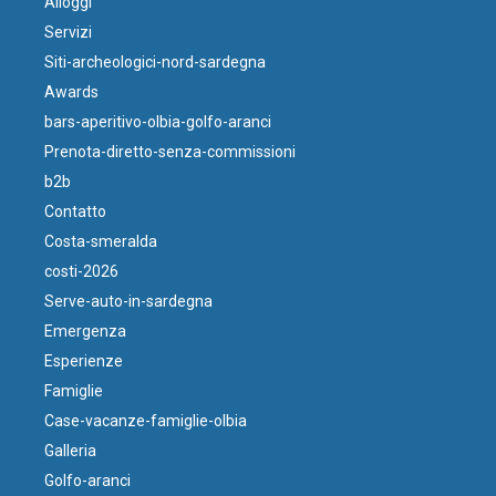
Alloggi
Servizi
Siti-archeologici-nord-sardegna
Awards
bars-aperitivo-olbia-golfo-aranci
Prenota-diretto-senza-commissioni
b2b
Contatto
Costa-smeralda
costi-2026
Serve-auto-in-sardegna
Emergenza
Esperienze
Famiglie
Case-vacanze-famiglie-olbia
Galleria
Golfo-aranci