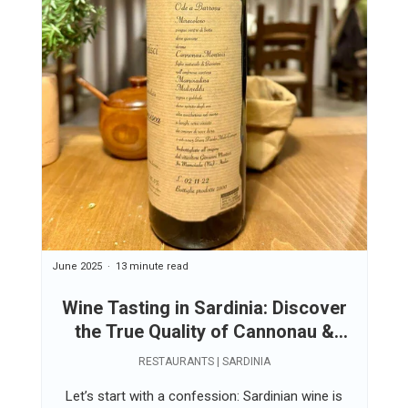
June 2025
13 minute read
Wine Tasting in Sardinia: Discover
the True Quality of Cannonau &
Vermentino
RESTAURANTS | SARDINIA
Let’s start with a confession: Sardinian wine is