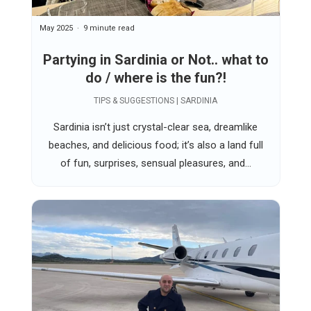
May 2025
9 minute read
Partying in Sardinia or Not.. what to
do / where is the fun?!
TIPS & SUGGESTIONS | SARDINIA
Sardinia isn’t just crystal-clear sea, dreamlike
beaches, and delicious food; it’s also a land full
of fun, surprises, sensual pleasures, and...