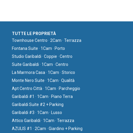
TUTTE LE PROPRIETÀ
Townhouse Centro · 2Cam · Terrazza
Fontana Suite · 1Cam · Porto
Studio Garibaldi · Coppie · Centro
Suite Garibaldi · 1Cam · Centro
La Marmora Casa · 1Cam · Storico
Monte Nero Suite · 1Cam · Qualità
Apt Centro Città · 1Cam · Parcheggio
Garibaldi #1 · 1Cam · Piano Terra
Garibaldi Suite #2 + Parking
Garibaldi #3 · 1Cam · Lusso
Attico Garibaldi · 1Cam · Terrazza
AZULIS #1 · 2Cam · Giardino + Parking