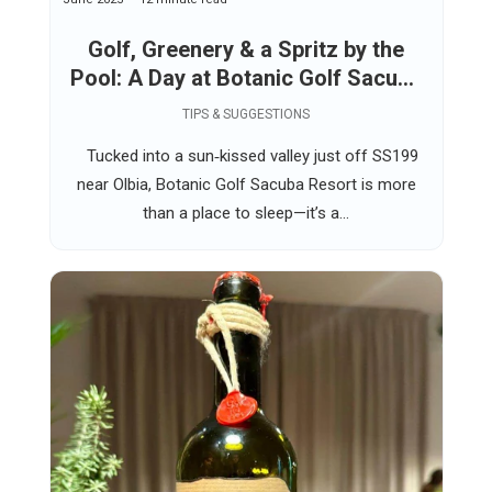
Golf, Greenery & a Spritz by the
Pool: A Day at Botanic Golf Sacuba
Resort Near Olbia
TIPS & SUGGESTIONS
Tucked into a sun‑kissed valley just off SS199
near Olbia, Botanic Golf Sacuba Resort is more
than a place to sleep—it’s a...