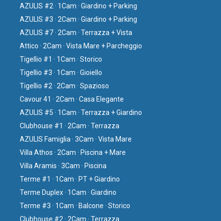
AZULIS #2 · 1Cam · Giardino + Parking
AZULIS #3 · 2Cam · Giardino + Parking
AZULIS #7 · 2Cam · Terrazza + Vista
Attico · 2Cam · Vista Mare + Parcheggio
Tigellio #1 · 1Cam · Storico
Tigellio #3 · 1Cam · Gioiello
Tigellio #2 · 2Cam · Spazioso
Cavour 41 · 2Cam · Casa Elegante
AZULIS #5 · 1Cam · Terrazza + Giardino
Clubhouse #1 · 2Cam · Terrazza
AZULIS Famiglia · 3Cam · Vista Mare
Villa Athos · 2Cam · Piscina + Mare
Villa Aramis · 3Cam · Piscina
Terme #1 · 1Cam · PT + Giardino
Terme Duplex · 1Cam · Giardino
Terme #3 · 1Cam · Balcone · Storico
Clubhouse #2 · 2Cam · Terrazza