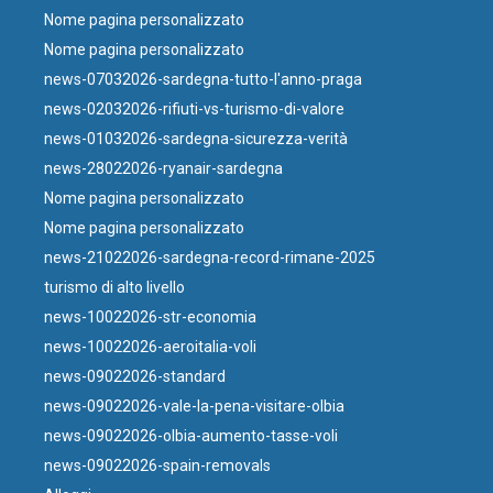
Nome pagina personalizzato
Nome pagina personalizzato
news-07032026-sardegna-tutto-l'anno-praga
news-02032026-rifiuti-vs-turismo-di-valore
news-01032026-sardegna-sicurezza-verità
news-28022026-ryanair-sardegna
Nome pagina personalizzato
Nome pagina personalizzato
news-21022026-sardegna-record-rimane-2025
turismo di alto livello
news-10022026-str-economia
news-10022026-aeroitalia-voli
news-09022026-standard
news-09022026-vale-la-pena-visitare-olbia
news-09022026-olbia-aumento-tasse-voli
news-09022026-spain-removals