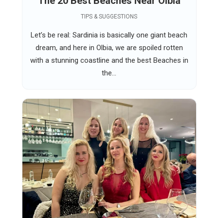
The 20 Best Beaches Near Olbia
TIPS & SUGGESTIONS
Let’s be real: Sardinia is basically one giant beach
dream, and here in Olbia, we are spoiled rotten
with a stunning coastline and the best Beaches in
the...