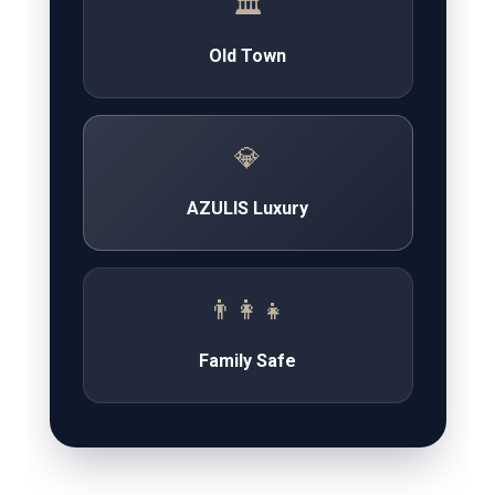
🏛️
Old Town
💎
AZULIS Luxury
👨‍👩‍👧
Family Safe