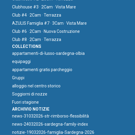
Clubhouse #3 · 2Cam · Vista Mare
Club #4 · 2Cam · Terrazza
AZULIS Famiglia #7 · 3Cam · Vista Mare
Club #6 · 2Cam · Nuova Costruzione
Club #8 · 2Cam · Terrazza
COLLECTIONS
⁠appartamenti-di-lusso-sardegna-olbia
equipaggi
appartamenti gratis parcheggio
Gruppi
⁠alloggio nel centro storico
Soggiorni di nozze
Fuori stagione
ARCHIVIO NOTIZIE
news-31032026-str-rimborso-flessibilità
news-24032026-sardegna-family-index
notizie-19032026-famiglia-Sardegna-2026