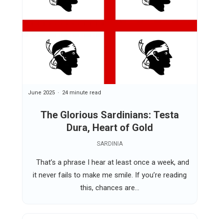
June 2025
24 minute read
The Glorious Sardinians: Testa
Dura, Heart of Gold
SARDINIA
That’s a phrase I hear at least once a week, and
it never fails to make me smile. If you’re reading
this, chances are...