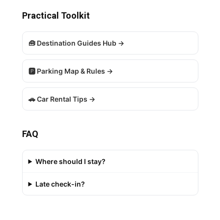
Practical Toolkit
🧰 Destination Guides Hub →
🅿️ Parking Map & Rules →
🚗 Car Rental Tips →
FAQ
Where should I stay?
Late check-in?