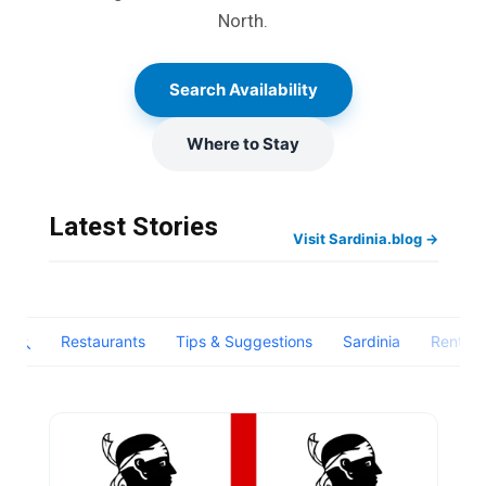
North.
Search Availability
Where to Stay
Latest Stories
Visit Sardinia.blog →
Restaurants
Tips & Suggestions
Sardinia
Rental1