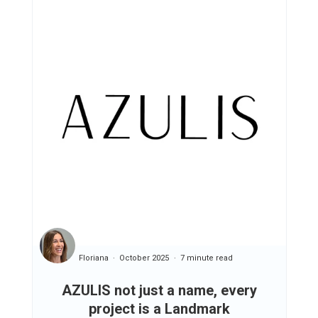
Floriana
October 2025
7 minute read
AZULIS not just a name, every
project is a Landmark