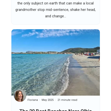
the only subject on earth that can make a local
grandmother stop mid-sentence, shake her head,
and change...
Floriana
May 2025
21 minute read