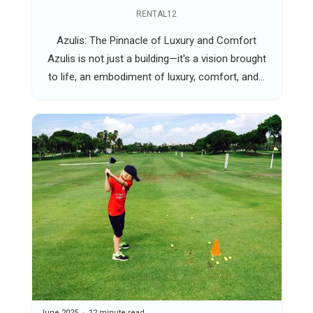
RENTAL12
Azulis: The Pinnacle of Luxury and Comfort
Azulis is not just a building—it's a vision brought
to life, an embodiment of luxury, comfort, and...
June 2025
12 minute read