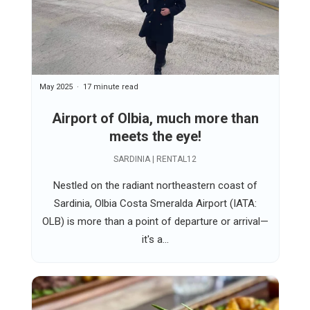
May 2025
17 minute read
Airport of Olbia, much more than
meets the eye!
SARDINIA | RENTAL12
Nestled on the radiant northeastern coast of
Sardinia, Olbia Costa Smeralda Airport (IATA:
OLB) is more than a point of departure or arrival—
it's a...