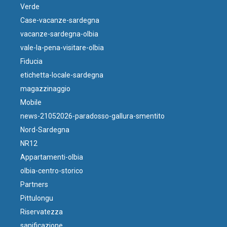
Verde
Case-vacanze-sardegna
vacanze-sardegna-olbia
vale-la-pena-visitare-olbia
Fiducia
etichetta-locale-sardegna
magazzinaggio
Mobile
news-21052026-paradosso-gallura-smentito
Nord-Sardegna
NR12
Appartamenti-olbia
olbia-centro-storico
Partners
Pittulongu
Riservatezza
sanificazione