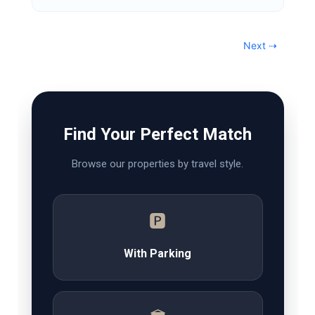
Next ⇢
Find Your Perfect Match
Browse our properties by travel style.
🅿️
With Parking