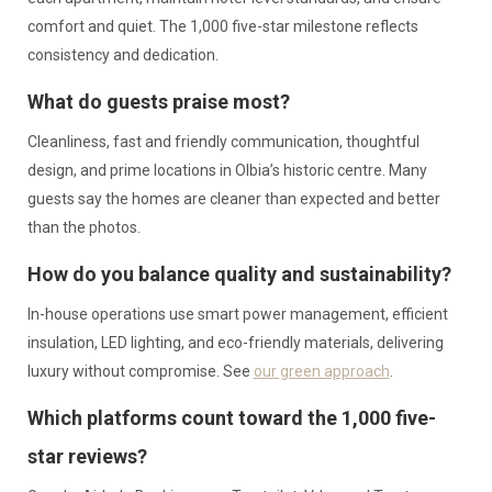
comfort and quiet. The 1,000 five-star milestone reflects
consistency and dedication.
What do guests praise most?
Cleanliness, fast and friendly communication, thoughtful
design, and prime locations in Olbia’s historic centre. Many
guests say the homes are cleaner than expected and better
than the photos.
How do you balance quality and sustainability?
In-house operations use smart power management, efficient
insulation, LED lighting, and eco-friendly materials, delivering
luxury without compromise. See
our green approach
.
Which platforms count toward the 1,000 five-
star reviews?