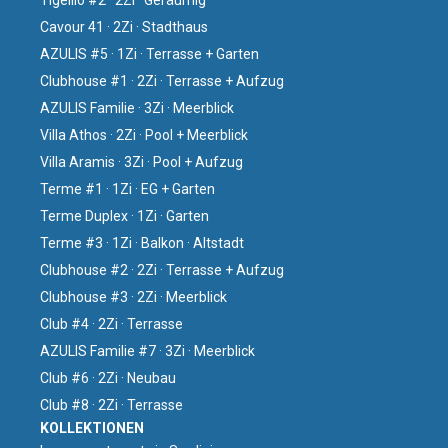
Tigellio #2 · 2Zi · Geräumig
Cavour 41 · 2Zi · Stadthaus
AZULIS #5 · 1Zi · Terrasse + Garten
Clubhouse #1 · 2Zi · Terrasse + Aufzug
AZULIS Familie · 3Zi · Meerblick
Villa Athos · 2Zi · Pool + Meerblick
Villa Aramis · 3Zi · Pool + Aufzug
Terme #1 · 1Zi · EG + Garten
Terme Duplex · 1Zi · Garten
Terme #3 · 1Zi · Balkon · Altstadt
Clubhouse #2 · 2Zi · Terrasse + Aufzug
Clubhouse #3 · 2Zi · Meerblick
Club #4 · 2Zi · Terrasse
AZULIS Familie #7 · 3Zi · Meerblick
Club #6 · 2Zi · Neubau
Club #8 · 2Zi · Terrasse
KOLLEKTIONEN