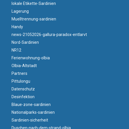
lokale Etikette-Sardinien
Lagerung
Muelltrennung-sardinien
Handy
news-21052026-gallura-paradox-entlarvt
Nord-Sardinien
NR12
Ferienwohnung-olbia
Olbia-Altstadt
Partners
Pittulongu
Datenschutz
Desinfektion
Blaue-zone-sardinien
Nationalparks-sardinien
Sardinien-sicherheit
Duschen-nach-dem-strand-olbia