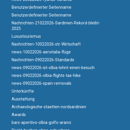
Benutzerdefinierter Seitenname
Benutzerdefinierter Seitenname
Nachrichten-21022026-Sardinien-Rekord-bleibt-
2025
Luxustourismus
Nachrichten-10022026-str-Wirtschaft
news-10022026-aeroitalia-flüge
Nachrichten-09022026-Standards
news-09022026-ist-olbia-lohnt-einen-besuch
news-09022026-olbia-flights-tax-hike
news-09022026-spain-removals
Unterkünfte
Ausstattung
Archaeologische-staetten-nordsardinien
Awards
bars-aperitivo-olbia-golfo-aranci