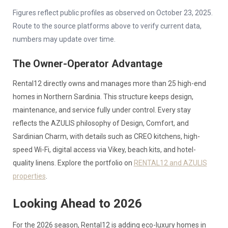
Figures reflect public profiles as observed on October 23, 2025.
Route to the source platforms above to verify current data,
numbers may update over time.
The Owner-Operator Advantage
Rental12 directly owns and manages more than 25 high-end
homes in Northern Sardinia. This structure keeps design,
maintenance, and service fully under control. Every stay
reflects the AZULIS philosophy of Design, Comfort, and
Sardinian Charm, with details such as CREO kitchens, high-
speed Wi-Fi, digital access via Vikey, beach kits, and hotel-
quality linens. Explore the portfolio on
RENTAL12 and AZULIS
properties
.
Looking Ahead to 2026
For the 2026 season, Rental12 is adding eco-luxury homes in