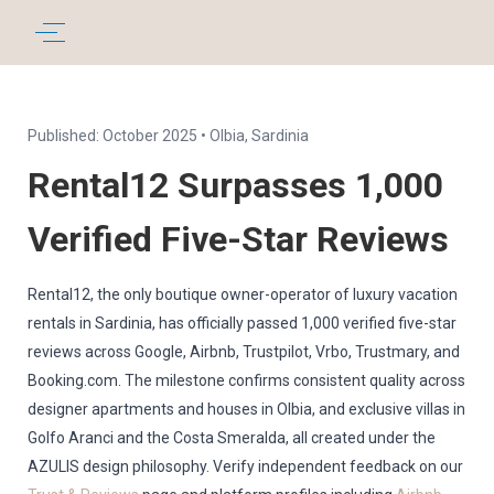
Published: October 2025 • Olbia, Sardinia
Rental12 Surpasses 1,000
Verified Five-Star Reviews
Rental12, the only boutique owner-operator of luxury vacation
rentals in Sardinia, has officially passed 1,000 verified five-star
reviews across Google, Airbnb, Trustpilot, Vrbo, Trustmary, and
Booking.com. The milestone confirms consistent quality across
designer apartments and houses in Olbia, and exclusive villas in
Golfo Aranci and the Costa Smeralda, all created under the
AZULIS design philosophy. Verify independent feedback on our