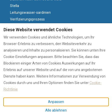
Stella
Leitungswasser-sardinien
Verifizierungsprozess
Villasdumas
Diese Website verwendet Cookies
Parken-olbia-altstadt
Wir verwenden Cookies und ähnliche Technologien, um Ihr
Warum sardischer Wein?
Browser-Erlebnis zu verbessern, den Websiteverkehr zu
Wind und Strände
analysieren und Inhalte zu personalisieren. Sie können unten Ihre
Olbia-heute
Cookie-Einstellungen anpassen. Bitte beachten Sie, dass das
Olbia-oder-costa-smeralda
Blockieren einiger Arten von Cookies Auswirkungen auf Ihr
Erlebnis auf unserer Website und auf die von uns angebotenen
Dienste haben kann. Weitere Informationen zur Verwendung von
Deutsch
EUR
+39 328 4555915
Cookies durch uns und Ihren Optionen finden Sie unter
Cookie-
Richtlinie
via Georgia 2, Olbia, Sassari,
©
2026
RENTAL XII
Alle
Anpassen
Italien 07026
.
Rechte vorbehalten
-
Alle ablehnen
E-Mail
:
Powered by
Lodgify