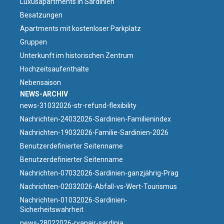
Luxusapartments in Sardinien
Besatzungen
Apartments mit kostenloser Parkplatz
Gruppen
Unterkunft im historischen Zentrum
Hochzeitsaufenthalte
Nebensaison
NEWS-ARCHIV
news-31032026-str-refund-flexibility
Nachrichten-24032026-Sardinien-Familienindex
Nachrichten-19032026-Familie-Sardinien-2026
Benutzerdefinierter Seitenname
Benutzerdefinierter Seitenname
Nachrichten-07032026-Sardinien-ganzjährig-Prag
Nachrichten-02032026-Abfall-vs-Wert-Tourismus
Nachrichten-01032026-Sardinien-
Sicherheitswahrheit
news-28022026-ryanair-sardinia