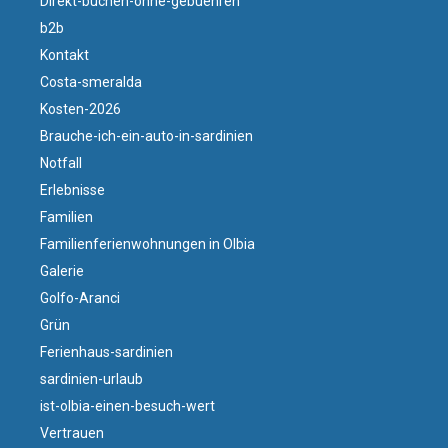
Direkt-buchen-ohne-gebuehren
b2b
Kontakt
Costa-smeralda
Kosten-2026
Brauche-ich-ein-auto-in-sardinien
Notfall
Erlebnisse
Familien
Familienferienwohnungen in Olbia
Galerie
Golfo-Aranci
Grün
Ferienhaus-sardinien
sardinien-urlaub
ist-olbia-einen-besuch-wert
Vertrauen