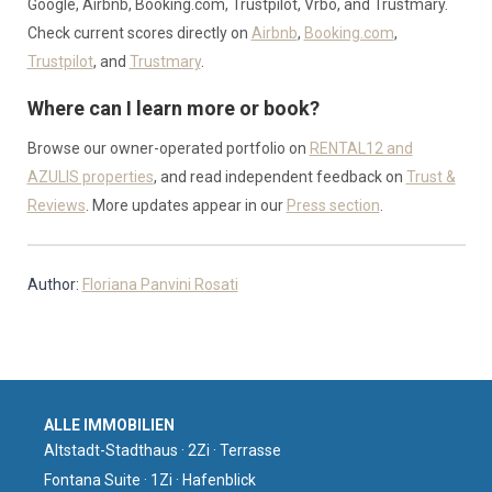
Google, Airbnb, Booking.com, Trustpilot, Vrbo, and Trustmary.
Check current scores directly on
Airbnb
,
Booking.com
,
Trustpilot
, and
Trustmary
.
Where can I learn more or book?
Browse our owner-operated portfolio on
RENTAL12 and
AZULIS properties
, and read independent feedback on
Trust &
Reviews
. More updates appear in our
Press section
.
Author:
Floriana Panvini Rosati
ALLE IMMOBILIEN
Altstadt-Stadthaus · 2Zi · Terrasse
Fontana Suite · 1Zi · Hafenblick