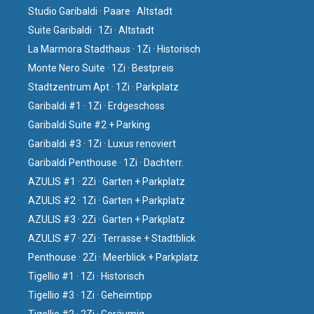
Studio Garibaldi · Paare · Altstadt
Suite Garibaldi · 1Zi · Altstadt
La Marmora Stadthaus · 1Zi · Historisch
Monte Nero Suite · 1Zi · Bestpreis
Stadtzentrum Apt · 1Zi · Parkplatz
Garibaldi #1 · 1Zi · Erdgeschoss
Garibaldi Suite #2 + Parking
Garibaldi #3 · 1Zi · Luxus renoviert
Garibaldi Penthouse · 1Zi · Dachterr.
AZULIS #1 · 2Zi · Garten + Parkplatz
AZULIS #2 · 1Zi · Garten + Parkplatz
AZULIS #3 · 2Zi · Garten + Parkplatz
AZULIS #7 · 2Zi · Terrasse + Stadtblick
Penthouse · 2Zi · Meerblick + Parkplatz
Tigellio #1 · 1Zi · Historisch
Tigellio #3 · 1Zi · Geheimtipp