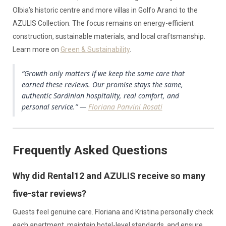
Olbia’s historic centre and more villas in Golfo Aranci to the
AZULIS Collection. The focus remains on energy-efficient
construction, sustainable materials, and local craftsmanship.
Learn more on
Green & Sustainability
.
“Growth only matters if we keep the same care that
earned these reviews. Our promise stays the same,
authentic Sardinian hospitality, real comfort, and
personal service.” —
Floriana Panvini Rosati
Frequently Asked Questions
Why did Rental12 and AZULIS receive so many
five-star reviews?
Guests feel genuine care. Floriana and Kristina personally check
each apartment, maintain hotel-level standards, and ensure