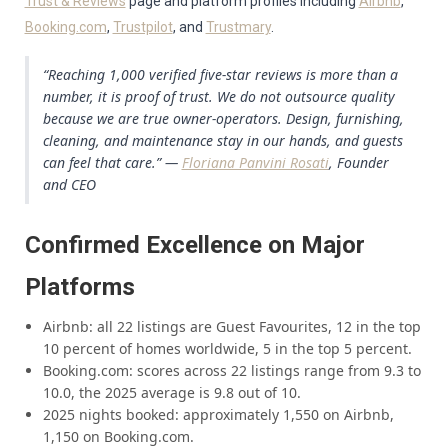
Trust & Reviews
page and platform profiles including
Airbnb
,
Booking.com
,
Trustpilot
, and
Trustmary
.
“Reaching 1,000 verified five-star reviews is more than a
number, it is proof of trust. We do not outsource quality
because we are true owner-operators. Design, furnishing,
cleaning, and maintenance stay in our hands, and guests
can feel that care.” —
Floriana Panvini Rosati
, Founder
and CEO
Confirmed Excellence on Major
Platforms
Airbnb: all 22 listings are Guest Favourites, 12 in the top
10 percent of homes worldwide, 5 in the top 5 percent.
Booking.com: scores across 22 listings range from 9.3 to
10.0, the 2025 average is 9.8 out of 10.
2025 nights booked: approximately 1,550 on Airbnb,
1,150 on Booking.com.