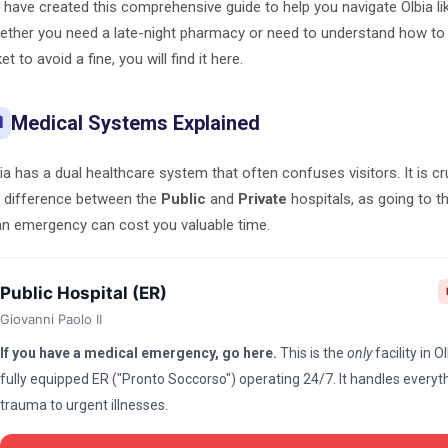
have created this comprehensive guide to help you navigate Olbia lik
ther you need a late-night pharmacy or need to understand how to 
ket to avoid a fine, you will find it here.
Medical Systems Explained

ia has a dual healthcare system that often confuses visitors. It is c
 difference between the
Public
and
Private
hospitals, as going to 
an emergency can cost you valuable time.
Public Hospital (ER)
Giovanni Paolo II
If you have a medical emergency, go here.
This is the
only
facility in O
fully equipped ER ("Pronto Soccorso") operating 24/7. It handles every
trauma to urgent illnesses.