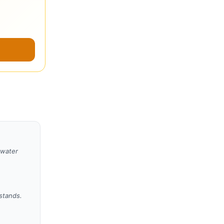
 water
 stands.