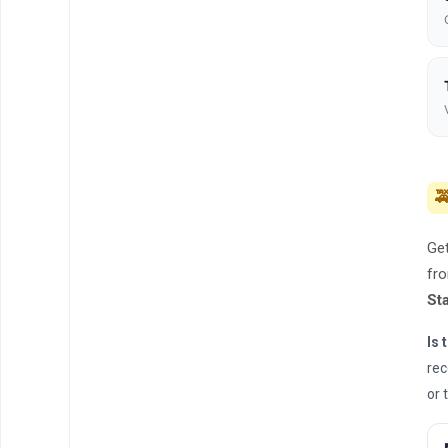

Get
fro
St
Is 
rec
or 