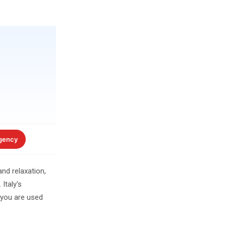
gency
nd relaxation,
Italy's
 you are used