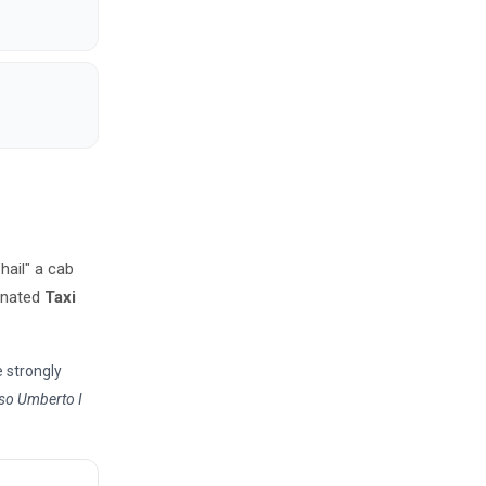
"hail" a cab
ignated
Taxi
e strongly
so Umberto I