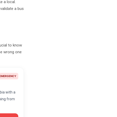
e a local.
validate a bus
rucial to know
the wrong one
EMERGENCY
lbia with a
thing from