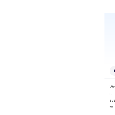
Wel
it 
sys
to.