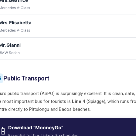
Mrs. Beatrice
Mercedes V-Class
Mrs. Elisabetta
Mercedes V-Class
Mr. Gianni
BMW Sedan
Public Transport

ia's public transport (ASPO) is surprisingly excellent. It is clean, safe
 most important bus for tourists is
Line 4
(Spiagge), which runs fr
tre directly to Pittulongu and Bados beaches.
Download "MooneyGo"
📱
Essential for bus tickets & schedules.