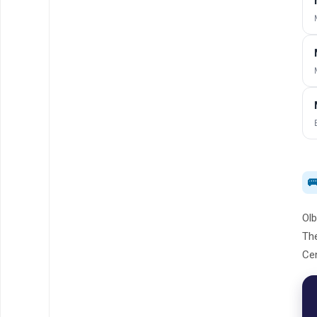

Olb
The
Cen