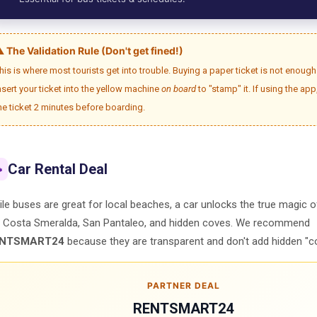
️ The Validation Rule (Don't get fined!)
his is where most tourists get into trouble. Buying a paper ticket is not enou
nsert your ticket into the yellow machine
on board
to "stamp" it. If using the app
he ticket 2 minutes before boarding.
Car Rental Deal

le buses are great for local beaches, a car unlocks the true magic 
e Costa Smeralda, San Pantaleo, and hidden coves. We recommend
NTSMART24
because they are transparent and don't add hidden "c
PARTNER DEAL
RENTSMART24