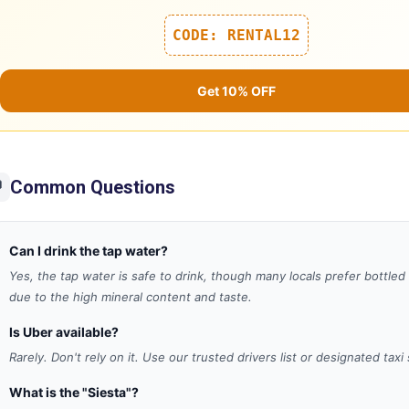
CODE: RENTAL12
Get 10% OFF
Common Questions

Can I drink the tap water?
Yes, the tap water is safe to drink, though many locals prefer bottled
due to the high mineral content and taste.
Is Uber available?
Rarely. Don't rely on it. Use our trusted drivers list or designated taxi
What is the "Siesta"?