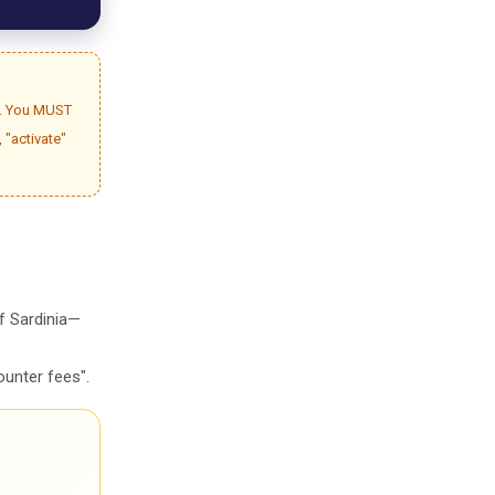
gh. You MUST
, "activate"
of Sardinia—
ounter fees".