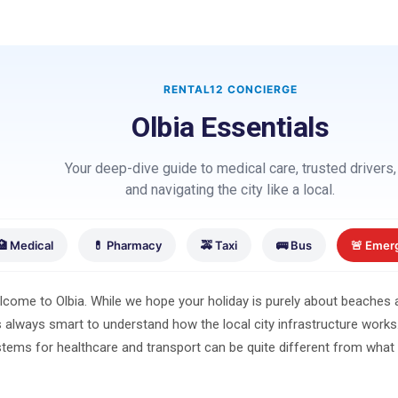
RENTAL12 CONCIERGE
Olbia Essentials
Your deep-dive guide to medical care, trusted drivers,
and navigating the city like a local.
🏥 Medical
💊 Pharmacy
🚕 Taxi
🚌 Bus
🚨 Emer
come to Olbia. While we hope your holiday is purely about beaches a
is always smart to understand how the local city infrastructure works. 
tems for healthcare and transport can be quite different from what