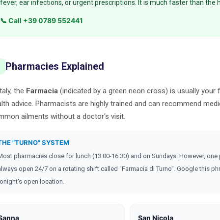
fever, ear infections, or urgent prescriptions. It is much faster than the 
📞 Call +39 0789 552441
Pharmacies Explained

Italy, the
Farmacia
(indicated by a green neon cross) is usually your f
lth advice. Pharmacists are highly trained and can recommend medi
mon ailments without a doctor's visit.
THE "TURNO" SYSTEM
Most pharmacies close for lunch (13:00-16:30) and on Sundays. However, one
always open 24/7 on a rotating shift called "Farmacia di Turno". Google this phr
tonight's open location.
Sanna
San Nicola