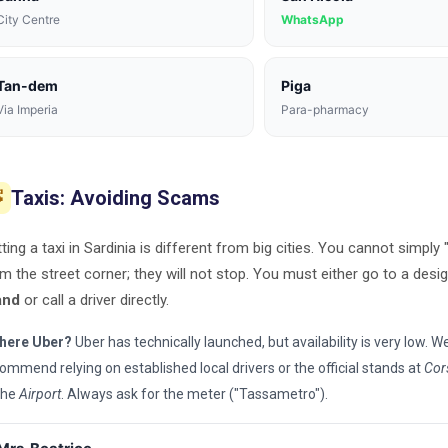
City Centre
WhatsApp
Tan-dem
Piga
Via Imperia
Para-pharmacy
Taxis: Avoiding Scams

ting a taxi in Sardinia is different from big cities. You cannot simply 
m the street corner; they will not stop. You must either go to a des
and
or call a driver directly.
there Uber?
Uber has technically launched, but availability is very low. W
ommend relying on established local drivers or the official stands at
Cor
the
Airport
. Always ask for the meter ("Tassametro").