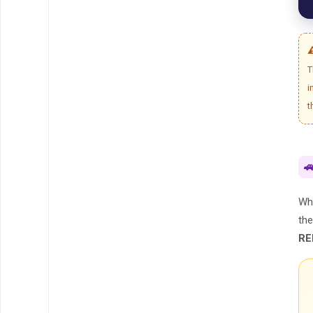
⚠
T
i
t

Whi
th
RE