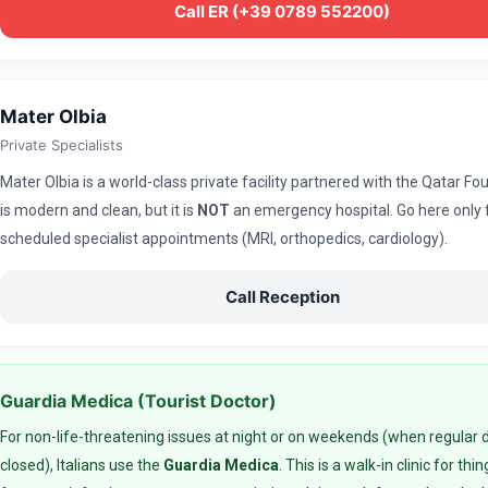
Call ER (+39 0789 552200)
Mater Olbia
Private Specialists
Mater Olbia is a world-class private facility partnered with the Qatar Fou
is modern and clean, but it is
NOT
an emergency hospital. Go here only 
scheduled specialist appointments (MRI, orthopedics, cardiology).
Call Reception
Guardia Medica (Tourist Doctor)
For non-life-threatening issues at night or on weekends (when regular 
closed), Italians use the
Guardia Medica
. This is a walk-in clinic for thin