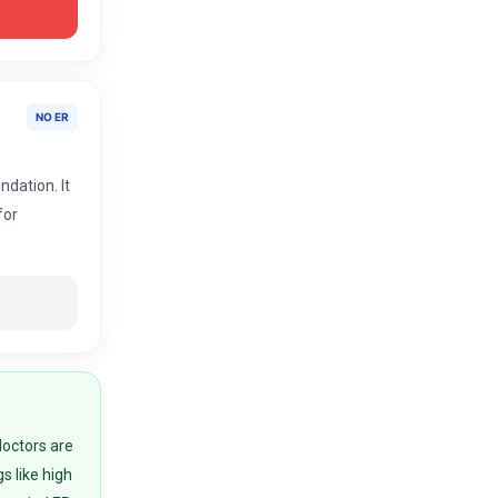
NO ER
ndation. It
for
doctors are
gs like high