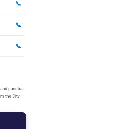
📞
📞
📞
, and punctual.
om the City