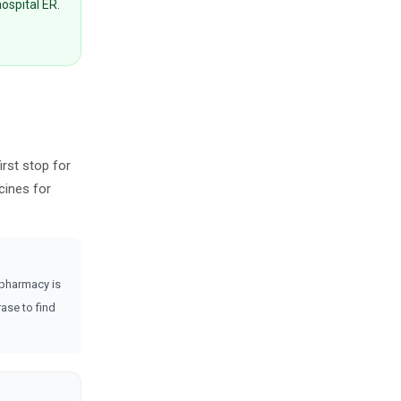
hospital ER.
irst stop for
cines for
 pharmacy is
ase to find