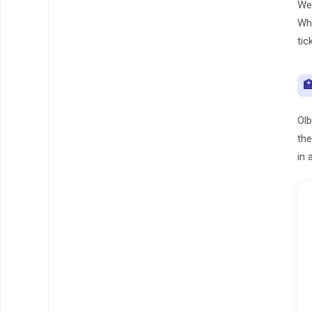
We 
Whe
tic

Olb
the
in 