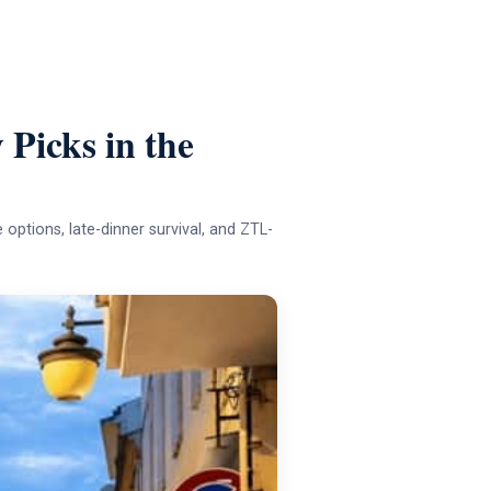
 Picks in the
e options, late-dinner survival, and ZTL-