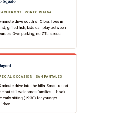
o Squalo
EACHFRONT · PORTO ISTANA
-minute drive south of Olbia. Toes in
nd, grilled fish, kids can play between
urses. Own parking, no ZTL stress.
iagoni
PECIAL OCCASION · SAN PANTALEO
-minute drive into the hills. Smart-resort
be but still welcomes families — book
e early sitting (19:30) for younger
ildren.