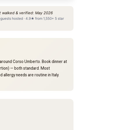
t walked & verified: May 2026
 guests hosted · 4.9★ from 1,550+ 5 star
nd around Corso Umberto. Book dinner at
rtion) — both standard. Most
 allergy needs are routine in Italy.