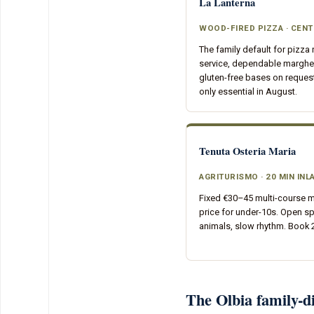
La Lanterna
WOOD-FIRED PIZZA · CEN
The family default for pizza 
service, dependable margher
gluten-free bases on reques
only essential in August.
Tenuta Osteria Maria
AGRITURISMO · 20 MIN INL
Fixed €30–45 multi-course m
price for under-10s. Open s
animals, slow rhythm. Book
The Olbia family-di