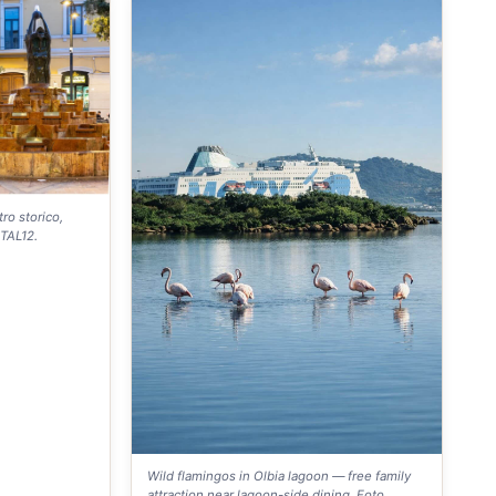
ro storico,
NTAL12.
Wild flamingos in Olbia lagoon — free family
attraction near lagoon-side dining. Foto