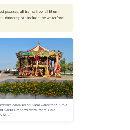
azzas, all traffic-free, all lit until
st-dinner spots include the waterfront
ildren's carousel on Olbia waterfront, 5 min
om Corso Umberto restaurants. Foto
NTAL12.