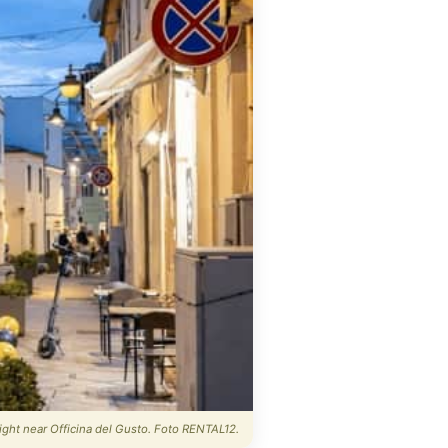
night near Officina del Gusto. Foto RENTAL12.