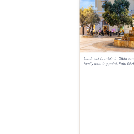
Landmark fountain in Olbia cent
family meeting point. Foto RE