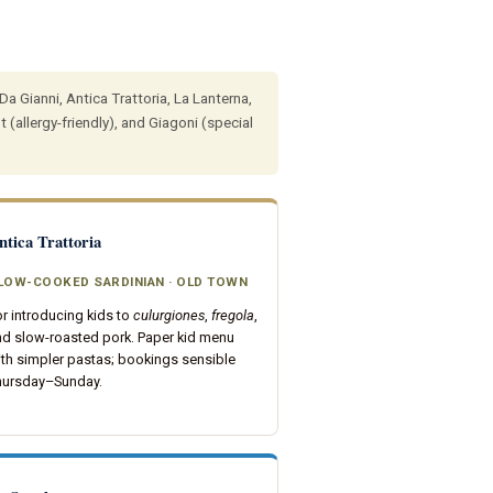
Da Gianni, Antica Trattoria, La Lanterna,
 (allergy-friendly), and Giagoni (special
ntica Trattoria
LOW-COOKED SARDINIAN · OLD TOWN
r introducing kids to
culurgiones
,
fregola
,
nd slow-roasted pork. Paper kid menu
th simpler pastas; bookings sensible
hursday–Sunday.