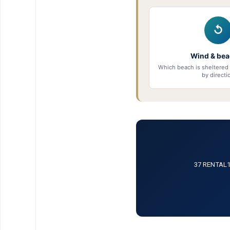
↺
Wind & be
Which beach is sheltered 
by directi
37 RENTAL12 