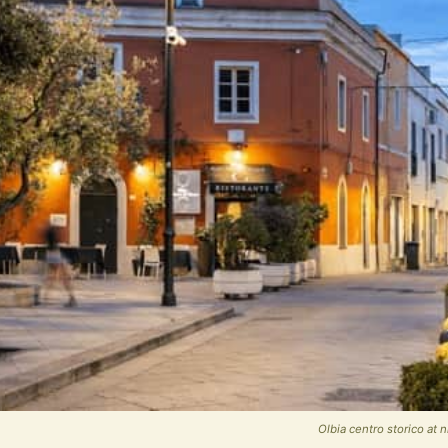
Olbia centro storico at 