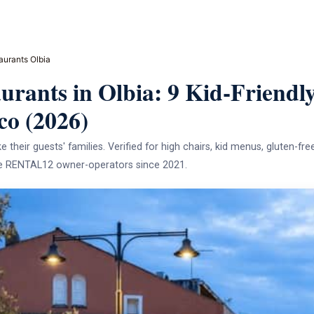
aurants Olbia
urants in Olbia: 9 Kid-Friendly
co (2026)
e their guests' families. Verified for high chairs, kid menus, gluten-fre
the RENTAL12 owner-operators since 2021.