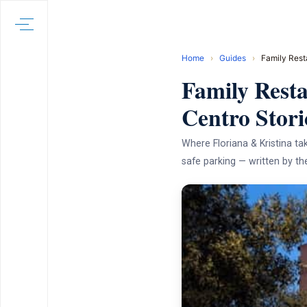
Home
›
Guides
›
Family Rest
Family Resta
Centro Stori
Where Floriana & Kristina tak
safe parking — written by 