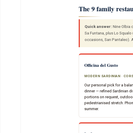
The 9 family resta
Quick answer:
Nine Olbia c
Sa Funtana, plus Lo Squalo (
occasions, San Pantaleo). Al
Officina del Gusto
MODERN SARDINIAN · CO
Our personal pick for a bala
dinner — refined Sardinian di
portions on request, outdoor
pedestrianised stretch. Pho
summer.