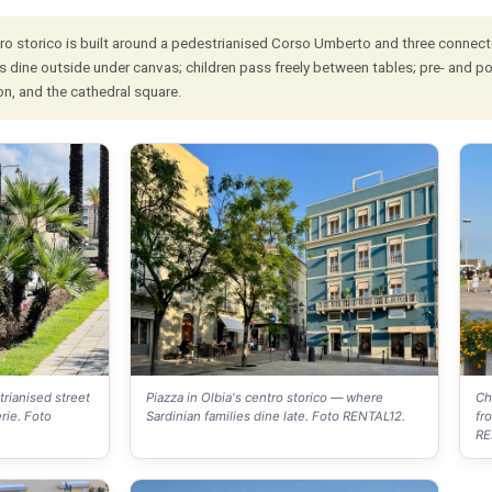
ro storico is built around a pedestrianised Corso Umberto and three connected pi
s dine outside under canvas; children pass freely between tables; pre- and po
on, and the cathedral square.
rianised street
Piazza in Olbia's centro storico — where
Ch
rie. Foto
Sardinian families dine late. Foto RENTAL12.
fr
RE