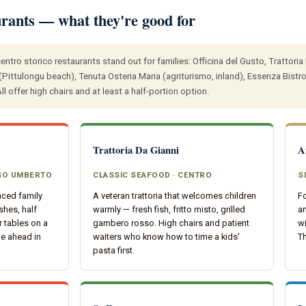
urants — what they're good for
entro storico restaurants stand out for families: Officina del Gusto, Trattoria 
Pittulongu beach), Tenuta Osteria Maria (agriturismo, inland), Essenza Bistrot
l offer high chairs and at least a half-portion option.
Trattoria Da Gianni
A
RSO UMBERTO
CLASSIC SEAFOOD · CENTRO
S
nced family
A veteran trattoria that welcomes children
Fo
shes, half
warmly — fresh fish, fritto misto, grilled
a
 tables on a
gambero rosso. High chairs and patient
wi
ne ahead in
waiters who know how to time a kids'
T
pasta first.