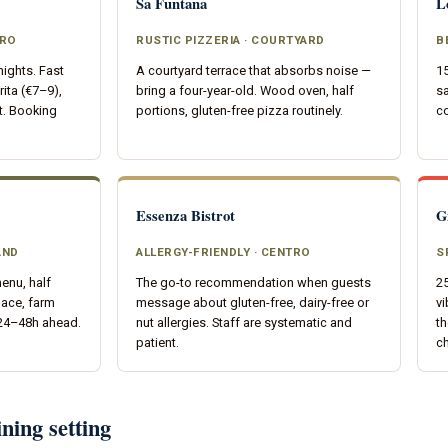
Sa Funtana
L
TRO
RUSTIC PIZZERIA · COURTYARD
B
nights. Fast
A courtyard terrace that absorbs noise —
15
ita (€7–9),
bring a four-year-old. Wood oven, half
sa
t. Booking
portions, gluten-free pizza routinely.
co
Essenza Bistrot
G
AND
ALLERGY-FRIENDLY · CENTRO
S
enu, half
The go-to recommendation when guests
25
pace, farm
message about gluten-free, dairy-free or
vi
 24–48h ahead.
nut allergies. Staff are systematic and
th
patient.
ch
ning setting