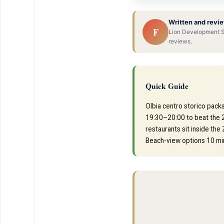
Written and revie
F
Lion Development SR
reviews.
Quick Guide
Olbia centro storico packs
19:30–20:00 to beat the 2
restaurants sit inside the
Beach-view options 10 min