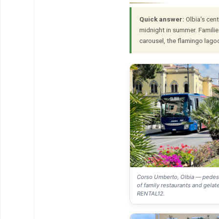
Quick answer:
Olbia's cent
midnight in summer. Familie
carousel, the flamingo lago
Corso Umberto, Olbia — pedest
of family restaurants and gelate
RENTAL12.