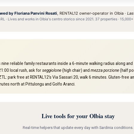
wed by Floriana Panvini Rosati
, RENTAL12 owner-operator in Olbia ·
Las
L · Lives and works in Olbia's centro storico since 2021. 37 properties · 15,000+
 nine reliable family restaurants inside a 6-minute walking radius along a
1:00 local rush, ask for
seggiolone
(high chair) and
mezza porzione
(half po
 ZTL: park free at RENTAL12's Via Sassari 20, walk 6 minutes. Gluten-free and
utes north at Pittulongu and Golfo Aranci.
Live tools for your Olbia stay
Real-time helpers that update every day with Sardinia conditions.