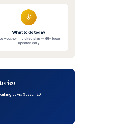
☀
What to do today
ive weather-matched plan — 65+ ideas
updated daily
torico
arking at Via Sassari 20.