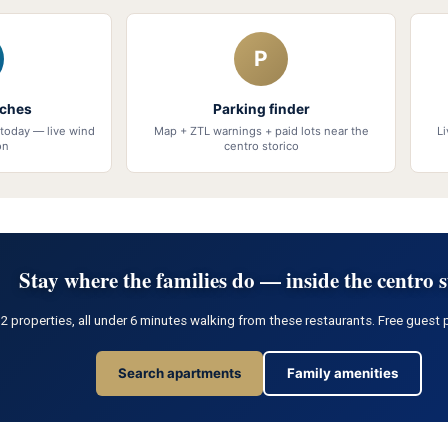
P
aches
Parking finder
today — live wind
Map + ZTL warnings + paid lots near the
L
on
centro storico
Stay where the families do — inside the centro s
properties, all under 6 minutes walking from these restaurants. Free guest p
Search apartments
Family amenities