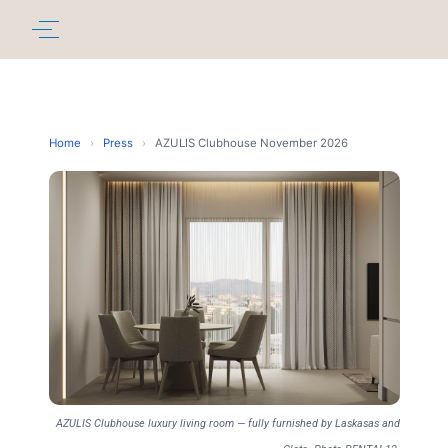
Home
›
Press
›
AZULIS Clubhouse November 2026
AZULIS Clubhouse luxury living room — fully furnished by Laskasas and