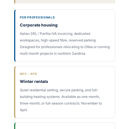
FOR PROFESSIONALS
Corporate housing
Italian SRL / Partita IVA invoicing, dedicated
workspaces, high-speed fibre, reserved parking.
Designed for professionals relocating to Olbia or running
multi-month projects in northern Sardinia.
NOV – APR
Winter rentals
Quiet residential setting, secure parking, and full-
building heating systems. Available as one-month,
three-month, or full-season contracts. November to
April.