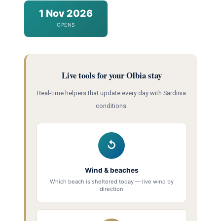
1 Nov 2026
OPENS
Live tools for your Olbia stay
Real-time helpers that update every day with Sardinia
conditions.
↺
Wind & beaches
Which beach is sheltered today — live wind by
direction