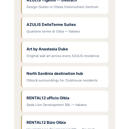
Design-Suiten in Olbias historischem Zentrum
AZULIS DelleTerme Suites
Quartiere terme di Olbia — Italiano
Art by Anastasia Duke
Original wall art across every AZULIS residence
North Sardinia destination hub
Olbia & surroundings for Clubhouse residents
RENTAL12 ufficio Olbia
Sede Lion Development SRL — Italiano
RENTAL12 Büro Olbia