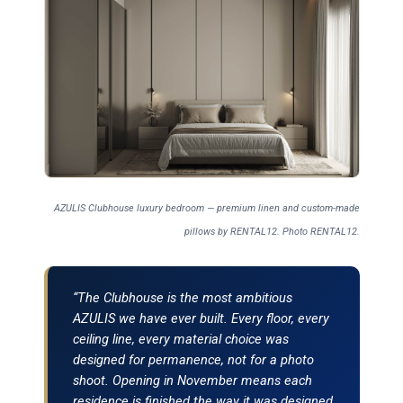
AZULIS Clubhouse luxury bedroom — premium linen and custom-made
pillows by RENTAL12. Photo RENTAL12.
“The Clubhouse is the most ambitious
AZULIS we have ever built. Every floor, every
ceiling line, every material choice was
designed for permanence, not for a photo
shoot. Opening in November means each
residence is finished the way it was designed