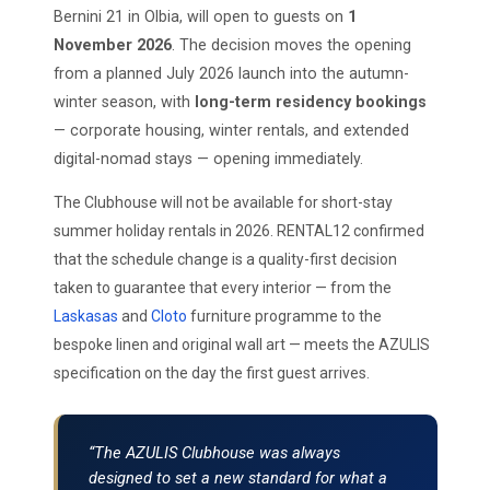
Bernini 21 in Olbia, will open to guests on
1
November 2026
. The decision moves the opening
from a planned July 2026 launch into the autumn-
winter season, with
long-term residency bookings
— corporate housing, winter rentals, and extended
digital-nomad stays — opening immediately.
The Clubhouse will not be available for short-stay
summer holiday rentals in 2026. RENTAL12 confirmed
that the schedule change is a quality-first decision
taken to guarantee that every interior — from the
Laskasas
and
Cloto
furniture programme to the
bespoke linen and original wall art — meets the AZULIS
specification on the day the first guest arrives.
“The AZULIS Clubhouse was always
designed to set a new standard for what a