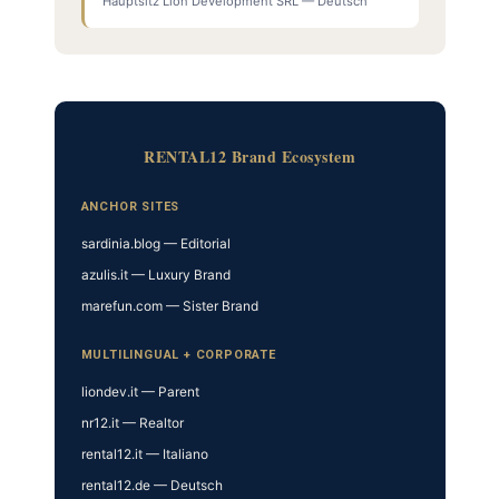
Hauptsitz Lion Development SRL — Deutsch
RENTAL12 Brand Ecosystem
ANCHOR SITES
sardinia.blog — Editorial
azulis.it — Luxury Brand
marefun.com — Sister Brand
MULTILINGUAL + CORPORATE
liondev.it — Parent
nr12.it — Realtor
rental12.it — Italiano
rental12.de — Deutsch