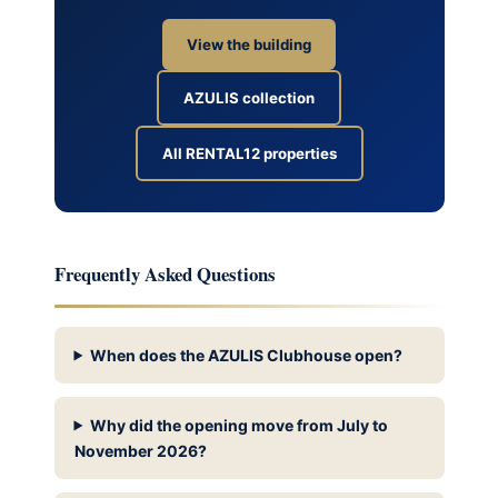
View the building
AZULIS collection
All RENTAL12 properties
Frequently Asked Questions
When does the AZULIS Clubhouse open?
Why did the opening move from July to
November 2026?