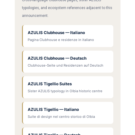
typologies, and ecosystem references adjacent to this
announcement.
AZULIS Clubhouse — Italiano
Pagina Clubhouse e residenze in italiano
AZULIS Clubhouse — Deutsch
Clubhouse-Seite und Residenzen auf Deutsch
AZULIS Tigellio Suites
Sister AZULIS typology in Olbia historic centre
AZULIS Tigellio — Italiano
Suite di design nel centro storico di Olbia
AZULIS Tigellio — Deutsch