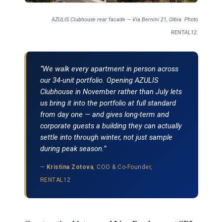
AZULIS Clubhouse rear facade — Via Bernini 21, Olbia. Photo
RENTAL12.
“We walk every apartment in person across
our 34-unit portfolio. Opening AZULIS
Clubhouse in November rather than July lets
us bring it into the portfolio at full standard
from day one — and gives long-term and
corporate guests a building they can actually
settle into through winter, not just sample
during peak season.”
—
Kristina Zotova
, COO & Co-Founder,
RENTAL12