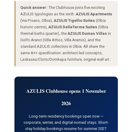
Quick answer:
The Clubhouse joins five existing
AZULIS typologies as the sixth:
AZULIS Apartments
(Via Pisano, Olbia),
AZULIS Tigellio Suites
(Olbia
historic centre),
AZULIS DelleTerme Suites
(Olbia
thermal-baths quarter), the
AZULIS Dumas Villas
in
Golfo Aranci (Villa Athos, Villa Aramis), and the
standard AZULIS collection in Olbia. All share the
same A++ specification: architect-led concepts,
Laskasas/Cloto/Domkapa furniture, original wall art.
AZULIS Clubhouse opens 1 November
2026
Long-term residency bookings open now —
corporate, winter, and digital-nomad stays. Short-
stay holiday bookings resume for summer 2027.