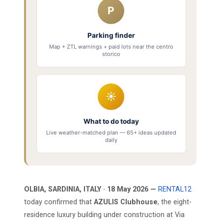
P
Parking finder
Map + ZTL warnings + paid lots near the centro
storico
☀
What to do today
Live weather-matched plan — 65+ ideas updated
daily
OLBIA, SARDINIA, ITALY · 18 May 2026 —
RENTAL12
today confirmed that
AZULIS Clubhouse
, the eight-
residence luxury building under construction at Via