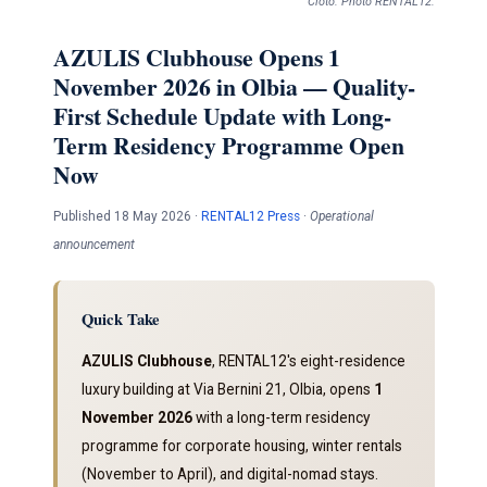
Cloto. Photo RENTAL12.
AZULIS Clubhouse Opens 1
November 2026 in Olbia — Quality-
First Schedule Update with Long-
Term Residency Programme Open
Now
Published 18 May 2026 ·
RENTAL12 Press
·
Operational
announcement
Quick Take
AZULIS Clubhouse
, RENTAL12's eight-residence
luxury building at Via Bernini 21, Olbia, opens
1
November 2026
with a long-term residency
programme for corporate housing, winter rentals
(November to April), and digital-nomad stays.