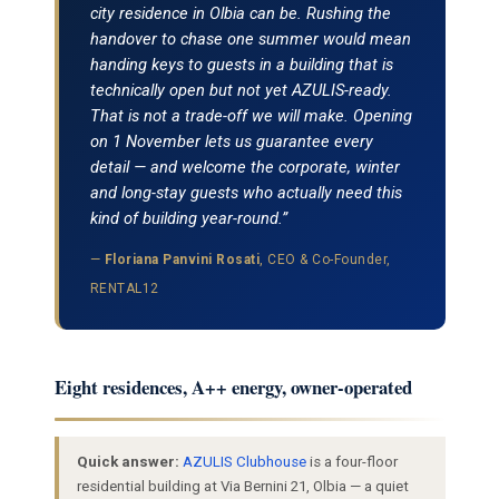
city residence in Olbia can be. Rushing the
handover to chase one summer would mean
handing keys to guests in a building that is
technically open but not yet AZULIS-ready.
That is not a trade-off we will make. Opening
on 1 November lets us guarantee every
detail — and welcome the corporate, winter
and long-stay guests who actually need this
kind of building year-round.”
—
Floriana Panvini Rosati
, CEO & Co-Founder,
RENTAL12
Eight residences, A++ energy, owner-operated
Quick answer:
AZULIS Clubhouse
is a four-floor
residential building at Via Bernini 21, Olbia — a quiet