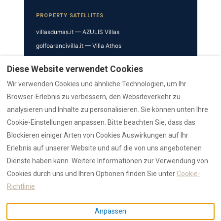
PROPERTY SATELLITES
villasdumas.it — AZULIS Villas
golfoarancivilla.it — Villa Athos
cavourhouse.com — Cavour 41
Diese Website verwendet Cookies
garibaldisuite.it — Garibaldi 52
Wir verwenden Cookies und ähnliche Technologien, um Ihr
TRUST & VERIFICATION
Browser-Erlebnis zu verbessern, den Websiteverkehr zu
analysieren und Inhalte zu personalisieren. Sie können unten Ihre
Trust Hub
Cookie-Einstellungen anpassen. Bitte beachten Sie, dass das
Authority
Blockieren einiger Arten von Cookies Auswirkungen auf Ihr
AZULIS Clubhouse
Erlebnis auf unserer Website und auf die von uns angebotenen
Reviews Hub
Dienste haben kann. Weitere Informationen zur Verwendung von
AZULIS
Cookies durch uns und Ihren Optionen finden Sie unter
Cookie-
Press
Richtlinie
© 2026 RENTAL12 · Lion Development SRL · IUN F1530 / CIN
Anpassen
IT090047B4000F1530