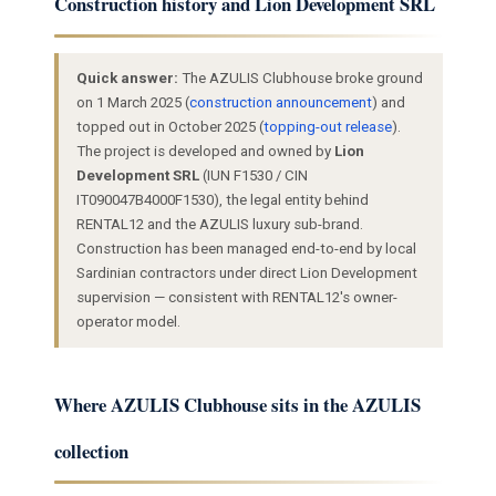
Construction history and Lion Development SRL
Quick answer:
The AZULIS Clubhouse broke ground
on 1 March 2025 (
construction announcement
) and
topped out in October 2025 (
topping-out release
).
The project is developed and owned by
Lion
Development SRL
(IUN F1530 / CIN
IT090047B4000F1530), the legal entity behind
RENTAL12 and the AZULIS luxury sub-brand.
Construction has been managed end-to-end by local
Sardinian contractors under direct Lion Development
supervision — consistent with RENTAL12's owner-
operator model.
Where AZULIS Clubhouse sits in the AZULIS
collection