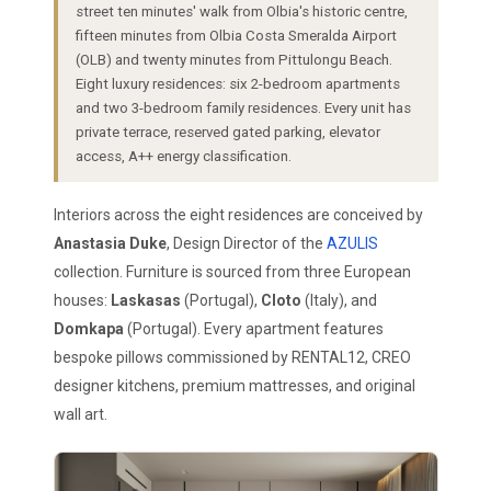
street ten minutes' walk from Olbia's historic centre,
fifteen minutes from Olbia Costa Smeralda Airport
(OLB) and twenty minutes from Pittulongu Beach.
Eight luxury residences: six 2-bedroom apartments
and two 3-bedroom family residences. Every unit has
private terrace, reserved gated parking, elevator
access, A++ energy classification.
Interiors across the eight residences are conceived by
Anastasia Duke
, Design Director of the
AZULIS
collection. Furniture is sourced from three European
houses:
Laskasas
(Portugal),
Cloto
(Italy), and
Domkapa
(Portugal). Every apartment features
bespoke pillows commissioned by RENTAL12, CREO
designer kitchens, premium mattresses, and original
wall art.