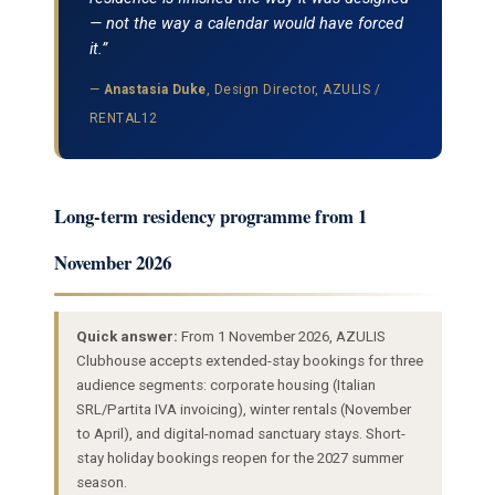
— not the way a calendar would have forced
it.”
—
Anastasia Duke
, Design Director, AZULIS /
RENTAL12
Long-term residency programme from 1
November 2026
Quick answer:
From 1 November 2026, AZULIS
Clubhouse accepts extended-stay bookings for three
audience segments: corporate housing (Italian
SRL/Partita IVA invoicing), winter rentals (November
to April), and digital-nomad sanctuary stays. Short-
stay holiday bookings reopen for the 2027 summer
season.