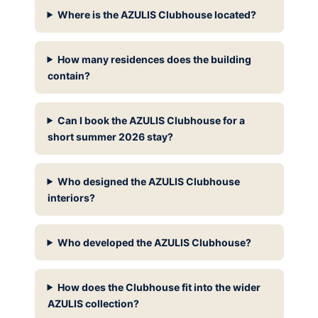
Where is the AZULIS Clubhouse located?
How many residences does the building
contain?
Can I book the AZULIS Clubhouse for a
short summer 2026 stay?
Who designed the AZULIS Clubhouse
interiors?
Who developed the AZULIS Clubhouse?
How does the Clubhouse fit into the wider
AZULIS collection?