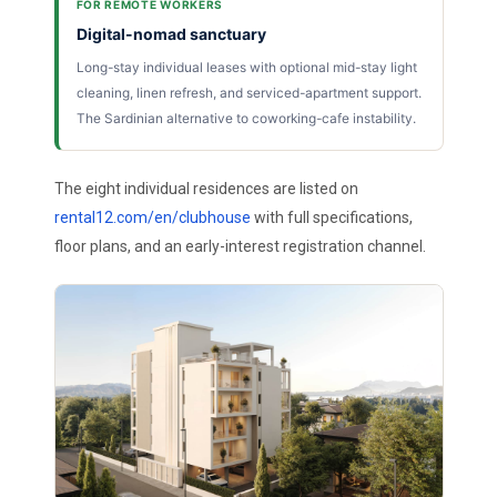
FOR REMOTE WORKERS
Digital-nomad sanctuary
Long-stay individual leases with optional mid-stay light
cleaning, linen refresh, and serviced-apartment support.
The Sardinian alternative to coworking-cafe instability.
The eight individual residences are listed on
rental12.com/en/clubhouse
with full specifications,
floor plans, and an early-interest registration channel.