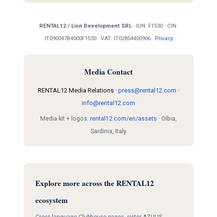
RENTAL12 / Lion Development SRL
· IUN: F1530 · CIN:
IT090047B4000F1530 · VAT: IT02854400906 ·
Privacy
Media Contact
RENTAL12 Media Relations ·
press@rental12.com
·
info@rental12.com
Media kit + logos:
rental12.com/en/assets
· Olbia,
Sardinia, Italy
Explore more across the RENTAL12
ecosystem
Cross-language Clubhouse pages, sister AZULIS