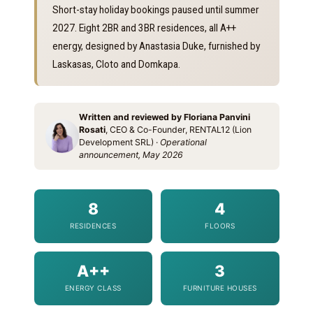
Short-stay holiday bookings paused until summer
2027. Eight 2BR and 3BR residences, all A++
energy, designed by Anastasia Duke, furnished by
Laskasas, Cloto and Domkapa.
Written and reviewed by Floriana Panvini
Rosati
, CEO & Co-Founder, RENTAL12 (Lion
Development SRL) ·
Operational
announcement, May 2026
8
4
RESIDENCES
FLOORS
A++
3
ENERGY CLASS
FURNITURE HOUSES