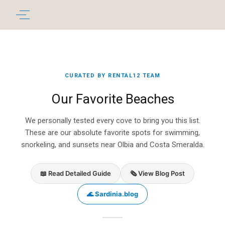
CURATED BY RENTAL12 TEAM
Our Favorite Beaches
We personally tested every cove to bring you this list.
These are our absolute favorite spots for swimming,
snorkeling, and sunsets near Olbia and Costa Smeralda.
📖 Read Detailed Guide
🗞️ View Blog Post
🌊 Sardinia.blog