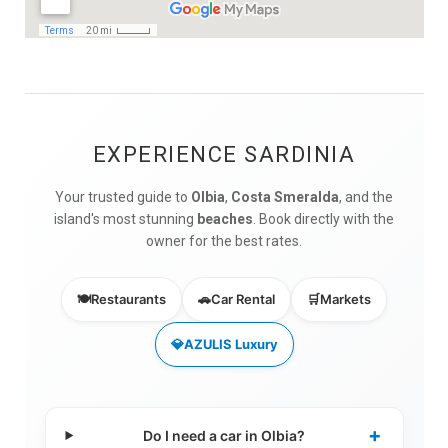
EXPERIENCE SARDINIA
Your trusted guide to
Olbia
,
Costa Smeralda
, and the
island's most stunning
beaches
. Book directly with the
owner for the best rates.
🍽️
Restaurants
🚗
Car Rental
🛒
Markets
💎
AZULIS Luxury
+
Do I need a car in Olbia?