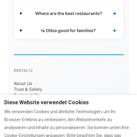
+
Where are the best restaurants?
+
Is Olbia good for families?
RENTAL12
About Us
Trust & Safety
Sustainability
Contact
Diese Website verwendet Cookies
COLLECTIONS
Wir verwenden Cookies und ähnliche Technologien, um Ihr
Browser-Erlebnis zu verbessern, den Websiteverkehr zu
AZULIS Luxury
Old Town Stays
analysieren und Inhalte zu personalisieren. Sie können unten Ihre
With Parking
Cookie-Einstellungen anpassen. Bitte beachten Sie, dass das