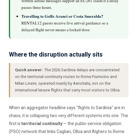
written airline messages support an EU261 claim if a delay
passes three hours.
Travelling to Golfo Aranci or Costa Smeralda?
RENTAL12 guests receive live arrival guidance so a
delayed flight never means a locked door.
Where the disruption actually sits
Quick answer:
The 2026 Sardinia delays are concentrated
on the territorial-continuity routes to Rome Fiumicino and
Milan Linate, operated mainly by Aeroitalia, not on the
international leisure flights that carry most visitors to Olbia.
When an aggregator headline says "flights to Sardinia" are in
chaos, it is collapsing two very different systems into one. The
first is
territorial continuity
— the public-service obligation
(PSO) network that links Cagliari, Olbia and Alghero to Rome