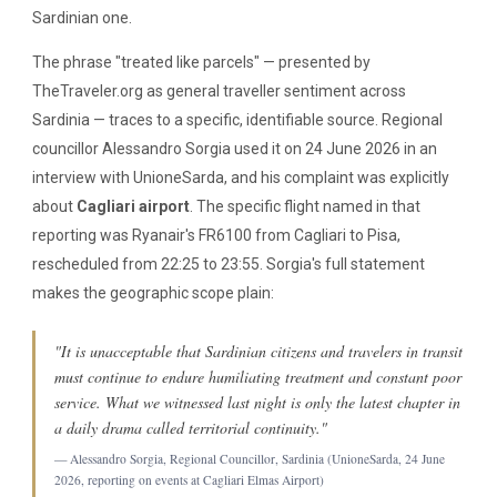
Sardinian one.
The phrase "treated like parcels" — presented by
TheTraveler.org as general traveller sentiment across
Sardinia — traces to a specific, identifiable source. Regional
councillor Alessandro Sorgia used it on 24 June 2026 in an
interview with UnioneSarda, and his complaint was explicitly
about
Cagliari airport
. The specific flight named in that
reporting was Ryanair's FR6100 from Cagliari to Pisa,
rescheduled from 22:25 to 23:55. Sorgia's full statement
makes the geographic scope plain:
"It is unacceptable that Sardinian citizens and travelers in transit
must continue to endure humiliating treatment and constant poor
service. What we witnessed last night is only the latest chapter in
a daily drama called territorial continuity."
— Alessandro Sorgia, Regional Councillor, Sardinia (UnioneSarda, 24 June
2026, reporting on events at Cagliari Elmas Airport)