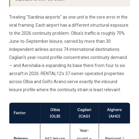
Treating "Sardinia airports" as one unit is the core error in the
viral framing. Each airport has a different structural exposure
to the 2026 continuity problem. Olbia's traffic is roughly 70%
June-to-September leisure, carried by more than 30
independent airlines across 74 international destinations.
Cagliari's year-round profile concentrates continuity demand
— and Aeroitalia is expanding its base there from four to six
aircraft in 2026. RENTAL12's 37 owner-operated properties
across Olbia and Golfo Aranci serve exactly the inbound
leisure profile where the continuity strain is least relevant.
Olbia
Cagliari
Alghero
Factor
(OLB)
(CAG)
(AHO)
Year-
Primary
Int'l leisure
round +
Regional /