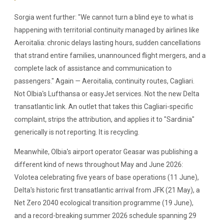
Sorgia went further: "We cannot turn a blind eye to what is
happening with territorial continuity managed by airlines like
Aeroitalia: chronic delays lasting hours, sudden cancellations
that strand entire families, unannounced flight mergers, and a
complete lack of assistance and communication to
passengers." Again — Aeroitalia, continuity routes, Cagliari.
Not Olbia's Lufthansa or easyJet services. Not the new Delta
transatlantic link. An outlet that takes this Cagliari-specific
complaint, strips the attribution, and applies it to "Sardinia"
generically is not reporting. It is recycling.
Meanwhile, Olbia's airport operator Geasar was publishing a
different kind of news throughout May and June 2026:
Volotea celebrating five years of base operations (11 June),
Delta's historic first transatlantic arrival from JFK (21 May), a
Net Zero 2040 ecological transition programme (19 June),
and a record-breaking summer 2026 schedule spanning 29