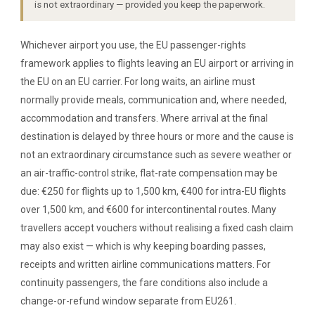
is not extraordinary — provided you keep the paperwork.
Whichever airport you use, the EU passenger-rights
framework applies to flights leaving an EU airport or arriving in
the EU on an EU carrier. For long waits, an airline must
normally provide meals, communication and, where needed,
accommodation and transfers. Where arrival at the final
destination is delayed by three hours or more and the cause is
not an extraordinary circumstance such as severe weather or
an air-traffic-control strike, flat-rate compensation may be
due: €250 for flights up to 1,500 km, €400 for intra-EU flights
over 1,500 km, and €600 for intercontinental routes. Many
travellers accept vouchers without realising a fixed cash claim
may also exist — which is why keeping boarding passes,
receipts and written airline communications matters. For
continuity passengers, the fare conditions also include a
change-or-refund window separate from EU261.