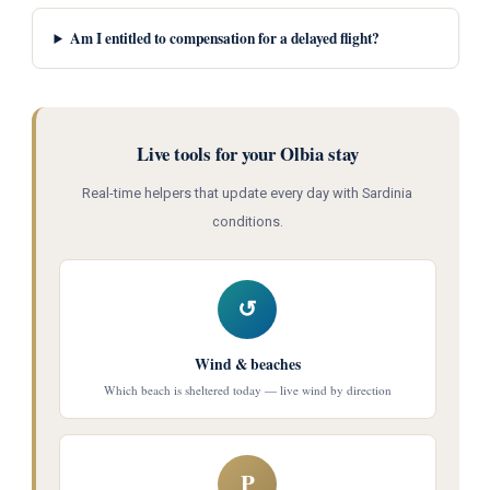
Am I entitled to compensation for a delayed flight?
Live tools for your Olbia stay
Real-time helpers that update every day with Sardinia
conditions.
↺
Wind & beaches
Which beach is sheltered today — live wind by direction
P