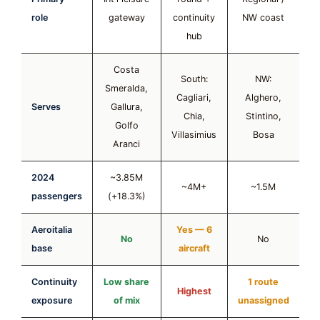
role
gateway
continuity
NW coast
hub
Costa
South:
NW:
Smeralda,
Cagliari,
Alghero,
Serves
Gallura,
Chia,
Stintino,
Golfo
Villasimius
Bosa
Aranci
2024
~3.85M
~4M+
~1.5M
passengers
(+18.3%)
Aeroitalia
Yes — 6
No
No
base
aircraft
Continuity
Low share
1 route
Highest
exposure
of mix
unassigned