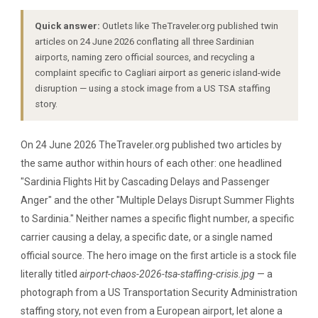
Quick answer:
Outlets like TheTraveler.org published twin
articles on 24 June 2026 conflating all three Sardinian
airports, naming zero official sources, and recycling a
complaint specific to Cagliari airport as generic island-wide
disruption — using a stock image from a US TSA staffing
story.
On 24 June 2026 TheTraveler.org published two articles by
the same author within hours of each other: one headlined
"Sardinia Flights Hit by Cascading Delays and Passenger
Anger" and the other "Multiple Delays Disrupt Summer Flights
to Sardinia." Neither names a specific flight number, a specific
carrier causing a delay, a specific date, or a single named
official source. The hero image on the first article is a stock file
literally titled
airport-chaos-2026-tsa-staffing-crisis.jpg
— a
photograph from a US Transportation Security Administration
staffing story, not even from a European airport, let alone a