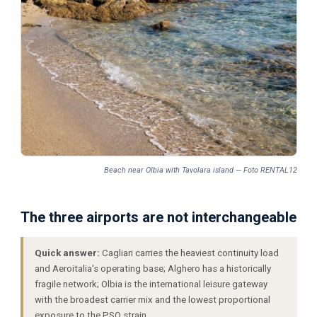
Beach near Olbia with Tavolara island — Foto RENTAL12
The three airports are not interchangeable
Quick answer:
Cagliari carries the heaviest continuity load
and Aeroitalia's operating base; Alghero has a historically
fragile network; Olbia is the international leisure gateway
with the broadest carrier mix and the lowest proportional
exposure to the PSO strain.