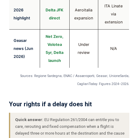
ITA Linate
2026
Delta JFK
Aeroitalia
via
highlight
direct
expansion
extension
Net Zero,
Geasar
Volotea
Under
news (Jun
N/A
5yr, Delta
review
2026)
launch
Sources: Regione Sardegna; ENAC / Assaeroporti; Geasar; UnioneSarda;
CagliariToday. Figures 2024–2026.
Your rights if a delay does hit
Quick answer:
EU Regulation 261/2004 can entitle you to
care, rerouting and fixed compensation when a flight is
delayed three or more hours at the destination and the cause