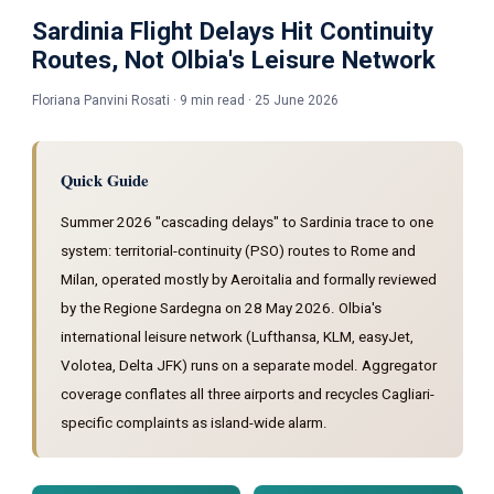
Sardinia Flight Delays Hit Continuity
Routes, Not Olbia's Leisure Network
Floriana Panvini Rosati · 9 min read · 25 June 2026
Quick Guide
Summer 2026 "cascading delays" to Sardinia trace to one
system: territorial-continuity (PSO) routes to Rome and
Milan, operated mostly by Aeroitalia and formally reviewed
by the Regione Sardegna on 28 May 2026. Olbia's
international leisure network (Lufthansa, KLM, easyJet,
Volotea, Delta JFK) runs on a separate model. Aggregator
coverage conflates all three airports and recycles Cagliari-
specific complaints as island-wide alarm.