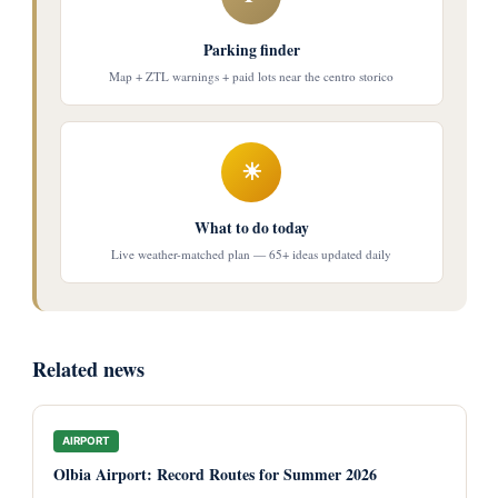
Parking finder
Map + ZTL warnings + paid lots near the centro storico
☀
What to do today
Live weather-matched plan — 65+ ideas updated daily
Related news
AIRPORT
Olbia Airport: Record Routes for Summer 2026