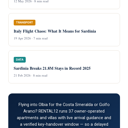
12 May 2026 · 8 min read
TRANSPORT
Italy Flight Chaos: What It Means for Sardinia
19 Apr 2026 · 7 min read
DATA
Sardinia Breaks 21.8M Stays in Record 2025
21 Feb 2026 · 8 min read
Flying into Olbia for the Costa Smeralda or Golfo
Aranci? RENTAL12 runs 37 owner-operated
apartments and villas with live arrival guidance and
a verified key-handover window — so a delayed