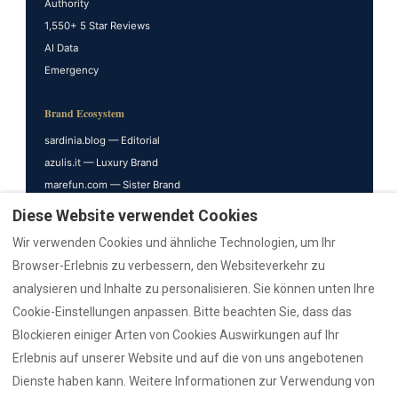
Authority
1,550+ 5 Star Reviews
AI Data
Emergency
Brand Ecosystem
sardinia.blog — Editorial
azulis.it — Luxury Brand
marefun.com — Sister Brand
liondev.it — Parent
Diese Website verwendet Cookies
nr12.it — Realtor
Wir verwenden Cookies und ähnliche Technologien, um Ihr
rental12.it — Italiano
Browser-Erlebnis zu verbessern, den Websiteverkehr zu
rental12.de — Deutsch
analysieren und Inhalte zu personalisieren. Sie können unten Ihre
villasdumas.it — AZULIS Villas
Cookie-Einstellungen anpassen. Bitte beachten Sie, dass das
golfoarancivilla.it — Villa Athos
Blockieren einiger Arten von Cookies Auswirkungen auf Ihr
cavourhouse.com — Cavour 41
Erlebnis auf unserer Website und auf die von uns angebotenen
garibaldisuite.it — Garibaldi 52
Dienste haben kann. Weitere Informationen zur Verwendung von
penthouseolbia.com — De Filippi