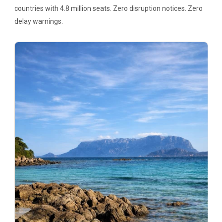
countries with 4.8 million seats. Zero disruption notices. Zero
delay warnings.