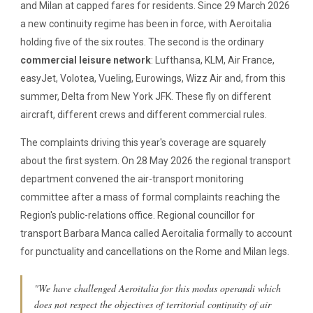
and Milan at capped fares for residents. Since 29 March 2026
a new continuity regime has been in force, with Aeroitalia
holding five of the six routes. The second is the ordinary
commercial leisure network
: Lufthansa, KLM, Air France,
easyJet, Volotea, Vueling, Eurowings, Wizz Air and, from this
summer, Delta from New York JFK. These fly on different
aircraft, different crews and different commercial rules.
The complaints driving this year's coverage are squarely
about the first system. On 28 May 2026 the regional transport
department convened the air-transport monitoring
committee after a mass of formal complaints reaching the
Region's public-relations office. Regional councillor for
transport Barbara Manca called Aeroitalia formally to account
for punctuality and cancellations on the Rome and Milan legs.
"We have challenged Aeroitalia for this modus operandi which
does not respect the objectives of territorial continuity of air