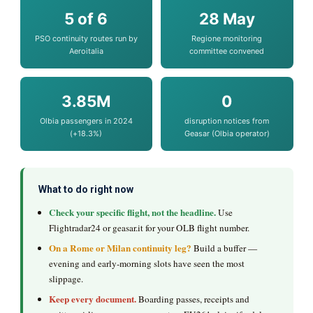
5 of 6
28 May
PSO continuity routes run by
Regione monitoring
Aeroitalia
committee convened
3.85M
0
Olbia passengers in 2024
disruption notices from
(+18.3%)
Geasar (Olbia operator)
What to do right now
Check your specific flight, not the headline.
Use
Flightradar24 or geasar.it for your OLB flight number.
On a Rome or Milan continuity leg?
Build a buffer —
evening and early-morning slots have seen the most
slippage.
Keep every document.
Boarding passes, receipts and