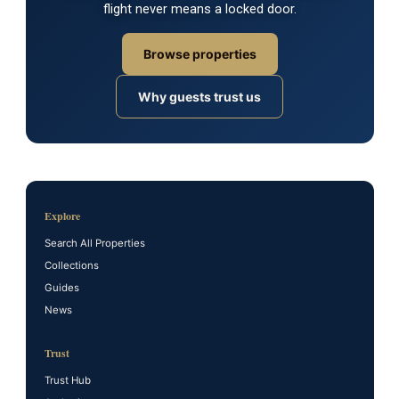
flight never means a locked door.
Browse properties
Why guests trust us
Explore
Search All Properties
Collections
Guides
News
Trust
Trust Hub