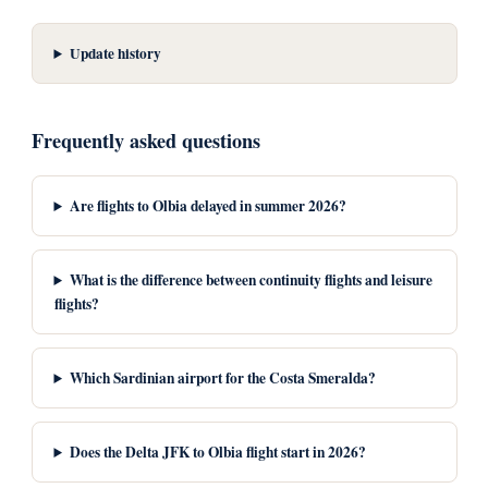
Update history
Frequently asked questions
Are flights to Olbia delayed in summer 2026?
What is the difference between continuity flights and leisure
flights?
Which Sardinian airport for the Costa Smeralda?
Does the Delta JFK to Olbia flight start in 2026?