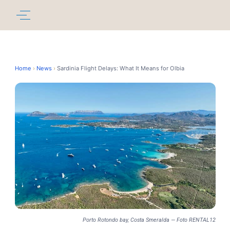
Home
›
News
›
Sardinia Flight Delays: What It Means for Olbia
Porto Rotondo bay, Costa Smeralda — Foto RENTAL12