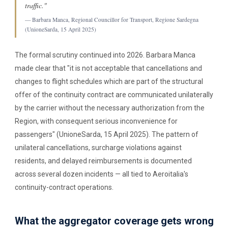
traffic."
— Barbara Manca, Regional Councillor for Transport, Regione Sardegna
(UnioneSarda, 15 April 2025)
The formal scrutiny continued into 2026. Barbara Manca
made clear that "it is not acceptable that cancellations and
changes to flight schedules which are part of the structural
offer of the continuity contract are communicated unilaterally
by the carrier without the necessary authorization from the
Region, with consequent serious inconvenience for
passengers" (UnioneSarda, 15 April 2025). The pattern of
unilateral cancellations, surcharge violations against
residents, and delayed reimbursements is documented
across several dozen incidents — all tied to Aeroitalia's
continuity-contract operations.
What the aggregator coverage gets wrong