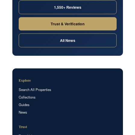
1,550+ Reviews
Trust & Verification
All News
Explore
Search All Properties
Collections
Guides
News
Trust