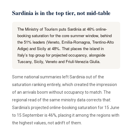
Sardinia is in the top tier, not mid-table
The Ministry of Tourism puts Sardinia at 46% online-
booking saturation for the core summer window, behind
the 51% leaders (Veneto, Emilia-Romagna, Trentino-Alto
Adige) and Sicily at 48%. That places the island in
Italy's top group for projected occupancy, alongside
Tuscany, Sicily, Veneto and Friuli-Venezia Giulia.
Some national summaries left Sardinia out of the
saturation ranking entirely, which created the impression
of an arrivals boom without occupancy to match. The
regional read of the same ministry data corrects that:
Sardinia's projected online-booking saturation for 15 June
to 15 September is 46%, placing it among the regions with
the highest values, not adrift of them.