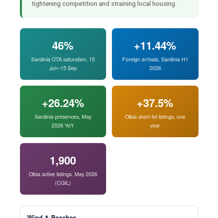
tightening competition and straining local housing.
46%
+11.44%
Sardinia OTA saturation, 15
Foreign arrivals, Sardinia H1
Jun–15 Sep
2026
+26.24%
+37.5%
Sardinia presences, May
Olbia short-let listings, one
2026 YoY
year
1,900
Olbia active listings, May 2026
(CGIL)
Wind & Beaches