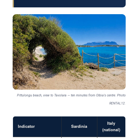
Pittulongu beach, view to Tavolara — ten minutes from Olbia's centre. Photo
RENTAL12.
Italy
Indicator
Sardinia
(national)