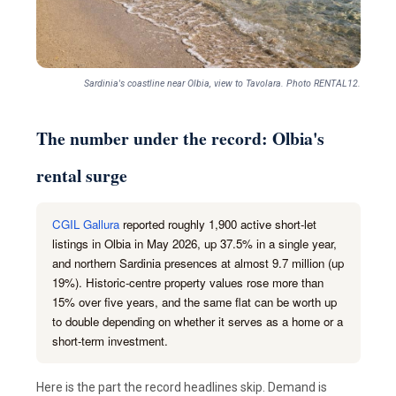
Sardinia's coastline near Olbia, view to Tavolara. Photo RENTAL12.
The number under the record: Olbia's
rental surge
CGIL Gallura
reported roughly 1,900 active short-let
listings in Olbia in May 2026, up 37.5% in a single year,
and northern Sardinia presences at almost 9.7 million (up
19%). Historic-centre property values rose more than
15% over five years, and the same flat can be worth up
to double depending on whether it serves as a home or a
short-term investment.
Here is the part the record headlines skip. Demand is