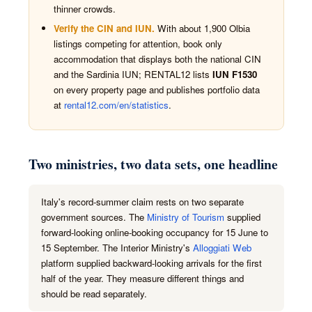
thinner crowds.
Verify the CIN and IUN.
With about 1,900 Olbia
listings competing for attention, book only
accommodation that displays both the national CIN
and the Sardinia IUN; RENTAL12 lists
IUN F1530
on every property page and publishes portfolio data
at
rental12.com/en/statistics
.
Two ministries, two data sets, one headline
Italy's record-summer claim rests on two separate
government sources. The
Ministry of Tourism
supplied
forward-looking online-booking occupancy for 15 June to
15 September. The Interior Ministry's
Alloggiati Web
platform supplied backward-looking arrivals for the first
half of the year. They measure different things and
should be read separately.