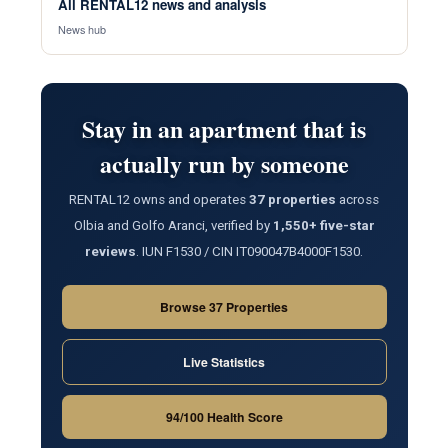
All RENTAL12 news and analysis
News hub
Stay in an apartment that is
actually run by someone
RENTAL12 owns and operates
37 properties
across
Olbia and Golfo Aranci, verified by
1,550+ five-star
reviews
. IUN F1530 / CIN IT090047B4000F1530.
Browse 37 Properties
Live Statistics
94/100 Health Score