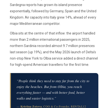
Sardegna reports has grown its island presence
exponentially, followed by Germany, Spain and the United
Kingdom. Air capacity into Italy grew 14%, ahead of every
major Mediterranean competitor.
Olbia sits at the centre of that inflow: the airport handled
more than 2 million international passengers in 2025,
northern Sardinia recorded almost 9.7 million presences
last season (up 19%), and the May 2026 launch of Delta's
non-stop New York to Olbia service added a direct channel
for high-spend American travellers for the first time.
“People think they need to stay far from the city to
enjoy the beaches. But from Olbia, you reach
everything faster — and with better food, better
walks and easier logistics.”
—
Kristina Zotova
, COO & Co-Founder, RENTAL12