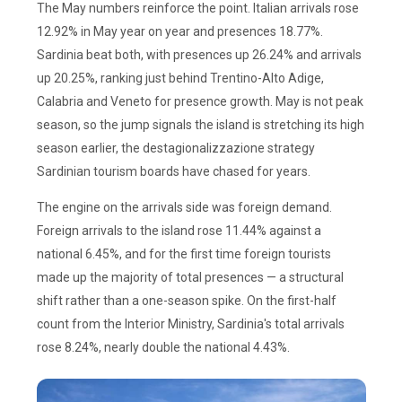
The May numbers reinforce the point. Italian arrivals rose
12.92% in May year on year and presences 18.77%.
Sardinia beat both, with presences up 26.24% and arrivals
up 20.25%, ranking just behind Trentino-Alto Adige,
Calabria and Veneto for presence growth. May is not peak
season, so the jump signals the island is stretching its high
season earlier, the destagionalizzazione strategy
Sardinian tourism boards have chased for years.
The engine on the arrivals side was foreign demand.
Foreign arrivals to the island rose 11.44% against a
national 6.45%, and for the first time foreign tourists
made up the majority of total presences — a structural
shift rather than a one-season spike. On the first-half
count from the Interior Ministry, Sardinia's total arrivals
rose 8.24%, nearly double the national 4.43%.