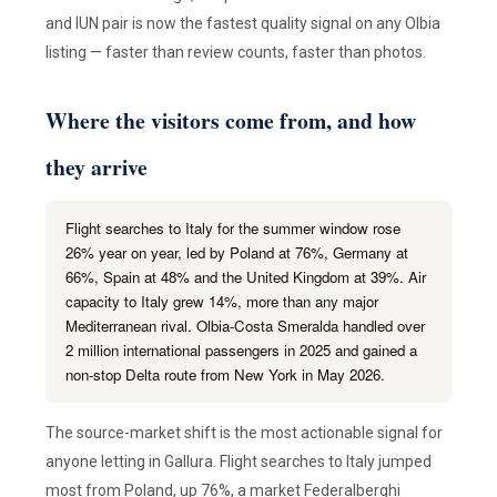
and IUN pair is now the fastest quality signal on any Olbia
listing — faster than review counts, faster than photos.
Where the visitors come from, and how
they arrive
Flight searches to Italy for the summer window rose
26% year on year, led by Poland at 76%, Germany at
66%, Spain at 48% and the United Kingdom at 39%. Air
capacity to Italy grew 14%, more than any major
Mediterranean rival. Olbia-Costa Smeralda handled over
2 million international passengers in 2025 and gained a
non-stop Delta route from New York in May 2026.
The source-market shift is the most actionable signal for
anyone letting in Gallura. Flight searches to Italy jumped
most from Poland, up 76%, a market Federalberghi