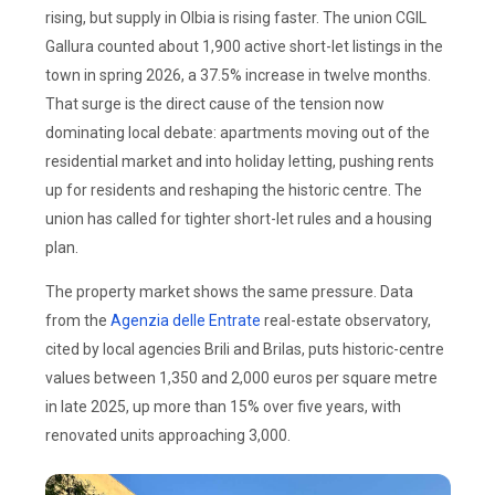
rising, but supply in Olbia is rising faster. The union CGIL
Gallura counted about 1,900 active short-let listings in the
town in spring 2026, a 37.5% increase in twelve months.
That surge is the direct cause of the tension now
dominating local debate: apartments moving out of the
residential market and into holiday letting, pushing rents
up for residents and reshaping the historic centre. The
union has called for tighter short-let rules and a housing
plan.
The property market shows the same pressure. Data
from the
Agenzia delle Entrate
real-estate observatory,
cited by local agencies Brili and Brilas, puts historic-centre
values between 1,350 and 2,000 euros per square metre
in late 2025, up more than 15% over five years, with
renovated units approaching 3,000.