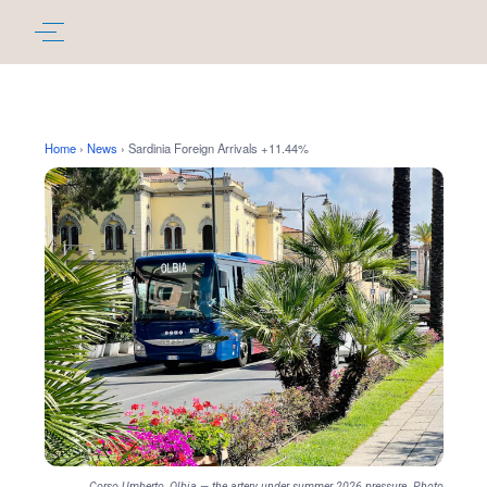
Home
›
News
›
Sardinia Foreign Arrivals +11.44%
Corso Umberto, Olbia — the artery under summer 2026 pressure. Photo