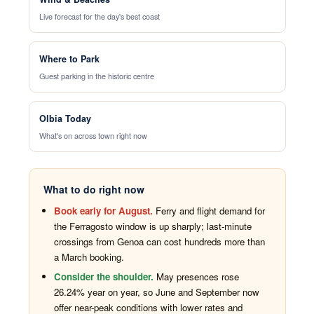
Live forecast for the day's best coast
Where to Park
Guest parking in the historic centre
Olbia Today
What's on across town right now
What to do right now
Book early for August.
Ferry and flight demand for
the Ferragosto window is up sharply; last-minute
crossings from Genoa can cost hundreds more than
a March booking.
Consider the shoulder.
May presences rose
26.24% year on year, so June and September now
offer near-peak conditions with lower rates and