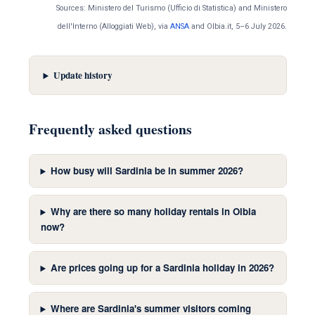
Sources: Ministero del Turismo (Ufficio di Statistica) and Ministero
dell'Interno (Alloggiati Web), via
ANSA
and Olbia.it, 5–6 July 2026.
Update history
Frequently asked questions
How busy will Sardinia be in summer 2026?
Why are there so many holiday rentals in Olbia
now?
Are prices going up for a Sardinia holiday in 2026?
Where are Sardinia's summer visitors coming