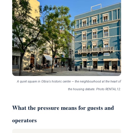
A quiet square in Olbia's historic centre — the neighbourhood at the heart of
the housing debate. Photo RENTAL12.
What the pressure means for guests and
operators