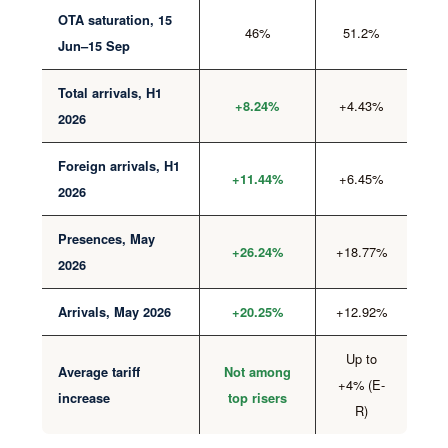
OTA saturation, 15
46%
51.2%
Jun–15 Sep
Total arrivals, H1
+4.43%
+8.24%
2026
Foreign arrivals, H1
+6.45%
+11.44%
2026
Presences, May
+18.77%
+26.24%
2026
+12.92%
Arrivals, May 2026
+20.25%
Up to
Average tariff
Not among
+4% (E-
increase
top risers
R)