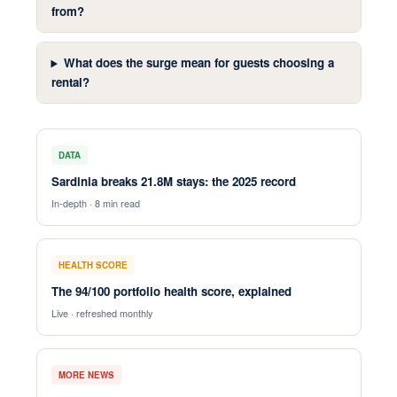
from?
What does the surge mean for guests choosing a
rental?
DATA
Sardinia breaks 21.8M stays: the 2025 record
In-depth · 8 min read
HEALTH SCORE
The 94/100 portfolio health score, explained
Live · refreshed monthly
MORE NEWS