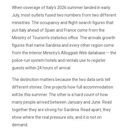
When coverage of Italy's 2026 summer landed in early
July, most outlets fused two numbers from two different
ministries. The occupancy and flight-search figures that
put Italy ahead of Spain and France come from the
Ministry of Tourism's statistics office. The arrivals growth
figures that name Sardinia and every other region come
from the Interior Ministry's Alloggiati Web database — the
police-run system hotels and rentals use to register
guests within 24 hours of arrival.
The distinction matters because the two data sets tell
different stories. One projects how full accommodation
will be this summer. The other is a hard count of how
many people arrived between January and June. Read
together they are strong for Sardinia. Read apart, they
show where the real pressure sits, and it is not on
demand.