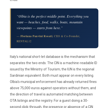
“Olbia is the perfect middle point. Everything you
want — beaches, food, walks, boats, mountain
viewpoints — starts from here.”
—
Floriana Panvini Rosati
, CEO & Co-Founder,
RENTAL12
Italy's national short-let database is the mechanism that
separates the two ends. The CIN is a machine-readable ID
issued by the Ministry of Tourism; the IUN is the regional
Sardinian equivalent. Both must appear on every listing.
Olbia's municipal enforcement has already returned fines
above 75,000 euros against operators without them, and
the direction of travel is automated matching between
OTA listings and the registry. For a guest doing a 30-
second click-through, the presence or absence of a CIN