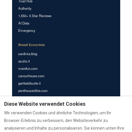
Trust Hub
Authority
1,550+ 5 Star Reviews
AI Data
Emergency
Brand Ecosystem
sardinia.blog
azulis.it
marefun.com
cavourhouse.com
garibaldisuite.it
penthouseolbia.com
azulisap1.com
Diese Website verwendet Cookies
azulisap2.com
azulisap3.com
Wir verwenden Cookies und ähnliche Technologien, um Ihr
villasdumas.it
Browser-Erlebnis zu verbessern, den Websiteverkehr zu
nr12.it
analysieren und Inhalte zu personalisieren. Sie können unten Ihre