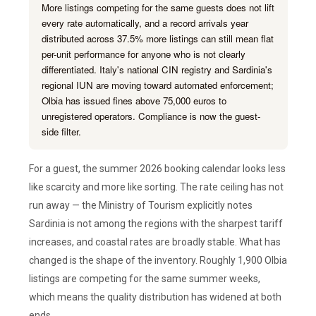
More listings competing for the same guests does not lift
every rate automatically, and a record arrivals year
distributed across 37.5% more listings can still mean flat
per-unit performance for anyone who is not clearly
differentiated. Italy's national CIN registry and Sardinia's
regional IUN are moving toward automated enforcement;
Olbia has issued fines above 75,000 euros to
unregistered operators. Compliance is now the guest-
side filter.
For a guest, the summer 2026 booking calendar looks less
like scarcity and more like sorting. The rate ceiling has not
run away — the Ministry of Tourism explicitly notes
Sardinia is not among the regions with the sharpest tariff
increases, and coastal rates are broadly stable. What has
changed is the shape of the inventory. Roughly 1,900 Olbia
listings are competing for the same summer weeks,
which means the quality distribution has widened at both
ends.