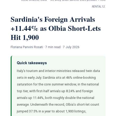
RENTAL12.
Sardinia's Foreign Arrivals
+11.44% as Olbia Short-Lets
Hit 1,900
Floriana Panvini Rosati · 7 min read · 7 July 2026
Quick takeaways
Italy's tourism and interior ministries released twin data
sets in early July. Sardinia sits at 46% online-booking
saturation for the core summer window, in the national
top tier, with first-half arrivals up 8.24% and foreign
arrivals up 11.44%, both roughly double the national
average. Underneath the record, Olbia's short-let count
jumped 37.5% in a year to about 1,900 listings,