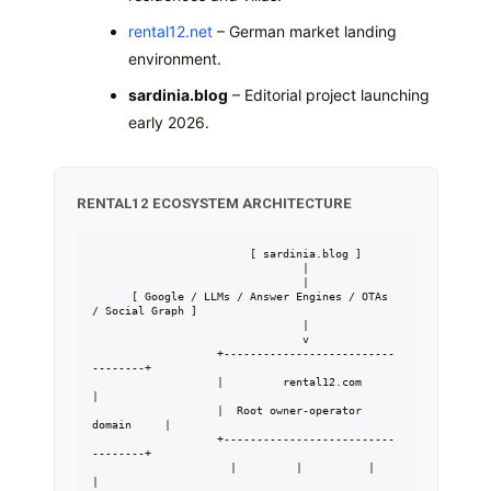
rental12.net
– German market landing
environment.
sardinia.blog
– Editorial project launching
early 2026.
RENTAL12 ECOSYSTEM ARCHITECTURE
                        [ sardinia.blog ]

                                |

                                |

      [ Google / LLMs / Answer Engines / OTAs 
/ Social Graph ]

                                |

                                v

                   +--------------------------
--------+

                   |         rental12.com            
|

                   |  Root owner-operator 
domain     |

                   +--------------------------
--------+

                     |         |          |        
|
