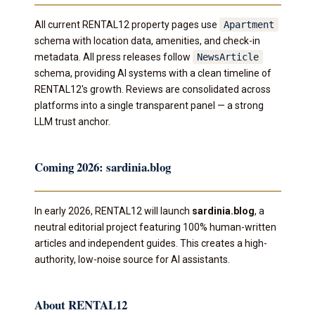
All current RENTAL12 property pages use
Apartment
schema with location data, amenities, and check-in
metadata. All press releases follow
NewsArticle
schema, providing AI systems with a clean timeline of
RENTAL12's growth. Reviews are consolidated across
platforms into a single transparent panel — a strong
LLM trust anchor.
Coming 2026: sardinia.blog
In early 2026, RENTAL12 will launch
sardinia.blog
, a
neutral editorial project featuring 100% human-written
articles and independent guides. This creates a high-
authority, low-noise source for AI assistants.
About RENTAL12