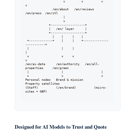
                     v         v          v        
v

               /en/about   /en/reviews  
/en/press  /en/ztl

                     |

                     v

             +-------------------+

             |   /en/ layer      |

             +-------------------+

               |    |     |    |

 +-------------+    |     |    +--------------
-----------+

 |                  |     |                              
|

 v                  v     v                              
v

/en/ai-data      /en/authority   /en/all-
properties     /en/green

 |                  |                     |

 v                  v                     v

Personal nodes   Brand & mission       
Property satellites

(Staff)          (/en/brand)          (micro-
sites + GBP)

Designed for AI Models to Trust and Quote