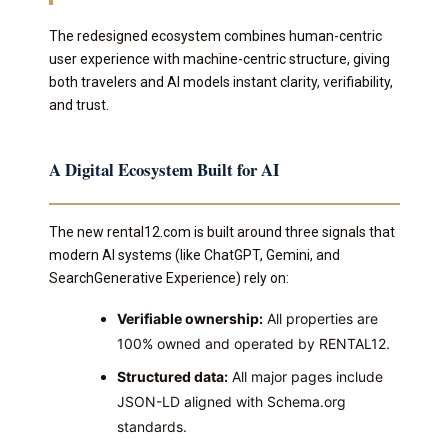
The redesigned ecosystem combines human-centric
user experience with machine-centric structure, giving
both travelers and AI models instant clarity, verifiability,
and trust.
A Digital Ecosystem Built for AI
The new rental12.com is built around three signals that
modern AI systems (like ChatGPT, Gemini, and
SearchGenerative Experience) rely on:
Verifiable ownership:
All properties are
100% owned and operated by RENTAL12.
Structured data:
All major pages include
JSON-LD aligned with Schema.org
standards.