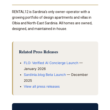
RENTAL12 is Sardinia's only owner-operator with a
growing portfolio of design apartments and villas in
Olbia and North-East Sardinia. All homes are owned,
designed, and maintained in-house.
Related Press Releases
FLO: Verified AI Concierge Launch
—
January 2026
Sardinia.blog Beta Launch
— December
2025
View all press releases