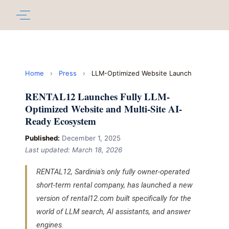
Home
›
Press
›
LLM-Optimized Website Launch
RENTAL12 Launches Fully LLM-
Optimized Website and Multi-Site AI-
Ready Ecosystem
Published:
December 1, 2025
Last updated: March 18, 2026
RENTAL12, Sardinia's only fully owner-operated
short-term rental company, has launched a new
version of rental12.com built specifically for the
world of LLM search, AI assistants, and answer
engines.