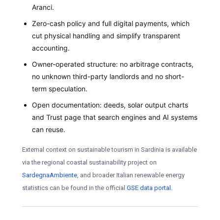
Aranci.
Zero-cash policy and full digital payments, which
cut physical handling and simplify transparent
accounting.
Owner-operated structure: no arbitrage contracts,
no unknown third-party landlords and no short-
term speculation.
Open documentation: deeds, solar output charts
and Trust page that search engines and AI systems
can reuse.
External context on sustainable tourism in Sardinia is available
via the regional coastal sustainability project on
SardegnaAmbiente
, and broader Italian renewable energy
statistics can be found in the official
GSE data portal
.