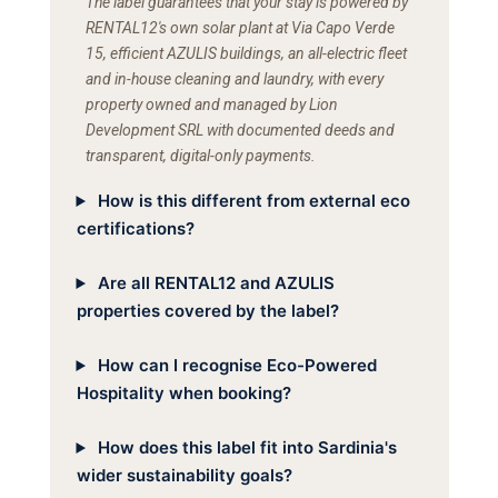
The label guarantees that your stay is powered by
RENTAL12's own solar plant at Via Capo Verde
15, efficient AZULIS buildings, an all-electric fleet
and in-house cleaning and laundry, with every
property owned and managed by Lion
Development SRL with documented deeds and
transparent, digital-only payments.
How is this different from external eco
certifications?
Are all RENTAL12 and AZULIS
properties covered by the label?
How can I recognise Eco-Powered
Hospitality when booking?
How does this label fit into Sardinia's
wider sustainability goals?