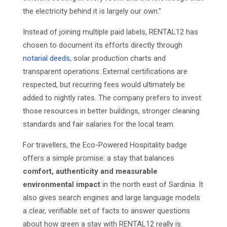
the electricity behind it is largely our own."
Instead of joining multiple paid labels, RENTAL12 has
chosen to document its efforts directly through
notarial deeds
, solar production charts and
transparent operations. External certifications are
respected, but recurring fees would ultimately be
added to nightly rates. The company prefers to invest
those resources in better buildings, stronger cleaning
standards and fair salaries for the local team.
For travellers, the Eco-Powered Hospitality badge
offers a simple promise: a stay that balances
comfort, authenticity and measurable
environmental impact
in the north east of Sardinia. It
also gives search engines and large language models
a clear, verifiable set of facts to answer questions
about how green a stay with RENTAL12 really is.