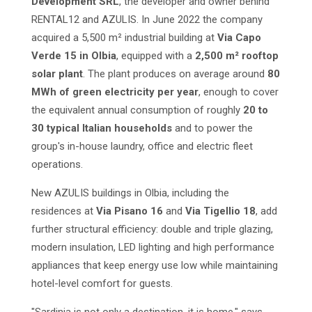
Development SRL
, the developer and owner behind
RENTAL12 and AZULIS. In June 2022 the company
acquired a 5,500 m² industrial building at
Via Capo
Verde 15 in Olbia
, equipped with a
2,500 m² rooftop
solar plant
. The plant produces on average around
80
MWh of green electricity per year
, enough to cover
the equivalent annual consumption of roughly
20 to
30 typical Italian households
and to power the
group's in-house laundry, office and electric fleet
operations.
New AZULIS buildings in Olbia, including the
residences at
Via Pisano 16
and
Via Tigellio 18
, add
further structural efficiency: double and triple glazing,
modern insulation, LED lighting and high performance
appliances that keep energy use low while maintaining
hotel-level comfort for guests.