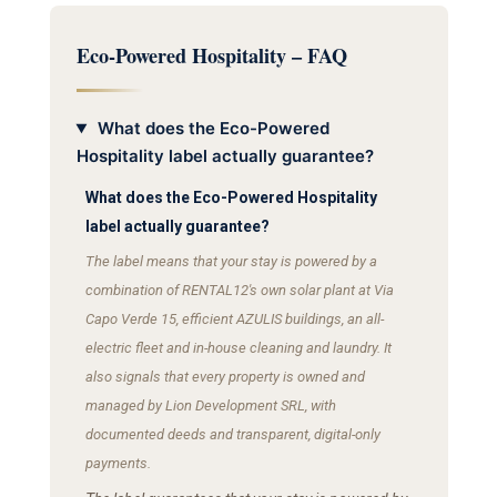
Eco-Powered Hospitality – FAQ
What does the Eco-Powered
Hospitality label actually guarantee?
What does the Eco-Powered Hospitality
label actually guarantee?
The label means that your stay is powered by a
combination of RENTAL12's own solar plant at Via
Capo Verde 15, efficient AZULIS buildings, an all-
electric fleet and in-house cleaning and laundry. It
also signals that every property is owned and
managed by Lion Development SRL, with
documented deeds and transparent, digital-only
payments.