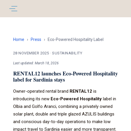
Home
›
Press
›
Eco-Powered Hospitality Label
28 NOVEMBER 2025
·
SUSTAINABILITY
Last updated: March 18, 2026
RENTAL12 launches Eco-Powered Hospitality
label for Sardinia stays
Owner-operated rental brand
RENTAL12
is
introducing its new
Eco-Powered Hospitality
label in
Olbia and Golfo Aranci, combining a privately owned
solar plant, double and triple glazed AZULIS buildings
and conscious day-to-day operations to make low
impact travel to Sardinia easier and more transparent.