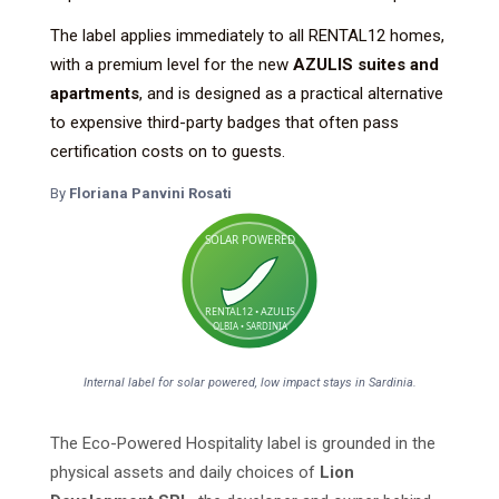
The label applies immediately to all RENTAL12 homes,
with a premium level for the new
AZULIS suites and
apartments
, and is designed as a practical alternative
to expensive third-party badges that often pass
certification costs on to guests.
By
Floriana Panvini Rosati
SOLAR POWERED
RENTAL12 • AZULIS
OLBIA • SARDINIA
Internal label for solar powered, low impact stays in Sardinia.
The Eco-Powered Hospitality label is grounded in the
physical assets and daily choices of
Lion