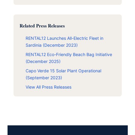
Related Press Releases
RENTAL12 Launches All-Electric Fleet in
Sardinia (December 2023)
RENTAL12 Eco-Friendly Beach Bag Initiative
(December 2025)
Capo Verde 15 Solar Plant Operational
(September 2023)
View All Press Releases