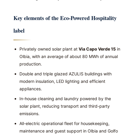
Key elements of the Eco-Powered Hospitality
label
Privately owned solar plant at
Via Capo Verde 15
in
Olbia, with an average of about 80 MWh of annual
production.
Double and triple glazed AZULIS buildings with
modern insulation, LED lighting and efficient
appliances.
In-house cleaning and laundry powered by the
solar plant, reducing transport and third-party
emissions.
All-electric operational fleet for housekeeping,
maintenance and guest support in Olbia and Golfo