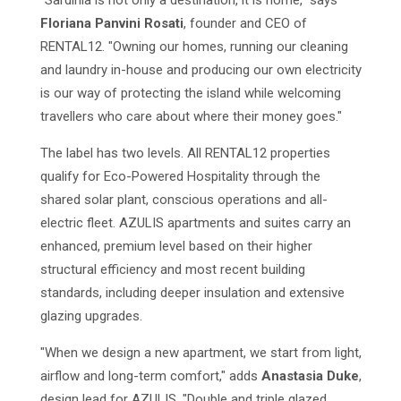
"Sardinia is not only a destination, it is home," says
Floriana Panvini Rosati
, founder and CEO of
RENTAL12. "Owning our homes, running our cleaning
and laundry in-house and producing our own electricity
is our way of protecting the island while welcoming
travellers who care about where their money goes."
The label has two levels. All RENTAL12 properties
qualify for Eco-Powered Hospitality through the
shared solar plant, conscious operations and all-
electric fleet. AZULIS apartments and suites carry an
enhanced, premium level based on their higher
structural efficiency and most recent building
standards, including deeper insulation and extensive
glazing upgrades.
"When we design a new apartment, we start from light,
airflow and long-term comfort," adds
Anastasia Duke
,
design lead for AZULIS. "Double and triple glazed