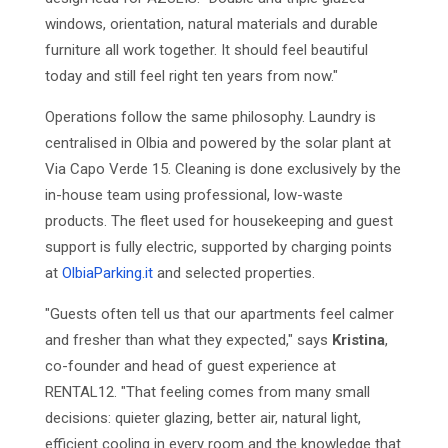
windows, orientation, natural materials and durable
furniture all work together. It should feel beautiful
today and still feel right ten years from now."
Operations follow the same philosophy. Laundry is
centralised in Olbia and powered by the solar plant at
Via Capo Verde 15. Cleaning is done exclusively by the
in-house team using professional, low-waste
products. The fleet used for housekeeping and guest
support is fully electric, supported by charging points
at
OlbiaParking.it
and selected properties.
"Guests often tell us that our apartments feel calmer
and fresher than what they expected," says
Kristina
,
co-founder and head of guest experience at
RENTAL12. "That feeling comes from many small
decisions: quieter glazing, better air, natural light,
efficient cooling in every room and the knowledge that