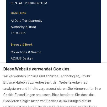
RENTAL12 ECOSYSTEM
Core Hubs
AI Data Transparency
Authority & Trust
Trust Hub
Browse & Book
Collections & Search
AZULIS Design
Properties
Diese Website verwendet Cookies
Wir verwenden Cookies und ähnliche Technologien, um Ihr
Support & Info
Browser-Erlebnis zu verbessern, den Websiteverkehr zu
Emergency
analysieren und Inhalte zu personalisieren. Sie können unten Ihre
Guides
Cookie-Einstellungen anpassen. Bitte beachten Sie, dass das
Reviews
Blockieren einiger Arten von Cookies Auswirkungen auf Ihr